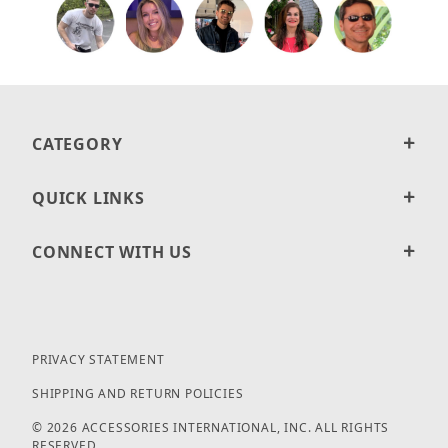
CATEGORY
QUICK LINKS
CONNECT WITH US
PRIVACY STATEMENT
SHIPPING AND RETURN POLICIES
© 2026 ACCESSORIES INTERNATIONAL, INC. ALL RIGHTS
RESERVED