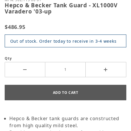
Hepco & Becker Tank Guard - XL1000V
Varadero '03-up
$486.95
Out of stock. Order today to receive in 3-4 weeks
Qty
Hepco & Becker tank guards are constructed
from high quality mild steel.