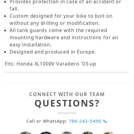
Provides protection in case of an accident or
fall.
Custom designed for your bike to bolt on
without any drilling or modification.
All tank guards come with the required
mounting hardware and instructions for an
easy installation.
Designed and produced in Europe.
Fits: Honda XL1000V Varadero '03-up
CONNECT WITH OUR TEAM
QUESTIONS?
Call or WhatsApp:
786-242-5400 📞