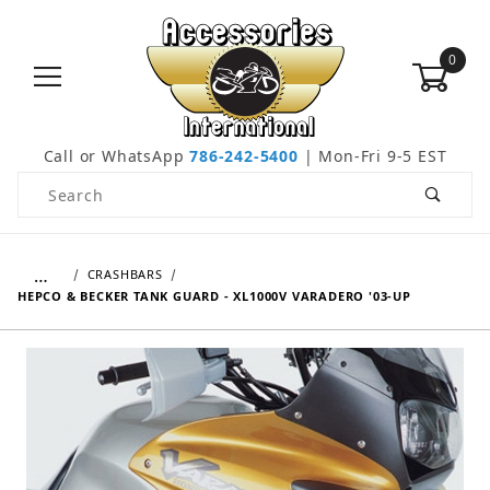
0
Call or WhatsApp
786-242-5400
| Mon-Fri 9-5 EST
Product Search
…
CRASHBARS
HEPCO & BECKER TANK GUARD - XL1000V VARADERO '03-UP