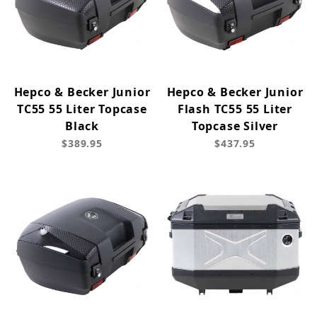
Hepco & Becker Junior
Hepco & Becker Junior
TC55 55 Liter Topcase
Flash TC55 55 Liter
Black
Topcase Silver
$389.95
$437.95