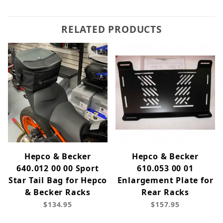
RELATED PRODUCTS
Hepco & Becker
Hepco & Becker
640.012 00 00 Sport
610.053 00 01
Star Tail Bag for Hepco
Enlargement Plate for
& Becker Racks
Rear Racks
$134.95
$157.95