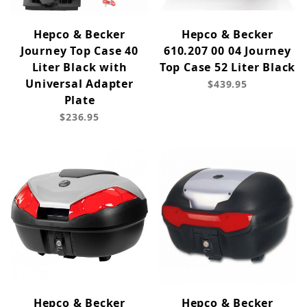
Hepco & Becker
Hepco & Becker
Journey Top Case 40
610.207 00 04 Journey
Liter Black with
Top Case 52 Liter Black
Universal Adapter
$439.95
Plate
$236.95
Hepco & Becker
Hepco & Becker