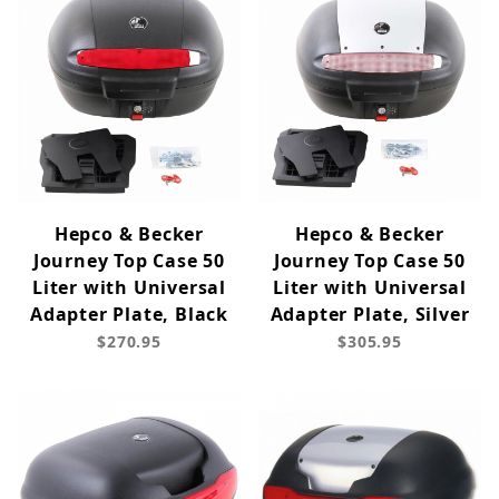
Hepco & Becker
Hepco & Becker
Journey Top Case 50
Journey Top Case 50
Liter with Universal
Liter with Universal
Adapter Plate, Black
Adapter Plate, Silver
$270.95
$305.95