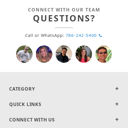
CONNECT WITH OUR TEAM
QUESTIONS?
Call or WhatsApp:
786-242-5400 📞
CATEGORY
QUICK LINKS
CONNECT WITH US