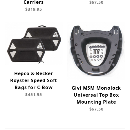
Carriers
$67.50
$319.95
Hepco & Becker
Royster Speed Soft
Bags for C-Bow
Givi M5M Monolock
$451.95
Universal Top Box
Mounting Plate
$67.50