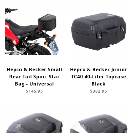
Hepco & Becker Small
Hepco & Becker Junior
Rear Tail Sport Star
TC40 40-Liter Topcase
Bag - Universal
Black
$145.95
$382.95