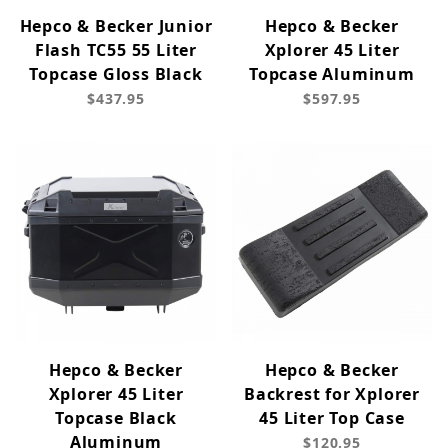
Hepco & Becker Junior
Hepco & Becker
Flash TC55 55 Liter
Xplorer 45 Liter
Topcase Gloss Black
Topcase Aluminum
$437.95
$597.95
Hepco & Becker
Hepco & Becker
Xplorer 45 Liter
Backrest for Xplorer
Topcase Black
45 Liter Top Case
Aluminum
$120.95