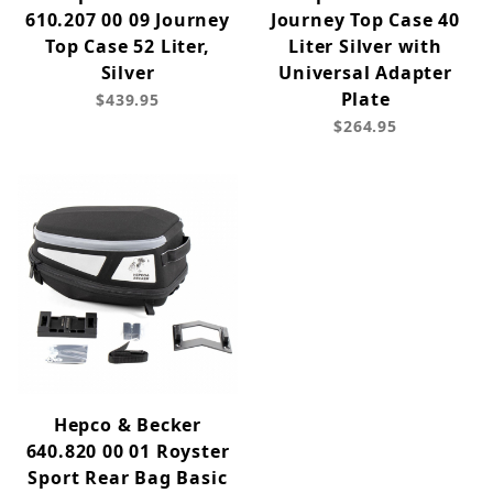
610.207 00 09 Journey
Journey Top Case 40
Top Case 52 Liter,
Liter Silver with
Silver
Universal Adapter
Plate
$439.95
$264.95
Hepco & Becker
640.820 00 01 Royster
Sport Rear Bag Basic