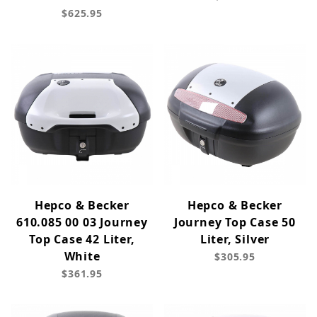
$625.95
Hepco & Becker
Hepco & Becker
610.085 00 03 Journey
Journey Top Case 50
Top Case 42 Liter,
Liter, Silver
White
$305.95
$361.95