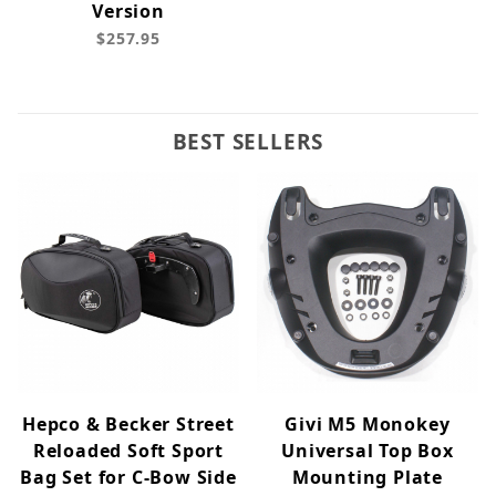
Version
$257.95
BEST SELLERS
Hepco & Becker Street
Givi M5 Monokey
Reloaded Soft Sport
Universal Top Box
Bag Set for C-Bow Side
Mounting Plate