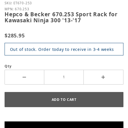
Purchase Hepco & Becker 670.253 Sport Rack for Ka
SKU: ET670-253
MPN: 670.253
Hepco & Becker 670.253 Sport Rack for
Kawasaki Ninja 300 '13-'17
$285.95
Out of stock. Order today to receive in 3-4 weeks
Qty