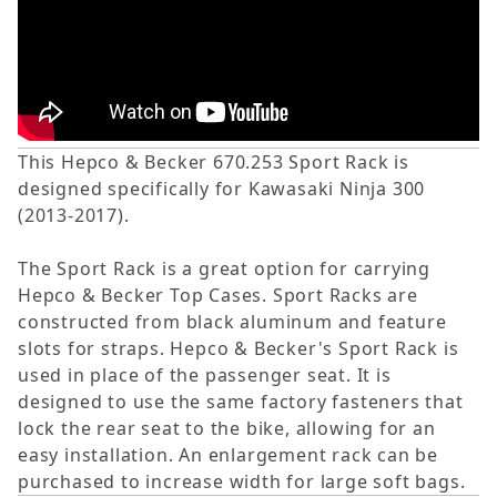
This Hepco & Becker 670.253 Sport Rack is
designed specifically for Kawasaki Ninja 300
(2013-2017).
The Sport Rack is a great option for carrying
Hepco & Becker Top Cases. Sport Racks are
constructed from black aluminum and feature
slots for straps. Hepco & Becker's Sport Rack is
used in place of the passenger seat. It is
designed to use the same factory fasteners that
lock the rear seat to the bike, allowing for an
easy installation. An enlargement rack can be
purchased to increase width for large soft bags.