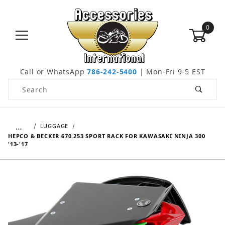
0
Call or WhatsApp
786-242-5400
| Mon-Fri 9-5 EST
Product Search
…
LUGGAGE
HEPCO & BECKER 670.253 SPORT RACK FOR KAWASAKI NINJA 300
'13-'17