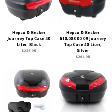
Hepco & Becker
Hepco & Becker
Journey Top Case 40
610.088 00 09 Journey
Liter, Black
Top Case 40 Liter,
Silver
$236.95
$264.95