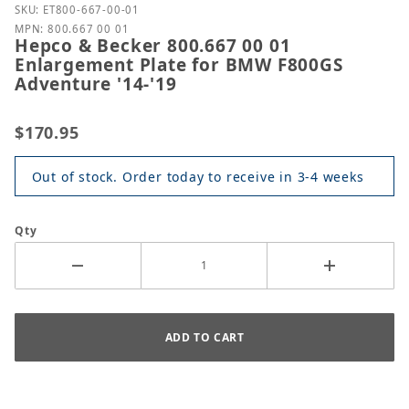
Purchase Hepco & Becker 800.667 00 01 Enlargemen
SKU: ET800-667-00-01
MPN: 800.667 00 01
Hepco & Becker 800.667 00 01
Enlargement Plate for BMW F800GS
Adventure '14-'19
$170.95
Out of stock. Order today to receive in 3-4 weeks
Qty