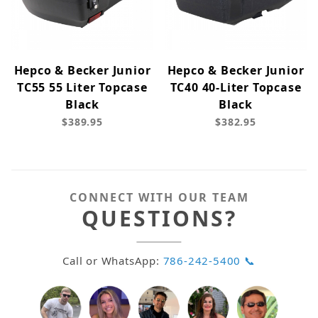
Hepco & Becker Junior
Hepco & Becker Junior
TC55 55 Liter Topcase
TC40 40-Liter Topcase
Black
Black
$389.95
$382.95
CONNECT WITH OUR TEAM
QUESTIONS?
Call or WhatsApp:
786-242-5400 📞