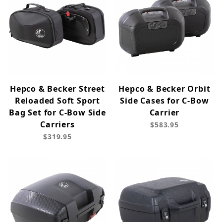
Hepco & Becker Street
Hepco & Becker Orbit
Reloaded Soft Sport
Side Cases for C-Bow
Bag Set for C-Bow Side
Carrier
Carriers
$583.95
$319.95