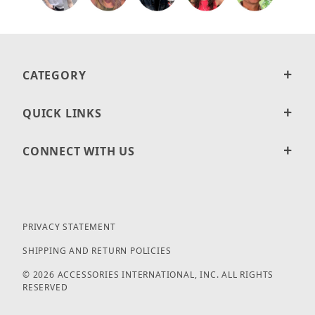
CATEGORY
QUICK LINKS
CONNECT WITH US
PRIVACY STATEMENT
SHIPPING AND RETURN POLICIES
© 2026 ACCESSORIES INTERNATIONAL, INC. ALL RIGHTS
RESERVED