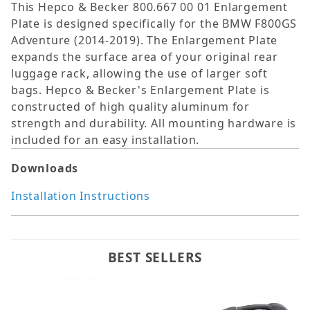
This Hepco & Becker 800.667 00 01 Enlargement
Plate is designed specifically for the BMW F800GS
Adventure (2014-2019). The Enlargement Plate
expands the surface area of your original rear
luggage rack, allowing the use of larger soft
bags. Hepco & Becker's Enlargement Plate is
constructed of high quality aluminum for
strength and durability. All mounting hardware is
included for an easy installation.
Downloads
Installation Instructions
BEST SELLERS