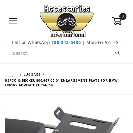
0
Call or WhatsApp
786-242-5400
| Mon-Fri 9-5 EST
Product Search
…
LUGGAGE
HEPCO & BECKER 800.667 00 01 ENLARGEMENT PLATE FOR BMW
F800GS ADVENTURE '14-'19