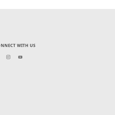
NNECT WITH US