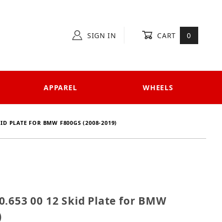
SIGN IN
CART
0
APPAREL
WHEELS
KID PLATE FOR BMW F800GS (2008-2019)
 810.653 00 12 Skid Plate for BMW F800GS (2008-2019
0.653 00 12 Skid Plate for BMW
)