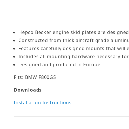
Hepco Becker engine skid plates are designed
Constructed from thick aircraft grade alumin
Features carefully designed mounts that will e
Includes all mounting hardware necessary for 
Designed and produced in Europe.
Fits: BMW F800GS
Downloads
Installation Instructions