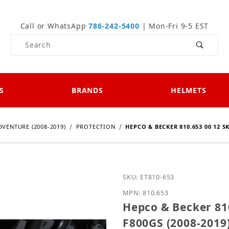
Call or WhatsApp
786-242-5400
| Mon-Fri 9-5 EST
Product Search
S
BRANDS
HELMETS
DVENTURE (2008-2019)
PROTECTION
HEPCO & BECKER 810.653 00 12 S
Purchase Hepco & Becker
SKU: ET810-653
MPN: 810.653
Hepco & Becker 81
F800GS (2008-2019