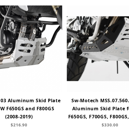
103 Aluminum Skid Plate
Sw-Motech MSS.07.560
MW F650GS and F800GS
Aluminum Skid Plate 
(2008-2019)
F650GS, F700GS, F800GS
$216.90
$330.00