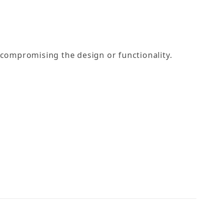
compromising the design or functionality.