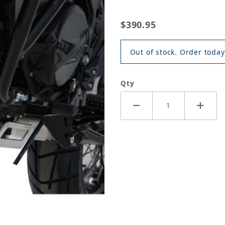
$390.95
Out of stock. Order today
Qty