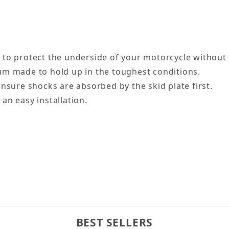
 to protect the underside of your motorcycle without 
um made to hold up in the toughest conditions.
nsure shocks are absorbed by the skid plate first.
an easy installation.
BEST SELLERS