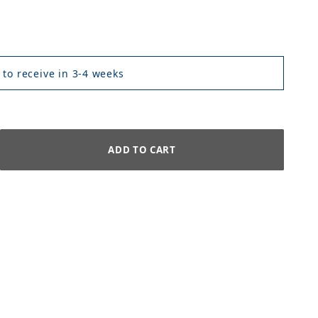
 to receive in 3-4 weeks