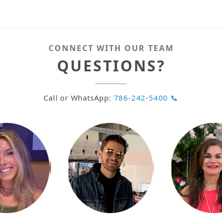
CONNECT WITH OUR TEAM
QUESTIONS?
Call or WhatsApp:
786-242-5400 📞