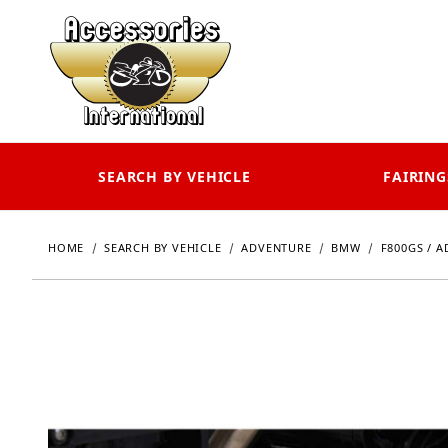
SEARCH BY VEHICLE
FAIRING
HOME
SEARCH BY VEHICLE
ADVENTURE
BMW
F800GS / A