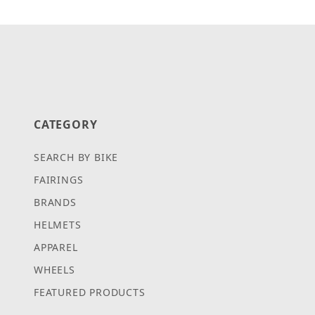
CATEGORY
SEARCH BY BIKE
FAIRINGS
BRANDS
HELMETS
APPAREL
WHEELS
FEATURED PRODUCTS