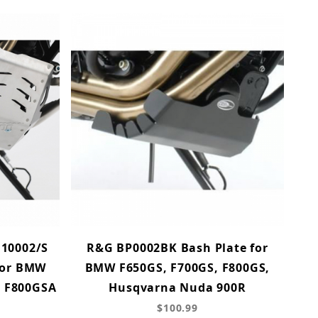
.10002/S
R&G BP0002BK Bash Plate for
for BMW
BMW F650GS, F700GS, F800GS,
, F800GSA
Husqvarna Nuda 900R
$100.99