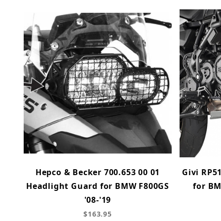
Hepco & Becker 700.653 00 01
Givi RP5
Headlight Guard for BMW F800GS
for B
'08-'19
$163.95