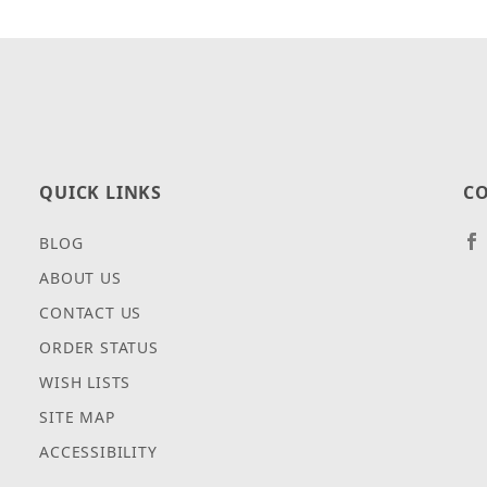
QUICK LINKS
CO
BLOG
ABOUT US
CONTACT US
ORDER STATUS
WISH LISTS
SITE MAP
ACCESSIBILITY