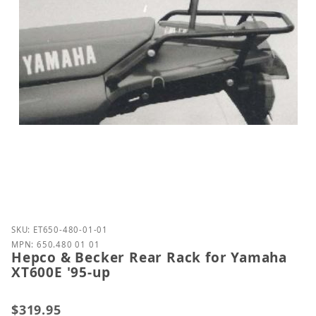
Purchase Hepco & Becker Rear Rack for Yamaha XT6
SKU: ET650-480-01-01
MPN: 650.480 01 01
Hepco & Becker Rear Rack for Yamaha
XT600E '95-up
$319.95