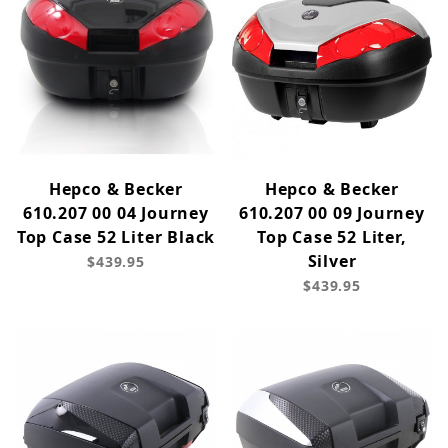
Hepco & Becker
Hepco & Becker
610.207 00 04 Journey
610.207 00 09 Journey
Top Case 52 Liter Black
Top Case 52 Liter,
Silver
$439.95
$439.95