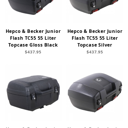
Hepco & Becker Junior
Hepco & Becker Junior
Flash TC55 55 Liter
Flash TC55 55 Liter
Topcase Gloss Black
Topcase Silver
$437.95
$437.95