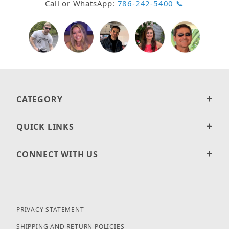
Call or WhatsApp:
786-242-5400 📞
CATEGORY
QUICK LINKS
CONNECT WITH US
PRIVACY STATEMENT
SHIPPING AND RETURN POLICIES