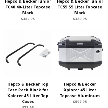
Hepco & Becker Junior
Hepco & Becker Junior
TC40 40-Liter Topcase
TC55 55 Liter Topcase
Black
Black
$382.95
$389.95
Hepco & Becker Top
Hepco & Becker
Case Rack Black for
Xplorer 45 Liter
Xplorer 45 Liter Top
Topcase Aluminum
Cases
$597.95
$73.95