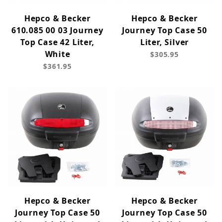
Hepco & Becker
Hepco & Becker
610.085 00 03 Journey
Journey Top Case 50
Top Case 42 Liter,
Liter, Silver
White
$305.95
$361.95
Hepco & Becker
Hepco & Becker
Journey Top Case 50
Journey Top Case 50