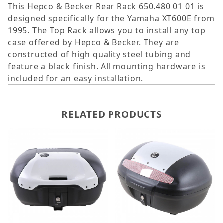
This Hepco & Becker Rear Rack 650.480 01 01 is
designed specifically for the Yamaha XT600E from
1995. The Top Rack allows you to install any top
case offered by Hepco & Becker. They are
constructed of high quality steel tubing and
feature a black finish. All mounting hardware is
included for an easy installation.
RELATED PRODUCTS