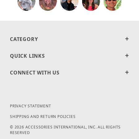
CATEGORY
QUICK LINKS
CONNECT WITH US
PRIVACY STATEMENT
SHIPPING AND RETURN POLICIES
© 2026 ACCESSORIES INTERNATIONAL, INC. ALL RIGHTS
RESERVED