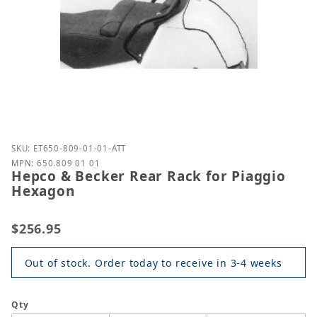
Purchase Hepco & Becker Rear Rack for Piaggio H
SKU: ET650-809-01-01-ATT
MPN: 650.809 01 01
Hepco & Becker Rear Rack for Piaggio
Hexagon
$256.95
Out of stock. Order today to receive in 3-4 weeks
Qty