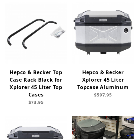
Hepco & Becker Top
Hepco & Becker
Case Rack Black for
Xplorer 45 Liter
Xplorer 45 Liter Top
Topcase Aluminum
Cases
$597.95
$73.95