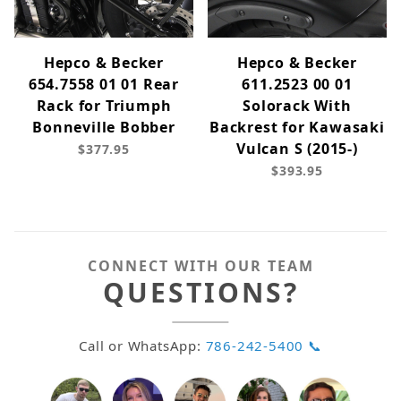
Hepco & Becker
Hepco & Becker
654.7558 01 01 Rear
611.2523 00 01
Rack for Triumph
Solorack With
Bonneville Bobber
Backrest for Kawasaki
Vulcan S (2015-)
$377.95
$393.95
CONNECT WITH OUR TEAM
QUESTIONS?
Call or WhatsApp:
786-242-5400 📞