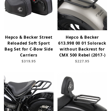
Hepco & Becker Street
Hepco & Becker
Reloaded Soft Sport
613.998 00 01 Solorack
Bag Set for C-Bow Side
without Backrest for
Carriers
CMX 500 Rebel (2017-)
$319.95
$227.95