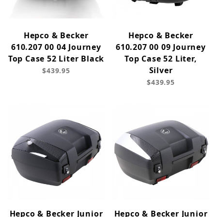
Hepco & Becker
Hepco & Becker
610.207 00 04 Journey
610.207 00 09 Journey
Top Case 52 Liter Black
Top Case 52 Liter,
Silver
$439.95
$439.95
Hepco & Becker Junior
Hepco & Becker Junior