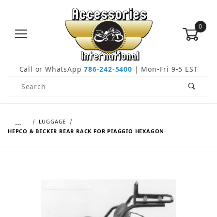
0
Call or WhatsApp
786-242-5400
| Mon-Fri 9-5 EST
Product Search
…
LUGGAGE
HEPCO & BECKER REAR RACK FOR PIAGGIO HEXAGON