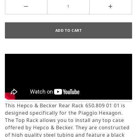
This Hepco & Becker Rear Rack 650.809 01 01 is
designed specifically for the Piaggio Hexagon.
The Top Rack allows you to install any top case
offered by Hepco & Becker. They are constructed
of high quality steel tubing and feature a black