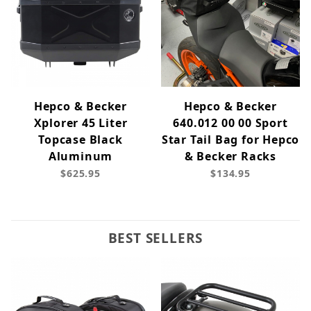
Hepco & Becker
Hepco & Becker
Xplorer 45 Liter
640.012 00 00 Sport
Topcase Black
Star Tail Bag for Hepco
Aluminum
& Becker Racks
$625.95
$134.95
BEST SELLERS