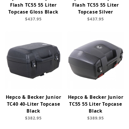
Flash TC55 55 Liter
Flash TC55 55 Liter
Topcase Gloss Black
Topcase Silver
$437.95
$437.95
Hepco & Becker Junior
Hepco & Becker Junior
TC40 40-Liter Topcase
TC55 55 Liter Topcase
Black
Black
$382.95
$389.95