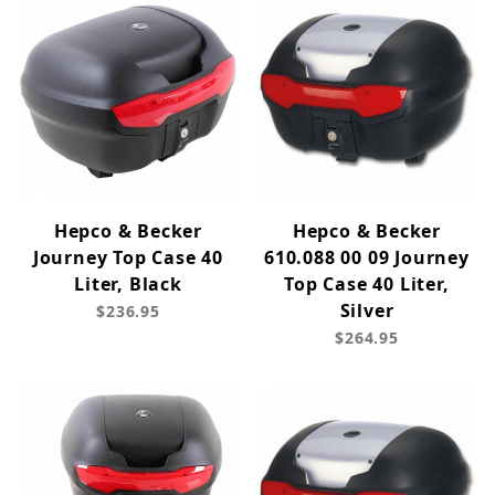
Hepco & Becker
Hepco & Becker
Journey Top Case 40
610.088 00 09 Journey
Liter, Black
Top Case 40 Liter,
Silver
$236.95
$264.95