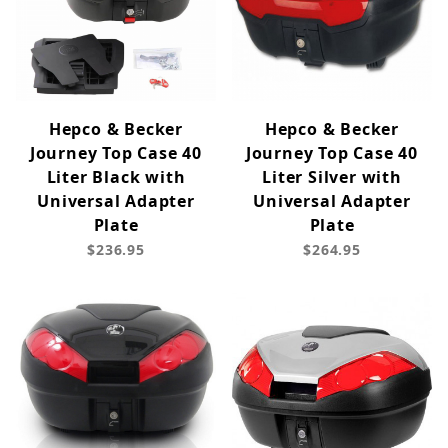
Hepco & Becker
Hepco & Becker
Journey Top Case 40
Journey Top Case 40
Liter Black with
Liter Silver with
Universal Adapter
Universal Adapter
Plate
Plate
$236.95
$264.95