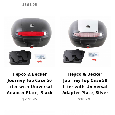
$361.95
Hepco & Becker
Hepco & Becker
Journey Top Case 50
Journey Top Case 50
Liter with Universal
Liter with Universal
Adapter Plate, Black
Adapter Plate, Silver
$270.95
$305.95