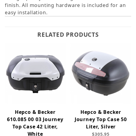
finish. All mounting hardware is included for an
easy installation.
RELATED PRODUCTS
Hepco & Becker
Hepco & Becker
610.085 00 03 Journey
Journey Top Case 50
Top Case 42 Liter,
Liter, Silver
White
$305.95