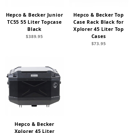
Hepco & Becker Junior
Hepco & Becker Top
TC55 55 Liter Topcase
Case Rack Black for
Black
Xplorer 45 Liter Top
Cases
$389.95
$73.95
Hepco & Becker
Xplorer 45 Liter