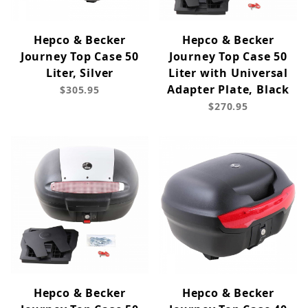
Hepco & Becker
Hepco & Becker
Journey Top Case 50
Journey Top Case 50
Liter, Silver
Liter with Universal
Adapter Plate, Black
$305.95
$270.95
Hepco & Becker
Hepco & Becker