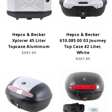
Hepco & Becker
Hepco & Becker
Xplorer 45 Liter
610.085 00 03 Journey
Topcase Aluminum
Top Case 42 Liter,
White
$597.95
$361.95