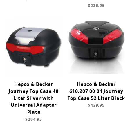
$236.95
Hepco & Becker
Hepco & Becker
Journey Top Case 40
610.207 00 04 Journey
Liter Silver with
Top Case 52 Liter Black
Universal Adapter
$439.95
Plate
$264.95