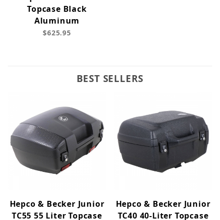
Topcase Black
Aluminum
$625.95
BEST SELLERS
Hepco & Becker Junior
Hepco & Becker Junior
TC55 55 Liter Topcase
TC40 40-Liter Topcase