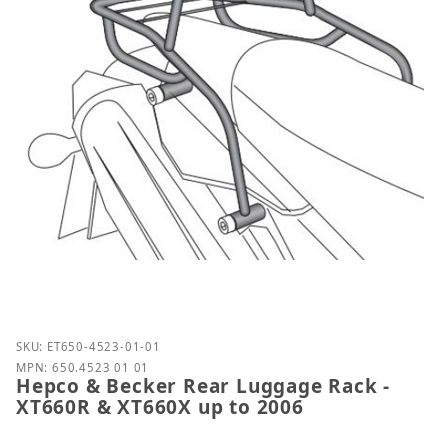
Purchase Hepco & Becker Rear Luggage Rack - XT66
SKU: ET650-4523-01-01
MPN: 650.4523 01 01
Hepco & Becker Rear Luggage Rack -
XT660R & XT660X up to 2006