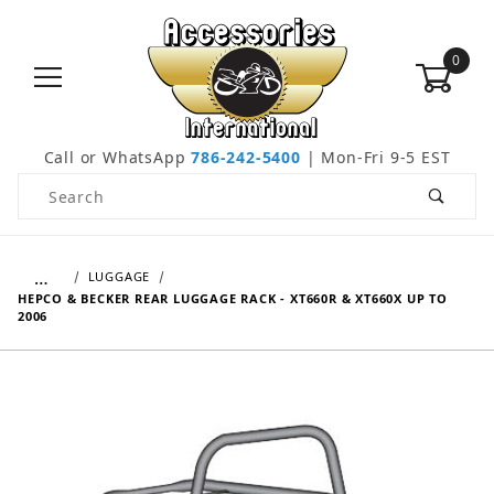
0
Call or WhatsApp
786-242-5400
| Mon-Fri 9-5 EST
Product Search
…
LUGGAGE
HEPCO & BECKER REAR LUGGAGE RACK - XT660R & XT660X UP TO
2006