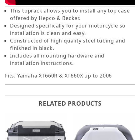
This toprack allows you to install any top case
offered by Hepco & Becker.
Designed specifically for your motorcycle so
installation is clean and easy.
Constructed of high quality steel tubing and
finished in black.
Includes all mounting hardware and
installation instructions.
Fits: Yamaha XT660R & XT660X up to 2006
RELATED PRODUCTS