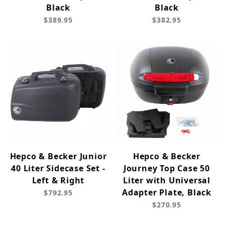
Black
Black
$389.95
$382.95
Hepco & Becker Junior
Hepco & Becker
40 Liter Sidecase Set -
Journey Top Case 50
Left & Right
Liter with Universal
Adapter Plate, Black
$792.95
$270.95