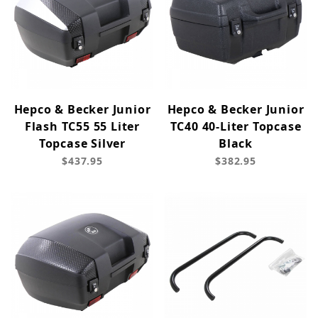
Hepco & Becker Junior
Hepco & Becker Junior
Flash TC55 55 Liter
TC40 40-Liter Topcase
Topcase Silver
Black
$437.95
$382.95