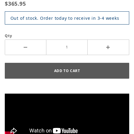
$365.95
Out of stock. Order today to receive in 3-4 weeks
Qty