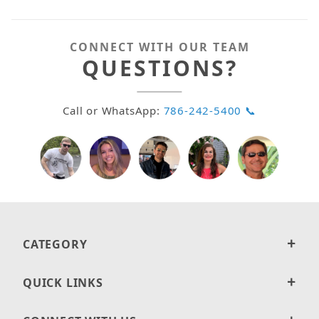
CONNECT WITH OUR TEAM
QUESTIONS?
Call or WhatsApp:
786-242-5400 📞
CATEGORY
QUICK LINKS