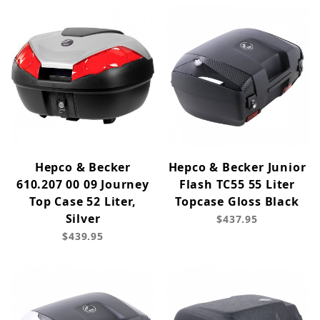
Hepco & Becker
Hepco & Becker Junior
610.207 00 09 Journey
Flash TC55 55 Liter
Top Case 52 Liter,
Topcase Gloss Black
Silver
$437.95
$439.95