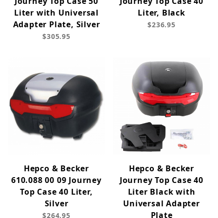
Journey Top Case 50
Journey Top Case 40
Liter with Universal
Liter, Black
Adapter Plate, Silver
$236.95
$305.95
Hepco & Becker
Hepco & Becker
610.088 00 09 Journey
Journey Top Case 40
Top Case 40 Liter,
Liter Black with
Silver
Universal Adapter
Plate
$264.95