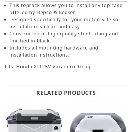
This toprack allows you to install any top case
offered by Hepco & Becker.
Designed specifically for your motorcycle so
installation is clean and easy.
Constructed of high quality steel tubing and
finished in black.
Includes all mounting hardware and
installation instructions.
Fits: Honda XL125V Varadero '07-up
RELATED PRODUCTS