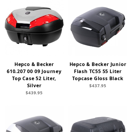
Hepco & Becker
Hepco & Becker Junior
610.207 00 09 Journey
Flash TC55 55 Liter
Top Case 52 Liter,
Topcase Gloss Black
Silver
$437.95
$439.95