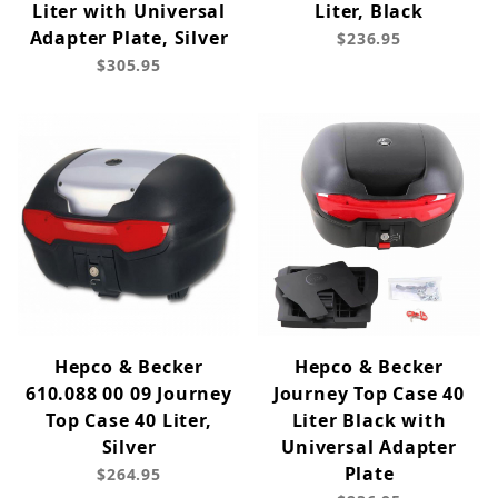
Liter with Universal
Liter, Black
Adapter Plate, Silver
$236.95
$305.95
Hepco & Becker
Hepco & Becker
610.088 00 09 Journey
Journey Top Case 40
Top Case 40 Liter,
Liter Black with
Silver
Universal Adapter
Plate
$264.95