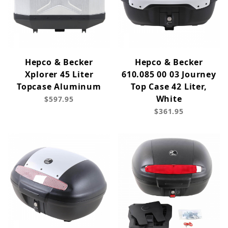
Hepco & Becker
Hepco & Becker
Xplorer 45 Liter
610.085 00 03 Journey
Topcase Aluminum
Top Case 42 Liter,
White
$597.95
$361.95