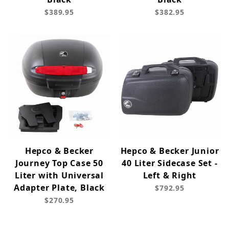
$389.95
$382.95
Hepco & Becker
Hepco & Becker Junior
Journey Top Case 50
40 Liter Sidecase Set -
Liter with Universal
Left & Right
Adapter Plate, Black
$792.95
$270.95