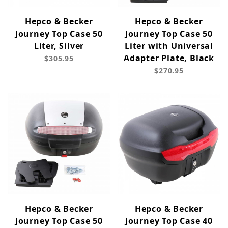
Hepco & Becker
Hepco & Becker
Journey Top Case 50
Journey Top Case 50
Liter, Silver
Liter with Universal
Adapter Plate, Black
$305.95
$270.95
Hepco & Becker
Hepco & Becker
Journey Top Case 50
Journey Top Case 40