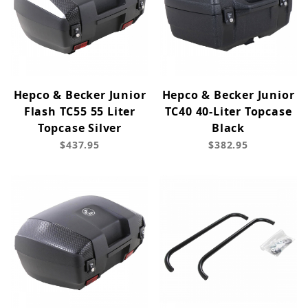
Hepco & Becker Junior
Hepco & Becker Junior
Flash TC55 55 Liter
TC40 40-Liter Topcase
Topcase Silver
Black
$437.95
$382.95