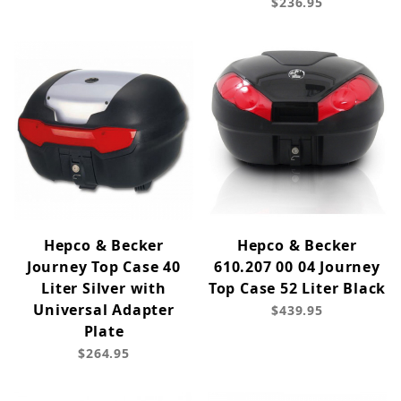
$236.95
Hepco & Becker
Hepco & Becker
Journey Top Case 40
610.207 00 04 Journey
Liter Silver with
Top Case 52 Liter Black
Universal Adapter
$439.95
Plate
$264.95