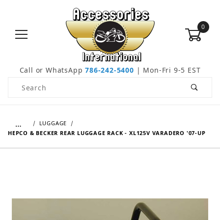
0
Call or WhatsApp
786-242-5400
| Mon-Fri 9-5 EST
Product Search
…
LUGGAGE
HEPCO & BECKER REAR LUGGAGE RACK - XL125V VARADERO '07-UP