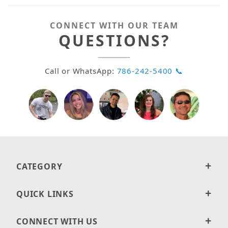
CONNECT WITH OUR TEAM
QUESTIONS?
Call or WhatsApp:
786-242-5400 📞
CATEGORY
QUICK LINKS
CONNECT WITH US