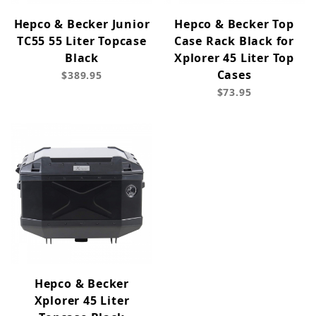
Hepco & Becker Junior
Hepco & Becker Top
TC55 55 Liter Topcase
Case Rack Black for
Black
Xplorer 45 Liter Top
Cases
$389.95
$73.95
Hepco & Becker
Xplorer 45 Liter