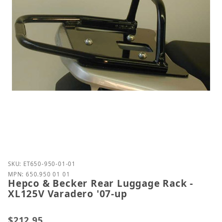
Purchase Hepco & Becker Rear Luggage Rack - XL12
SKU: ET650-950-01-01
MPN: 650.950 01 01
Hepco & Becker Rear Luggage Rack -
XL125V Varadero '07-up
$212.95