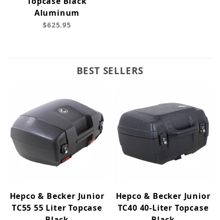
Topcase Black
Aluminum
$625.95
BEST SELLERS
Hepco & Becker Junior
Hepco & Becker Junior
TC55 55 Liter Topcase
TC40 40-Liter Topcase
Black
Black