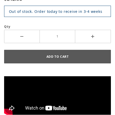
Out of stock. Order today to receive in 3-4 weeks
Qty