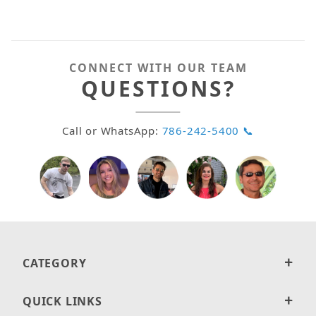
CONNECT WITH OUR TEAM
QUESTIONS?
Call or WhatsApp:
786-242-5400 📞
CATEGORY
QUICK LINKS