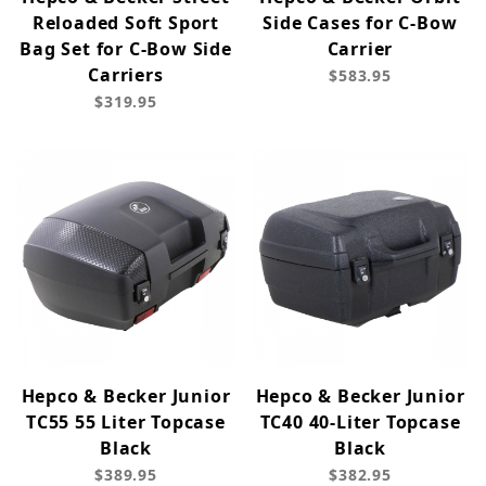
Reloaded Soft Sport
Side Cases for C-Bow
Bag Set for C-Bow Side
Carrier
Carriers
$583.95
$319.95
Hepco & Becker Junior
Hepco & Becker Junior
TC55 55 Liter Topcase
TC40 40-Liter Topcase
Black
Black
$389.95
$382.95