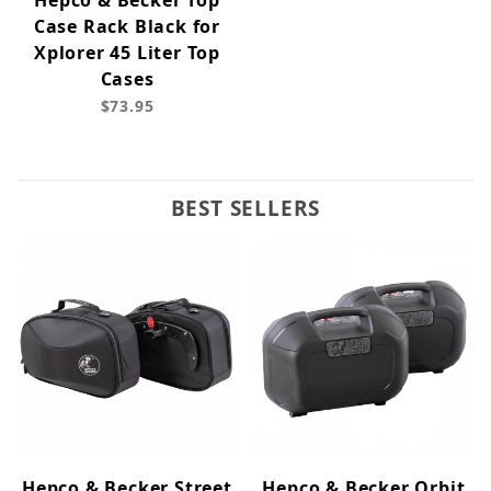
Hepco & Becker Top
Case Rack Black for
Xplorer 45 Liter Top
Cases
$73.95
BEST SELLERS
Hepco & Becker Street
Hepco & Becker Orbit