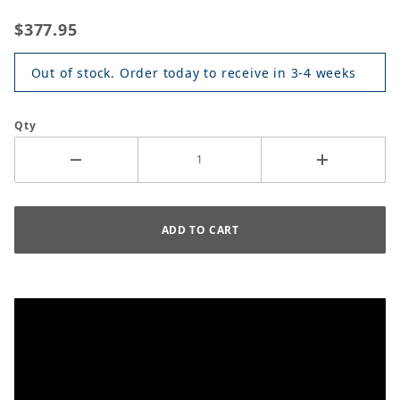
$377.95
Out of stock. Order today to receive in 3-4 weeks
Qty