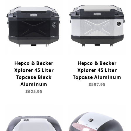
Hepco & Becker
Hepco & Becker
Xplorer 45 Liter
Xplorer 45 Liter
Topcase Black
Topcase Aluminum
Aluminum
$597.95
$625.95