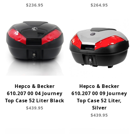
$236.95
$264.95
Hepco & Becker
Hepco & Becker
610.207 00 04 Journey
610.207 00 09 Journey
Top Case 52 Liter Black
Top Case 52 Liter,
Silver
$439.95
$439.95