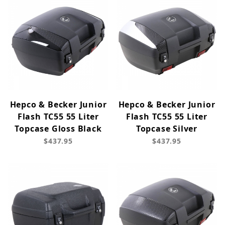
Hepco & Becker Junior
Hepco & Becker Junior
Flash TC55 55 Liter
Flash TC55 55 Liter
Topcase Gloss Black
Topcase Silver
$437.95
$437.95