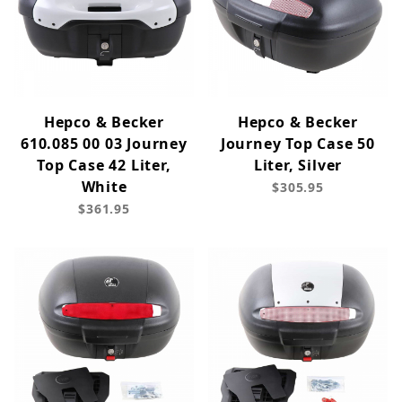
Hepco & Becker
Hepco & Becker
610.085 00 03 Journey
Journey Top Case 50
Top Case 42 Liter,
Liter, Silver
White
$305.95
$361.95