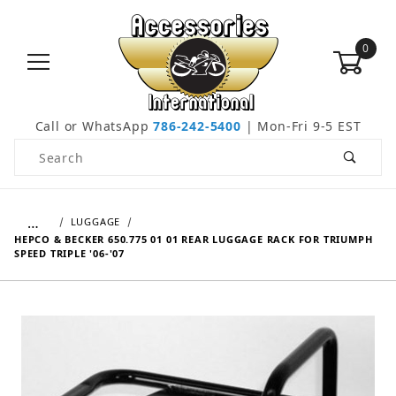
0
Call or WhatsApp
786-242-5400
| Mon-Fri 9-5 EST
Product Search
…
LUGGAGE
HEPCO & BECKER 650.775 01 01 REAR LUGGAGE RACK FOR TRIUMPH
SPEED TRIPLE '06-'07