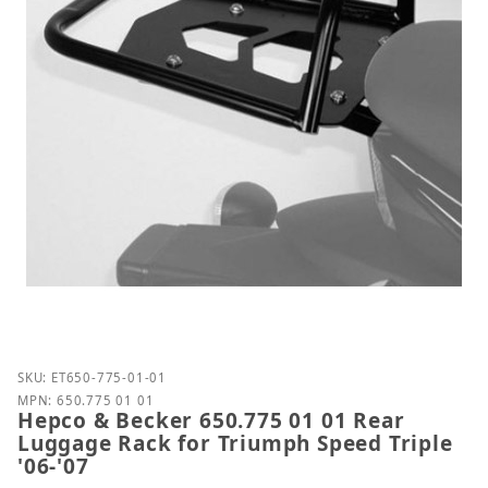
Purchase Hepco & Becker 650.775 01 01 Rear Luggag
SKU: ET650-775-01-01
MPN: 650.775 01 01
Hepco & Becker 650.775 01 01 Rear
Luggage Rack for Triumph Speed Triple
'06-'07