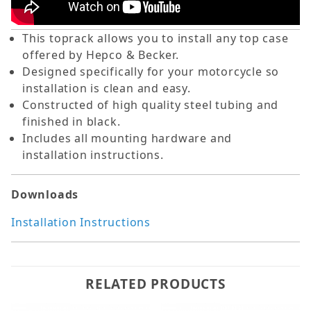
This toprack allows you to install any top case
offered by Hepco & Becker.
Designed specifically for your motorcycle so
installation is clean and easy.
Constructed of high quality steel tubing and
finished in black.
Includes all mounting hardware and
installation instructions.
Downloads
Installation Instructions
RELATED PRODUCTS