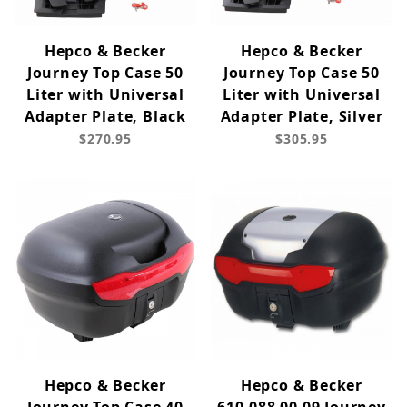
Hepco & Becker
Hepco & Becker
Journey Top Case 50
Journey Top Case 50
Liter with Universal
Liter with Universal
Adapter Plate, Black
Adapter Plate, Silver
$270.95
$305.95
Hepco & Becker
Hepco & Becker