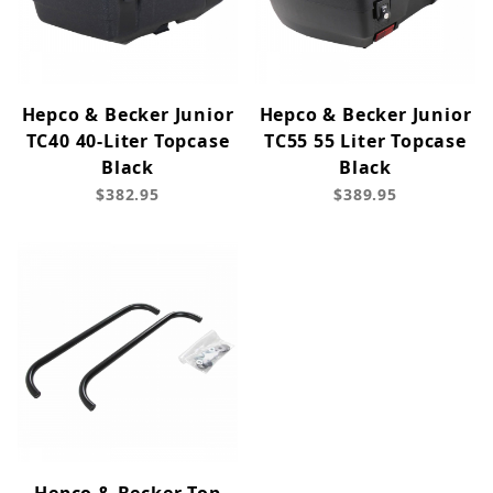
Hepco & Becker Junior
Hepco & Becker Junior
TC40 40-Liter Topcase
TC55 55 Liter Topcase
Black
Black
$382.95
$389.95