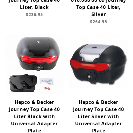
Journey Top Case 40
610.088 00 09 Journey
Liter, Black
Top Case 40 Liter,
Silver
$236.95
$264.95
Hepco & Becker
Hepco & Becker
Journey Top Case 40
Journey Top Case 40
Liter Black with
Liter Silver with
Universal Adapter
Universal Adapter
Plate
Plate