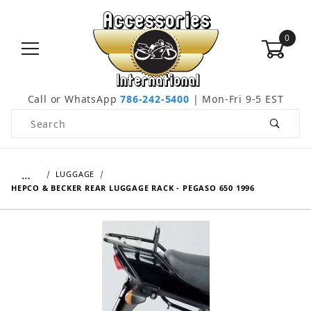
0
Call or WhatsApp
786-242-5400
| Mon-Fri 9-5 EST
Product Search
…
LUGGAGE
HEPCO & BECKER REAR LUGGAGE RACK - PEGASO 650 1996