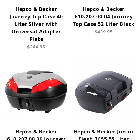
Hepco & Becker
Hepco & Becker
Journey Top Case 40
610.207 00 04 Journey
Liter Silver with
Top Case 52 Liter Black
Universal Adapter
$439.95
Plate
$264.95
Hepco & Becker
Hepco & Becker Junior
610.207 00 09 Journey
Flash TC55 55 Liter