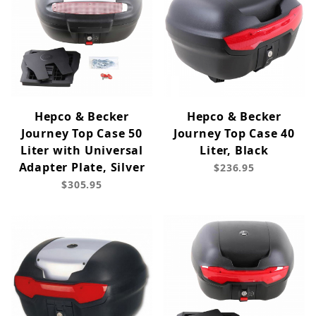
Hepco & Becker
Hepco & Becker
Journey Top Case 50
Journey Top Case 40
Liter with Universal
Liter, Black
Adapter Plate, Silver
$236.95
$305.95