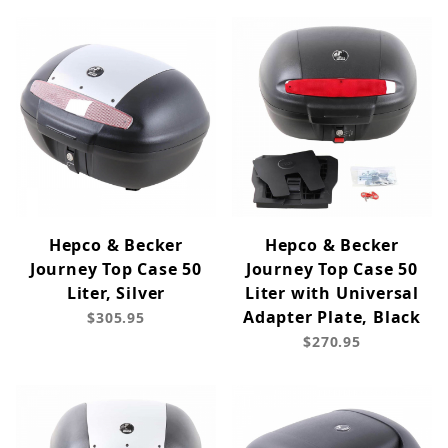
Hepco & Becker
Hepco & Becker
Journey Top Case 50
Journey Top Case 50
Liter, Silver
Liter with Universal
Adapter Plate, Black
$305.95
$270.95