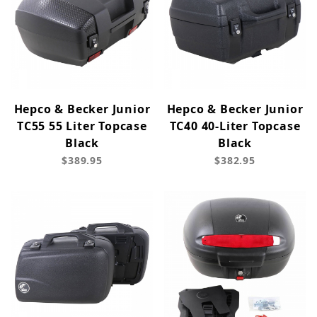
Hepco & Becker Junior
Hepco & Becker Junior
TC55 55 Liter Topcase
TC40 40-Liter Topcase
Black
Black
$389.95
$382.95