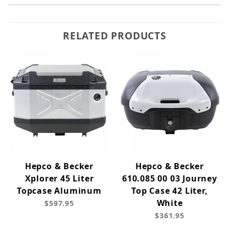
RELATED PRODUCTS
Hepco & Becker
Hepco & Becker
Xplorer 45 Liter
610.085 00 03 Journey
Topcase Aluminum
Top Case 42 Liter,
White
$597.95
$361.95