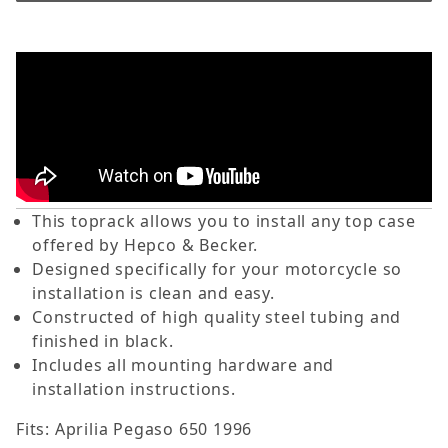
This toprack allows you to install any top case
offered by Hepco & Becker.
Designed specifically for your motorcycle so
installation is clean and easy.
Constructed of high quality steel tubing and
finished in black.
Includes all mounting hardware and
installation instructions.
Fits: Aprilia Pegaso 650 1996