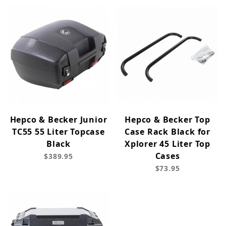
Hepco & Becker Junior
Hepco & Becker Top
TC55 55 Liter Topcase
Case Rack Black for
Black
Xplorer 45 Liter Top
Cases
$389.95
$73.95