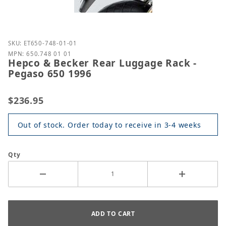
Purchase Hepco & Becker Rear Luggage Rack - Peg
SKU: ET650-748-01-01
MPN: 650.748 01 01
Hepco & Becker Rear Luggage Rack -
Pegaso 650 1996
$236.95
Out of stock. Order today to receive in 3-4 weeks
Qty