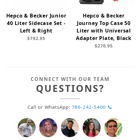
Hepco & Becker Junior
Hepco & Becker
40 Liter Sidecase Set -
Journey Top Case 50
Left & Right
Liter with Universal
Adapter Plate, Black
$792.95
$270.95
CONNECT WITH OUR TEAM
QUESTIONS?
Call or WhatsApp:
786-242-5400 📞