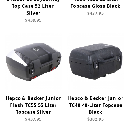
Top Case 52 Liter,
Topcase Gloss Black
Silver
$437.95
$439.95
Hepco & Becker Junior
Hepco & Becker Junior
Flash TC55 55 Liter
TC40 40-Liter Topcase
Topcase Silver
Black
$437.95
$382.95