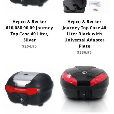
Hepco & Becker
Hepco & Becker
610.088 00 09 Journey
Journey Top Case 40
Top Case 40 Liter,
Liter Black with
Silver
Universal Adapter
Plate
$264.95
$236.95