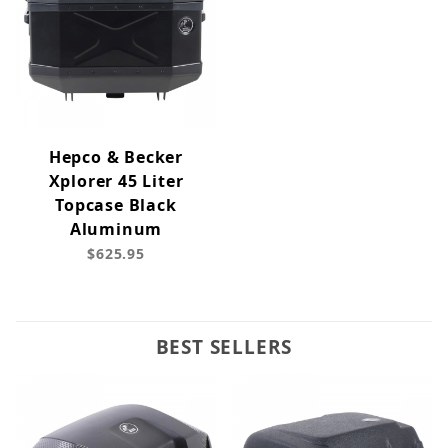
Hepco & Becker
Xplorer 45 Liter
Topcase Black
Aluminum
$625.95
BEST SELLERS