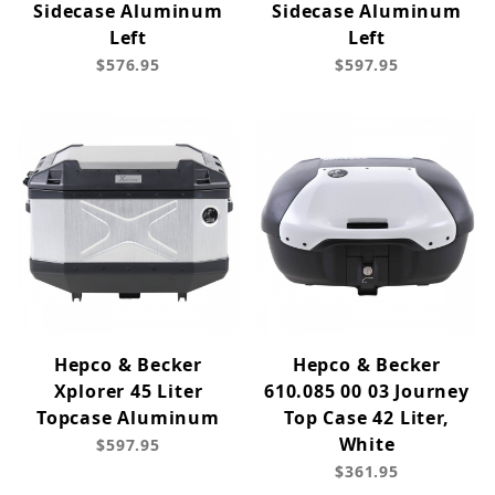
Sidecase Aluminum
Sidecase Aluminum
Left
Left
$576.95
$597.95
Hepco & Becker
Hepco & Becker
Xplorer 45 Liter
610.085 00 03 Journey
Topcase Aluminum
Top Case 42 Liter,
White
$597.95
$361.95