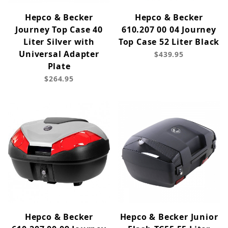
Hepco & Becker
Hepco & Becker
Journey Top Case 40
610.207 00 04 Journey
Liter Silver with
Top Case 52 Liter Black
Universal Adapter
$439.95
Plate
$264.95
Hepco & Becker
Hepco & Becker Junior