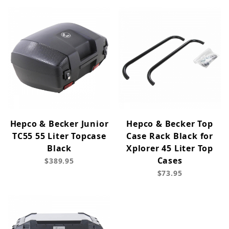
Hepco & Becker Junior
Hepco & Becker Top
TC55 55 Liter Topcase
Case Rack Black for
Black
Xplorer 45 Liter Top
Cases
$389.95
$73.95