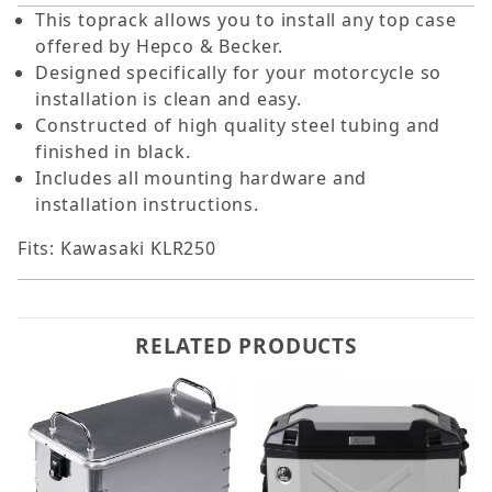
This toprack allows you to install any top case
offered by Hepco & Becker.
Designed specifically for your motorcycle so
installation is clean and easy.
Constructed of high quality steel tubing and
finished in black.
Includes all mounting hardware and
installation instructions.
Fits: Kawasaki KLR250
RELATED PRODUCTS