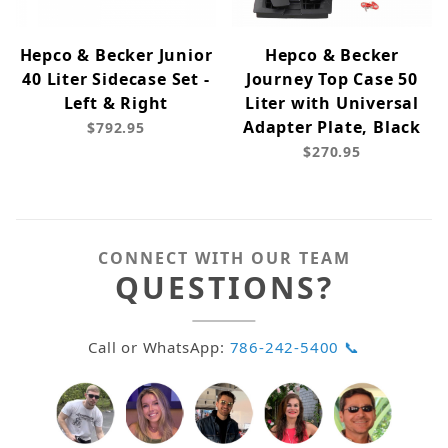
Hepco & Becker Junior
Hepco & Becker
40 Liter Sidecase Set -
Journey Top Case 50
Left & Right
Liter with Universal
Adapter Plate, Black
$792.95
$270.95
CONNECT WITH OUR TEAM
QUESTIONS?
Call or WhatsApp:
786-242-5400 📞