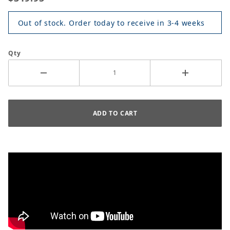
Out of stock. Order today to receive in 3-4 weeks
Qty