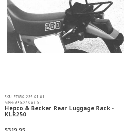
Purchase Hepco & Becker Rear Luggage Rack - KLR
SKU: ET650-236-01-01
MPN: 650.236 01 01
Hepco & Becker Rear Luggage Rack -
KLR250
$319.95