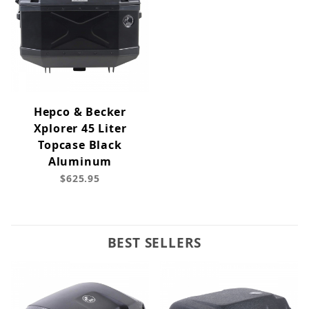
Hepco & Becker
Xplorer 45 Liter
Topcase Black
Aluminum
$625.95
BEST SELLERS