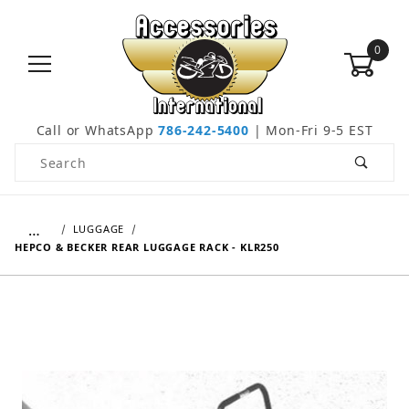
0
Call or WhatsApp
786-242-5400
| Mon-Fri 9-5 EST
Product Search
…
LUGGAGE
HEPCO & BECKER REAR LUGGAGE RACK - KLR250