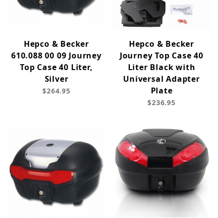
Hepco & Becker
Hepco & Becker
610.088 00 09 Journey
Journey Top Case 40
Top Case 40 Liter,
Liter Black with
Silver
Universal Adapter
Plate
$264.95
$236.95