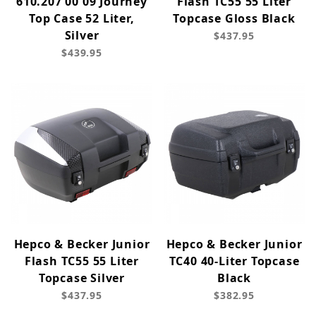
610.207 00 09 Journey
Flash TC55 55 Liter
Top Case 52 Liter,
Topcase Gloss Black
Silver
$437.95
$439.95
Hepco & Becker Junior
Hepco & Becker Junior
Flash TC55 55 Liter
TC40 40-Liter Topcase
Topcase Silver
Black
$437.95
$382.95