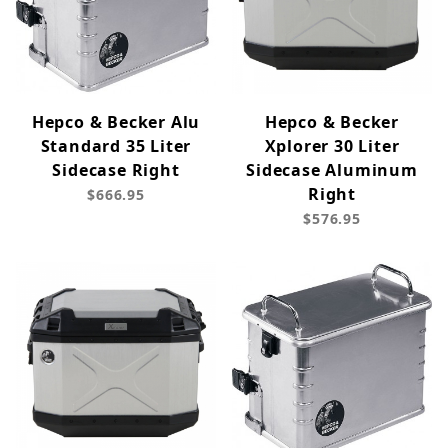
Hepco & Becker Alu
Hepco & Becker
Standard 35 Liter
Xplorer 30 Liter
Sidecase Right
Sidecase Aluminum
Right
$666.95
$576.95