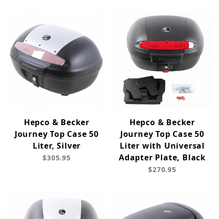
Hepco & Becker
Hepco & Becker
Journey Top Case 50
Journey Top Case 50
Liter, Silver
Liter with Universal
Adapter Plate, Black
$305.95
$270.95