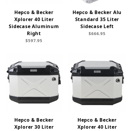
Hepco & Becker
Hepco & Becker Alu
Xplorer 40 Liter
Standard 35 Liter
Sidecase Aluminum
Sidecase Left
Right
$666.95
$597.95
Hepco & Becker
Hepco & Becker
Xplorer 30 Liter
Xplorer 40 Liter