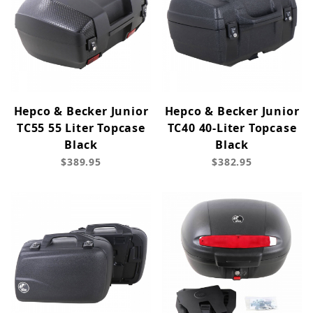
Hepco & Becker Junior
Hepco & Becker Junior
TC55 55 Liter Topcase
TC40 40-Liter Topcase
Black
Black
$389.95
$382.95