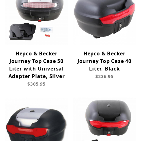
Hepco & Becker
Hepco & Becker
Journey Top Case 50
Journey Top Case 40
Liter with Universal
Liter, Black
Adapter Plate, Silver
$236.95
$305.95