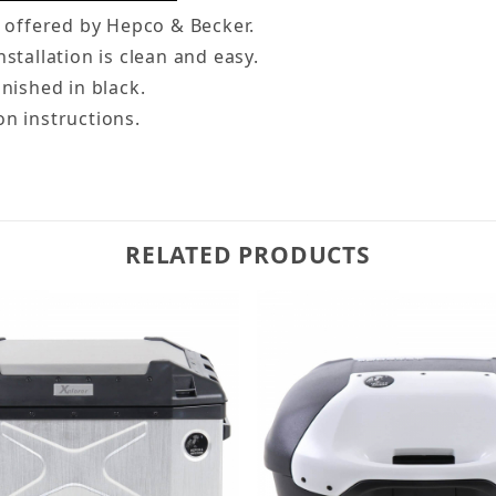
e offered by Hepco & Becker.
stallation is clean and easy.
inished in black.
on instructions.
RELATED PRODUCTS