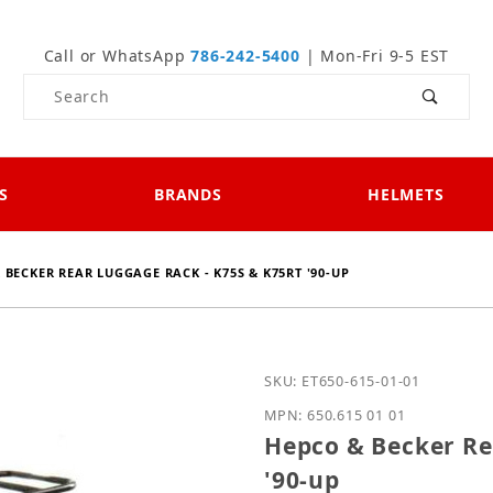
Call or WhatsApp
786-242-5400
| Mon-Fri 9-5 EST
Product Search
S
BRANDS
HELMETS
 BECKER REAR LUGGAGE RACK - K75S & K75RT '90-UP
Purchase Hepco & Becker
SKU: ET650-615-01-01
MPN: 650.615 01 01
Hepco & Becker Re
'90-up