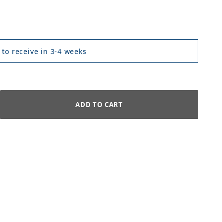
 to receive in 3-4 weeks