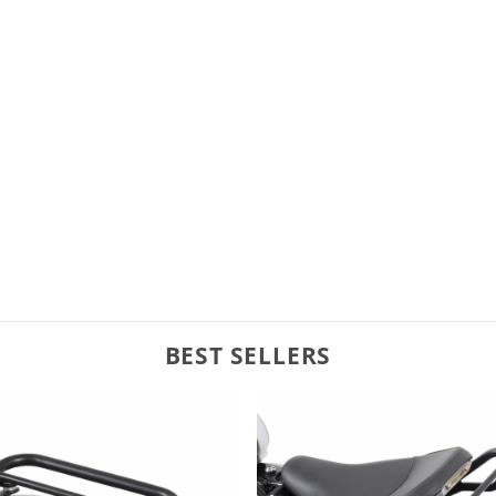
BEST SELLERS