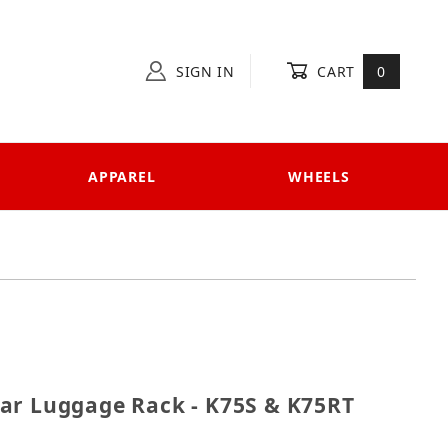
SIGN IN
CART
0
APPAREL
WHEELS
 Rear Luggage Rack - K75S & K75RT '90-up
ar Luggage Rack - K75S & K75RT