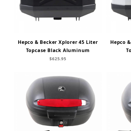
Hepco & Becker Xplorer 45 Liter
Hepco & 
Topcase Black Aluminum
T
$625.95