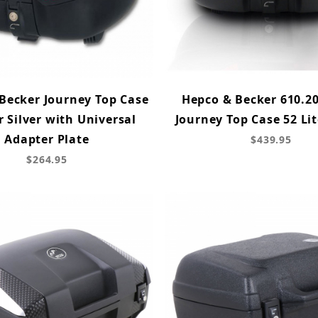
Becker Journey Top Case
Hepco & Becker 610.20
r Silver with Universal
Journey Top Case 52 Lit
Adapter Plate
$439.95
$264.95