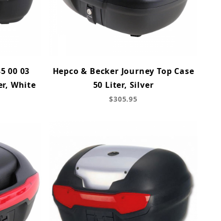
5 00 03
Hepco & Becker Journey Top Case
er, White
50 Liter, Silver
$305.95