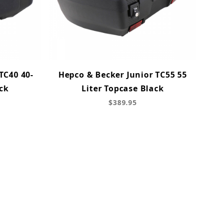
TC40 40-
Hepco & Becker Junior TC55 55
ck
Liter Topcase Black
$389.95