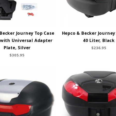
Becker Journey Top Case
Hepco & Becker Journey
 with Universal Adapter
40 Liter, Black
Plate, Silver
$236.95
$305.95