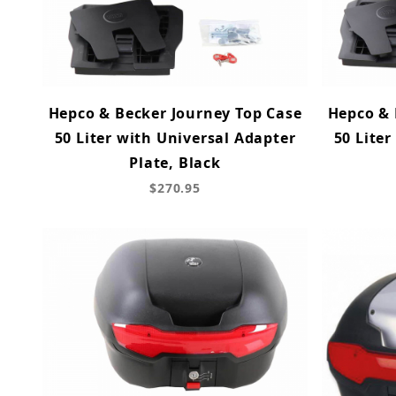
Hepco & Becker Journey Top Case
Hepco & 
50 Liter with Universal Adapter
50 Liter
Plate, Black
$270.95