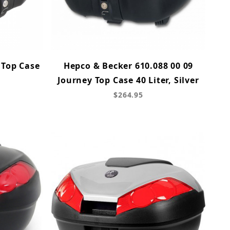
 Top Case
Hepco & Becker 610.088 00 09
Journey Top Case 40 Liter, Silver
$264.95