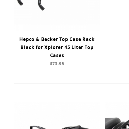
Hepco & Becker Top Case Rack
Black for Xplorer 45 Liter Top
Cases
$73.95