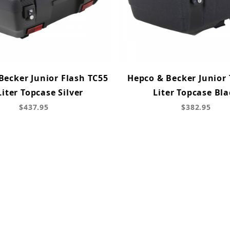
Becker Junior Flash TC55
Hepco & Becker Junior 
Liter Topcase Silver
Liter Topcase Bla
$437.95
$382.95