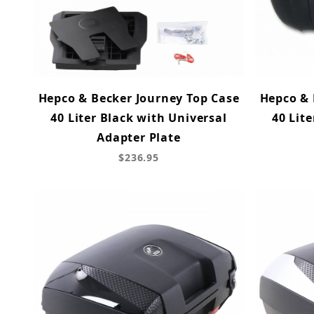
Hepco & Becker Journey Top Case
Hepco & 
40 Liter Black with Universal
40 Lite
Adapter Plate
$236.95