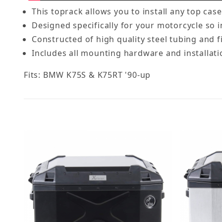
This toprack allows you to install any top cas
Designed specifically for your motorcycle so in
Constructed of high quality steel tubing and f
Includes all mounting hardware and installati
Fits: BMW K75S & K75RT '90-up