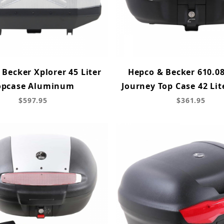
Becker Xplorer 45 Liter
Hepco & Becker 610.08
opcase Aluminum
Journey Top Case 42 Lit
$597.95
$361.95