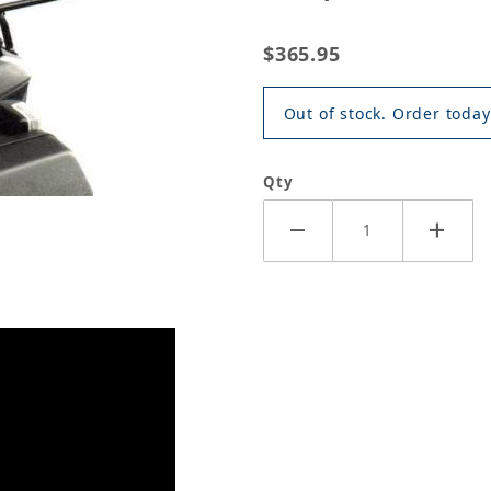
$365.95
Out of stock. Order today
Qty