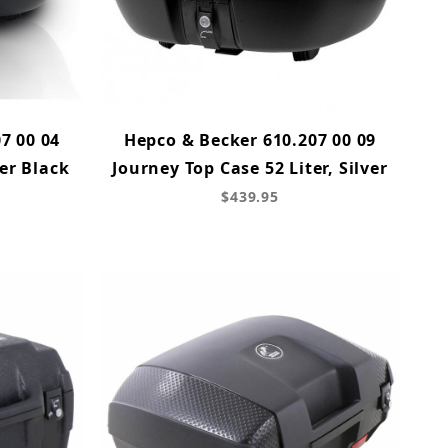
7 00 04
Hepco & Becker 610.207 00 09
er Black
Journey Top Case 52 Liter, Silver
$439.95