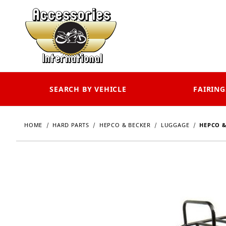
SEARCH BY VEHICLE
FAIRING
HOME
HARD PARTS
HEPCO & BECKER
LUGGAGE
HEPCO &