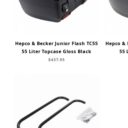
Hepco & Becker Junior Flash TC55
Hepco & 
55 Liter Topcase Gloss Black
55 
$437.95