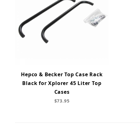
Hepco & Becker Top Case Rack
Black for Xplorer 45 Liter Top
Cases
$73.95