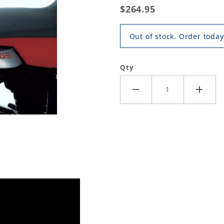
$264.95
Out of stock. Order today
Qty