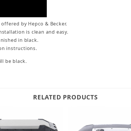
e offered by Hepco & Becker.
stallation is clean and easy.
inished in black.
on instructions.
ll be black.
RELATED PRODUCTS