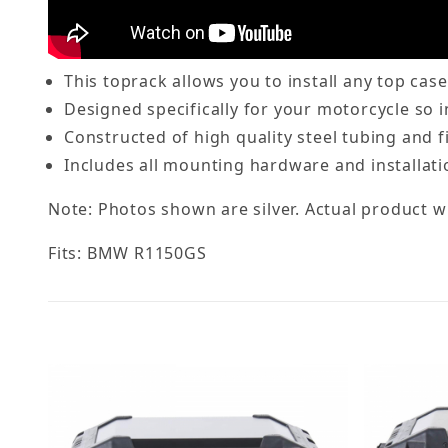
This toprack allows you to install any top cas
Designed specifically for your motorcycle so in
Constructed of high quality steel tubing and f
Includes all mounting hardware and installati
Note: Photos shown are silver. Actual product wi
Fits: BMW R1150GS