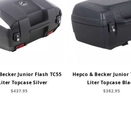
Becker Junior Flash TC55
Hepco & Becker Junior 
Liter Topcase Silver
Liter Topcase Bla
$437.95
$382.95