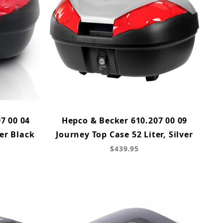
7 00 04
Hepco & Becker 610.207 00 09
er Black
Journey Top Case 52 Liter, Silver
$439.95