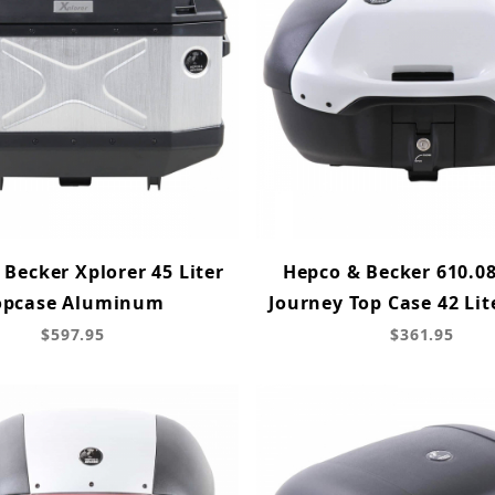
Becker Xplorer 45 Liter
Hepco & Becker 610.08
opcase Aluminum
Journey Top Case 42 Lit
$597.95
$361.95