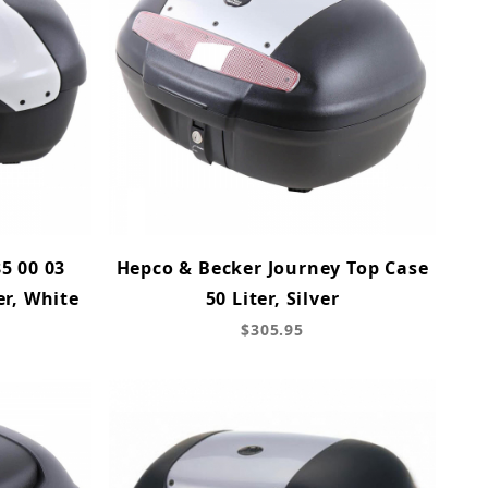
5 00 03
Hepco & Becker Journey Top Case
er, White
50 Liter, Silver
$305.95