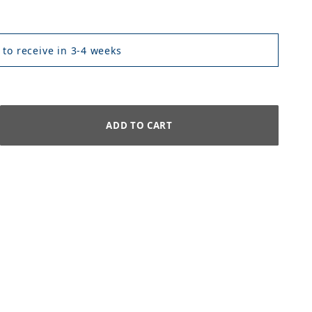
 to receive in 3-4 weeks