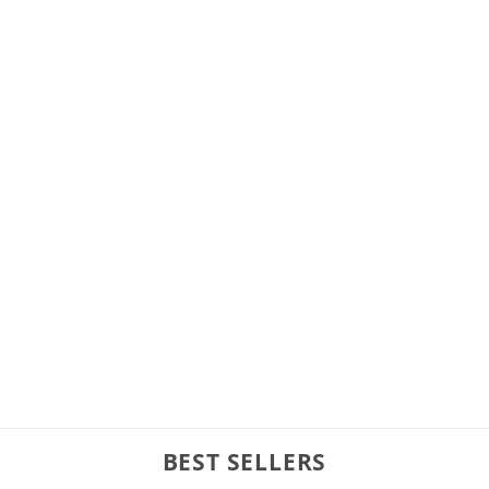
BEST SELLERS