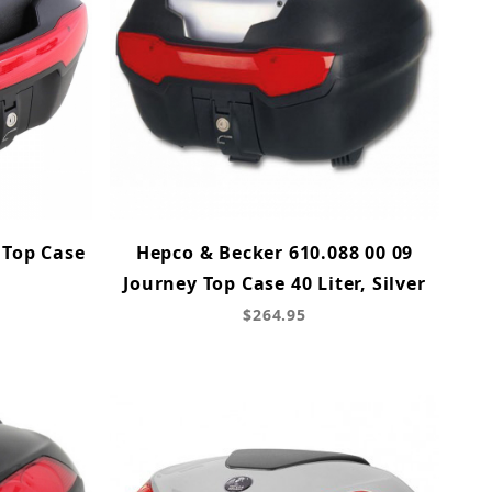
 Top Case
Hepco & Becker 610.088 00 09
Journey Top Case 40 Liter, Silver
$264.95