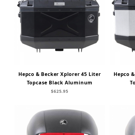
Hepco & Becker Xplorer 45 Liter
Hepco & 
Topcase Black Aluminum
T
$625.95