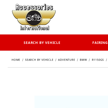
SEARCH BY VEHICLE
FAIRING
HOME
SEARCH BY VEHICLE
ADVENTURE
BMW
R1150GS