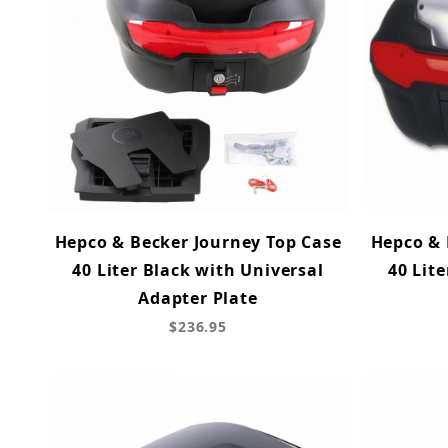
Hepco & Becker Journey Top Case
Hepco & 
40 Liter Black with Universal
40 Lite
Adapter Plate
$236.95