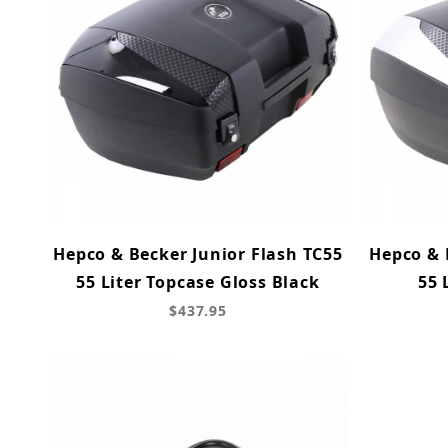
Hepco & Becker Junior Flash TC55
Hepco & 
55 Liter Topcase Gloss Black
55 
$437.95