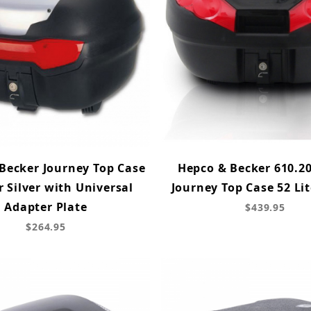
Becker Journey Top Case
Hepco & Becker 610.20
r Silver with Universal
Journey Top Case 52 Lit
Adapter Plate
$439.95
$264.95