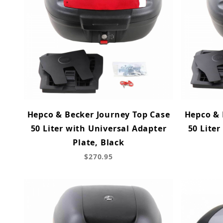
Hepco & Becker Journey Top Case
Hepco & 
50 Liter with Universal Adapter
50 Liter
Plate, Black
$270.95