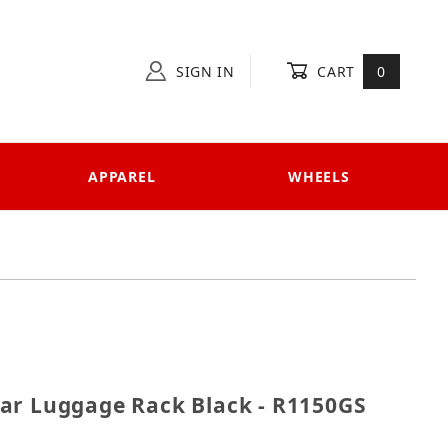
SIGN IN
CART
0
APPAREL
WHEELS
 Rear Luggage Rack Black - R1150GS
ar Luggage Rack Black - R1150GS