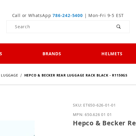
Call or WhatsApp
786-242-5400
| Mon-Fri 9-5 EST
Product Search
S
BRANDS
HELMETS
LUGGAGE
HEPCO & BECKER REAR LUGGAGE RACK BLACK - R1150GS
Purchase Hepco & Becker
SKU: ET650-626-01-01
MPN: 650.626 01 01
Hepco & Becker Re