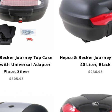
Becker Journey Top Case
Hepco & Becker Journey
 with Universal Adapter
40 Liter, Black
Plate, Silver
$236.95
$305.95