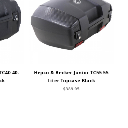
TC40 40-
Hepco & Becker Junior TC55 55
ck
Liter Topcase Black
$389.95