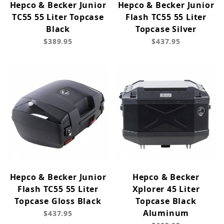
Hepco & Becker Junior
Hepco & Becker Junior
TC55 55 Liter Topcase
Flash TC55 55 Liter
Black
Topcase Silver
$389.95
$437.95
Hepco & Becker Junior
Hepco & Becker
Flash TC55 55 Liter
Xplorer 45 Liter
Topcase Gloss Black
Topcase Black
Aluminum
$437.95