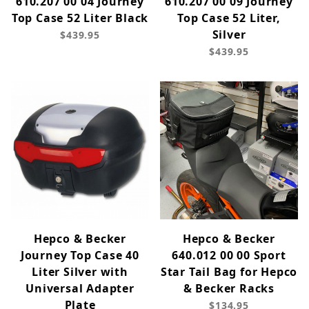
610.207 00 04 Journey
610.207 00 09 Journey
Top Case 52 Liter Black
Top Case 52 Liter,
Silver
$439.95
$439.95
Hepco & Becker
Hepco & Becker
Journey Top Case 40
640.012 00 00 Sport
Liter Silver with
Star Tail Bag for Hepco
Universal Adapter
& Becker Racks
Plate
$134.95