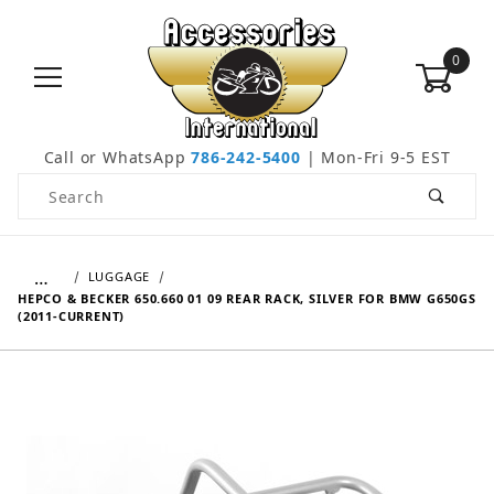
0
Call or WhatsApp
786-242-5400
| Mon-Fri 9-5 EST
Product Search
…
LUGGAGE
HEPCO & BECKER 650.660 01 09 REAR RACK, SILVER FOR BMW G650GS
(2011-CURRENT)