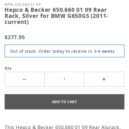
MPN: 650.660 01 09
Hepco & Becker 650.660 01 09 Rear
Rack, Silver for BMW G650GS (2011-
current)
$277.95
Out of stock. Order today to receive in 3-4 weeks
Qty
This Hepco & Becker 650.660 01 09 Rear Alurack,