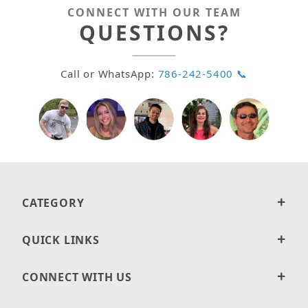
CONNECT WITH OUR TEAM
QUESTIONS?
Call or WhatsApp:
786-242-5400 📞
CATEGORY
QUICK LINKS
CONNECT WITH US