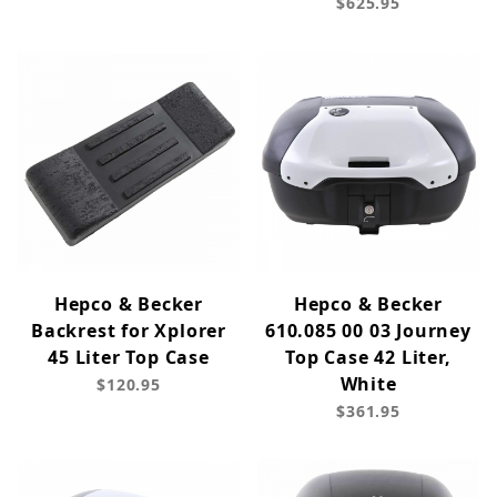
$625.95
Hepco & Becker
Hepco & Becker
Backrest for Xplorer
610.085 00 03 Journey
45 Liter Top Case
Top Case 42 Liter,
White
$120.95
$361.95