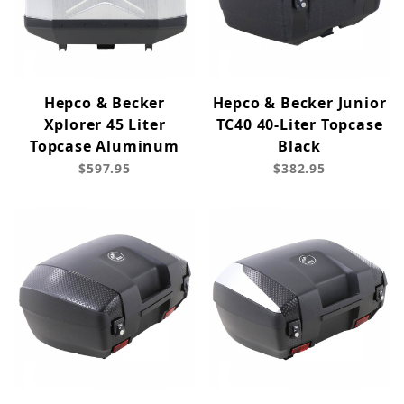
Hepco & Becker
Hepco & Becker Junior
Xplorer 45 Liter
TC40 40-Liter Topcase
Topcase Aluminum
Black
$597.95
$382.95