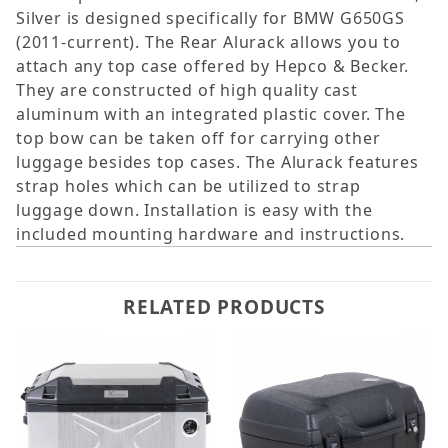
Silver is designed specifically for BMW G650GS
(2011-current). The Rear Alurack allows you to
attach any top case offered by Hepco & Becker.
They are constructed of high quality cast
aluminum with an integrated plastic cover. The
top bow can be taken off for carrying other
luggage besides top cases. The Alurack features
strap holes which can be utilized to strap
luggage down. Installation is easy with the
included mounting hardware and instructions.
RELATED PRODUCTS