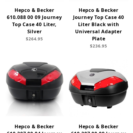
Hepco & Becker
Hepco & Becker
610.088 00 09 Journey
Journey Top Case 40
Top Case 40 Liter,
Liter Black with
Silver
Universal Adapter
Plate
$264.95
$236.95
Hepco & Becker
Hepco & Becker