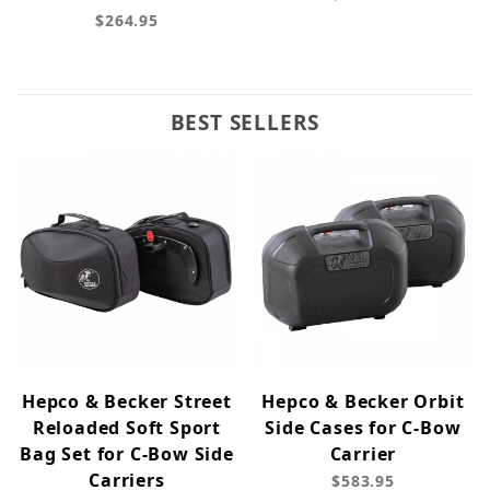
$264.95
BEST SELLERS
Hepco & Becker Street
Hepco & Becker Orbit
Reloaded Soft Sport
Side Cases for C-Bow
Bag Set for C-Bow Side
Carrier
Carriers
$583.95