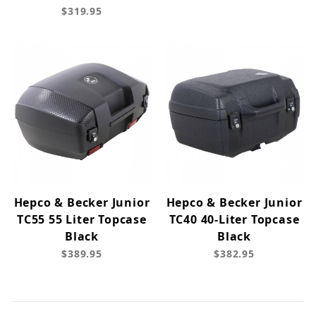
$319.95
Hepco & Becker Junior
Hepco & Becker Junior
TC55 55 Liter Topcase
TC40 40-Liter Topcase
Black
Black
$389.95
$382.95