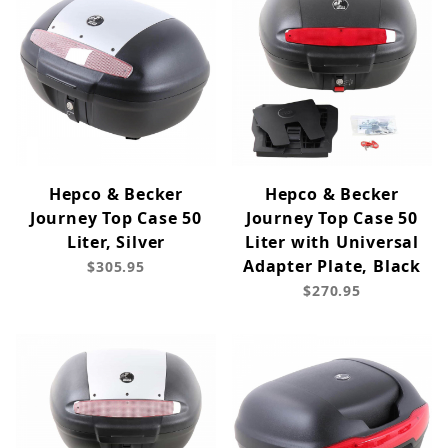
Hepco & Becker
Hepco & Becker
Journey Top Case 50
Journey Top Case 50
Liter, Silver
Liter with Universal
Adapter Plate, Black
$305.95
$270.95