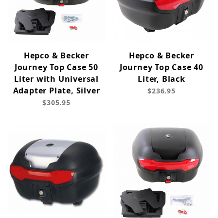
Hepco & Becker
Hepco & Becker
Journey Top Case 50
Journey Top Case 40
Liter with Universal
Liter, Black
Adapter Plate, Silver
$236.95
$305.95