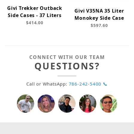
Givi Trekker Outback
Givi V35NA 35 Liter
Side Cases - 37 Liters
Monokey Side Case
$414.00
$597.60
CONNECT WITH OUR TEAM
QUESTIONS?
Call or WhatsApp:
786-242-5400 📞