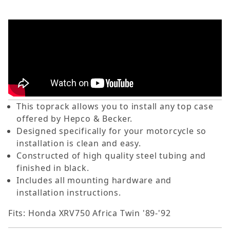
This toprack allows you to install any top case
offered by Hepco & Becker.
Designed specifically for your motorcycle so
installation is clean and easy.
Constructed of high quality steel tubing and
finished in black.
Includes all mounting hardware and
installation instructions.
Fits: Honda XRV750 Africa Twin '89-'92