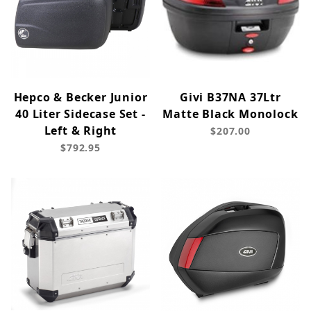
Hepco & Becker Junior
Givi B37NA 37Ltr
40 Liter Sidecase Set -
Matte Black Monolock
Left & Right
$207.00
$792.95