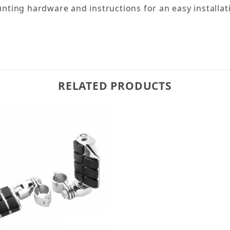
ting hardware and instructions for an easy installat
RELATED PRODUCTS