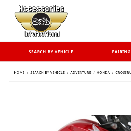
SEARCH BY VEHICLE
FAIRING
HOME
SEARCH BY VEHICLE
ADVENTURE
HONDA
CROSSR