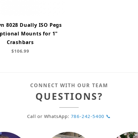
n 8028 Dually ISO Pegs
ptional Mounts for 1"
Crashbars
$106.99
CONNECT WITH OUR TEAM
QUESTIONS?
Call or WhatsApp:
786-242-5400 📞