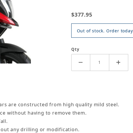
$377.95
Out of stock. Order today
Qty
rs are constructed from high quality mild steel.
nce without having to remove them.
all.
out any drilling or modification.