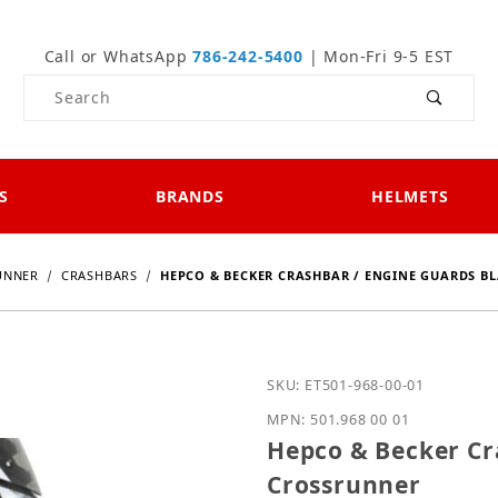
Call or WhatsApp
786-242-5400
| Mon-Fri 9-5 EST
Product Search
S
BRANDS
HELMETS
UNNER
CRASHBARS
HEPCO & BECKER CRASHBAR / ENGINE GUARDS B
Purchase Hepco & Becker
SKU: ET501-968-00-01
MPN: 501.968 00 01
Hepco & Becker Cr
Crossrunner