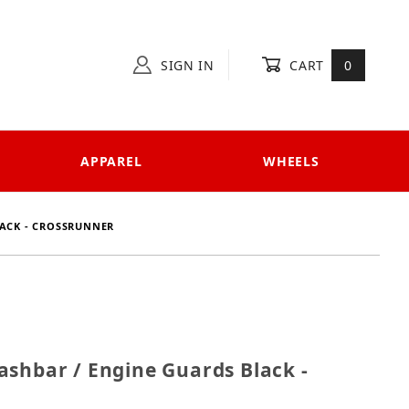
SIGN IN
CART
0
APPAREL
WHEELS
LACK - CROSSRUNNER
 Crashbar / Engine Guards Black - Crossrunner
ashbar / Engine Guards Black -