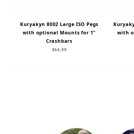
Kuryakyn 8002 Large ISO Pegs
Kuryaky
with optional Mounts for 1"
with o
Crashbars
$64.99