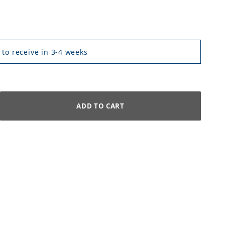
 to receive in 3-4 weeks