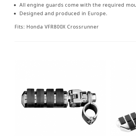
All engine guards come with the required moun
Designed and produced in Europe.
Fits: Honda VFR800X Crossrunner