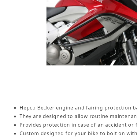
Hepco Becker engine and fairing protection ba
They are designed to allow routine maintena
Provides protection in case of an accident or f
Custom designed for your bike to bolt on with