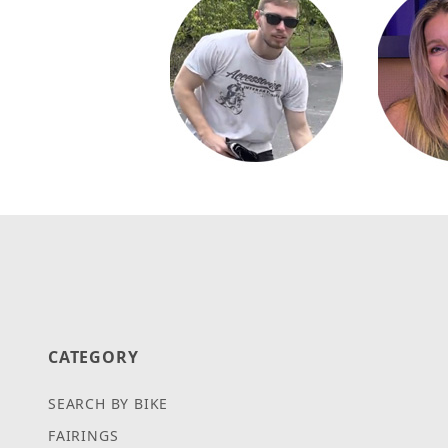
CATEGORY
SEARCH BY BIKE
FAIRINGS