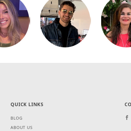
QUICK LINKS
CO
BLOG
ABOUT US