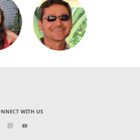
NNECT WITH US