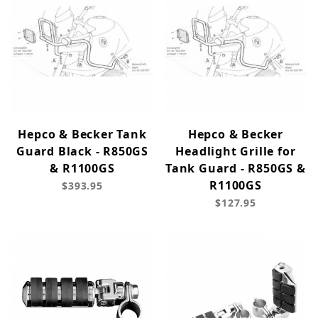
Hepco & Becker Tank
Hepco & Becker
Guard Black - R850GS
Headlight Grille for
& R1100GS
Tank Guard - R850GS &
R1100GS
$393.95
$127.95