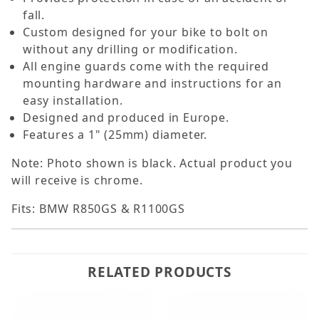
fall.
Custom designed for your bike to bolt on
without any drilling or modification.
All engine guards come with the required
mounting hardware and instructions for an
easy installation.
Designed and produced in Europe.
Features a 1" (25mm) diameter.
Note: Photo shown is black. Actual product you
will receive is chrome.
Fits: BMW R850GS & R1100GS
RELATED PRODUCTS