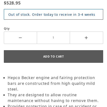
$528.95
Out of stock. Order today to receive in 3-4 weeks
Qty
Hepco Becker engine and fairing protection
bars are constructed from high quality mild
steel.
They are designed to allow routine
maintenance without having to remove them.
Provides protection in case of an accident or