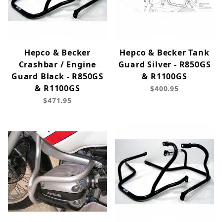
Hepco & Becker
Hepco & Becker Tank
Crashbar / Engine
Guard Silver - R850GS
Guard Black - R850GS
& R1100GS
& R1100GS
$400.95
$471.95