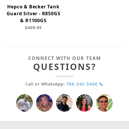
Hepco & Becker Tank
Guard Silver - R850GS
& R1100GS
$400.95
CONNECT WITH OUR TEAM
QUESTIONS?
Call or WhatsApp:
786-242-5400 📞