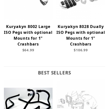
Kuryakyn 8002 Large
Kuryakyn 8028 Dually
ISO Pegs with optional
ISO Pegs with optional
Mounts for 1"
Mounts for 1"
Crashbars
Crashbars
$64.99
$106.99
BEST SELLERS