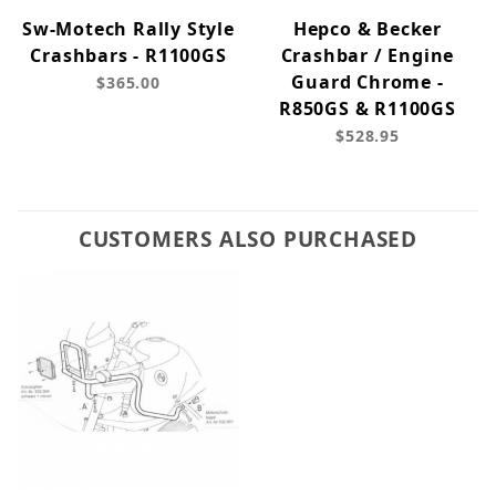
Sw-Motech Rally Style
Hepco & Becker
Crashbars - R1100GS
Crashbar / Engine
Guard Chrome -
$365.00
R850GS & R1100GS
$528.95
CUSTOMERS ALSO PURCHASED