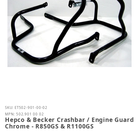
Purchase Hepco & Becker Crashbar / Engine Guard
SKU: ET502-901-00-02
MPN: 502.901 00 02
Hepco & Becker Crashbar / Engine Guard
Chrome - R850GS & R1100GS