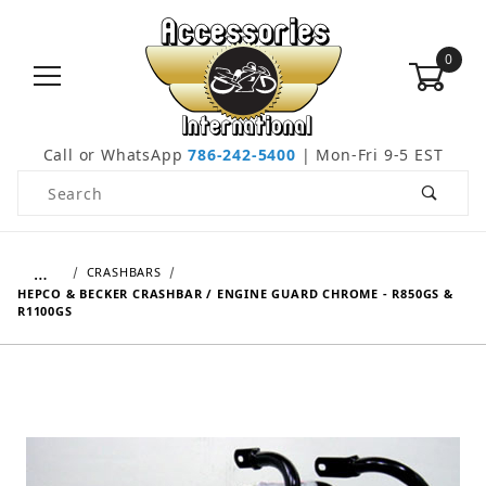
0
Call or WhatsApp
786-242-5400
| Mon-Fri 9-5 EST
Product Search
…
CRASHBARS
HEPCO & BECKER CRASHBAR / ENGINE GUARD CHROME - R850GS &
R1100GS