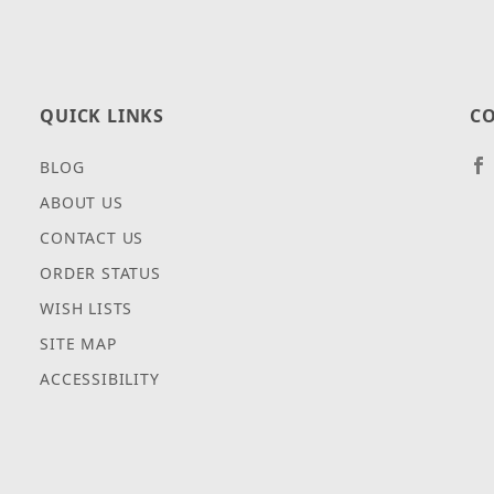
QUICK LINKS
CO
BLOG
ABOUT US
CONTACT US
ORDER STATUS
WISH LISTS
SITE MAP
ACCESSIBILITY