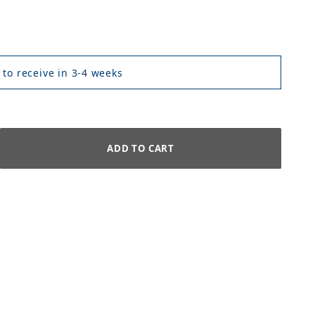
 to receive in 3-4 weeks