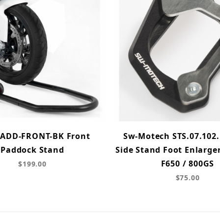
ADD-FRONT-BK Front
Sw-Motech STS.07.102.
Paddock Stand
Side Stand Foot Enlarge
F650 / 800GS
$199.00
$75.00