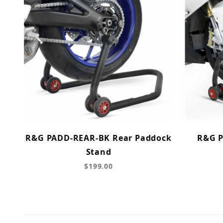
R&G PADD-REAR-BK Rear Paddock
R&G P
Stand
$199.00