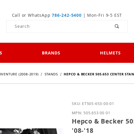
Call or WhatsApp
786-242-5400
| Mon-Fri 9-5 EST
Product Search
S
BRANDS
HELMETS
DVENTURE (2008-2019)
STANDS
HEPCO & BECKER 505.653 CENTER STAN
Purchase Hepco & Becker
SKU: ET505-653-00-01
MPN: 505.653 00 01
Hepco & Becker 50
'08-'18