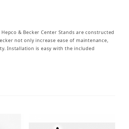
. Hepco & Becker Center Stands are constructed
ecker not only increase ease of maintenance,
ty. Installation is easy with the included