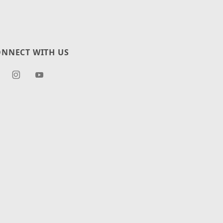
NNECT WITH US