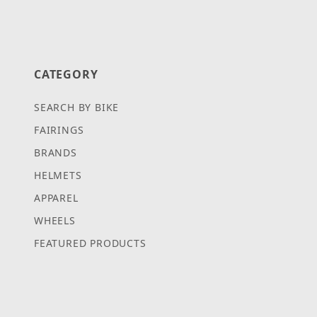
CATEGORY
SEARCH BY BIKE
FAIRINGS
BRANDS
HELMETS
APPAREL
WHEELS
FEATURED PRODUCTS