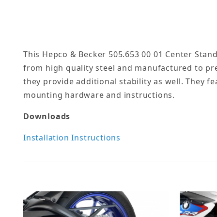
This Hepco & Becker 505.653 00 01 Center Stand
from high quality steel and manufactured to pr
they provide additional stability as well. They f
mounting hardware and instructions.
Downloads
Installation Instructions