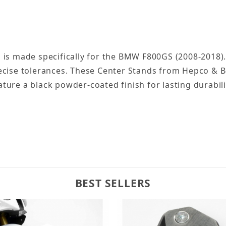
 is made specifically for the BMW F800GS (2008-2018)
ecise tolerances. These Center Stands from Hepco & B
eature a black powder-coated finish for lasting durabili
BEST SELLERS