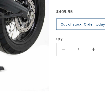
$409.95
Out of stock. Order today
Qty