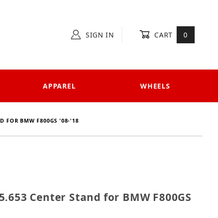
SIGN IN
CART
0
APPAREL
WHEELS
D FOR BMW F800GS '08-'18
 505.653 Center Stand for BMW F800GS '08-'18
5.653 Center Stand for BMW F800GS