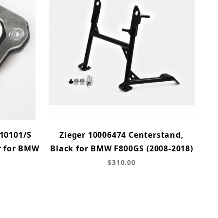
10101/S
Zieger 10006474 Centerstand,
r for BMW
Black for BMW F800GS (2008-2018)
$310.00