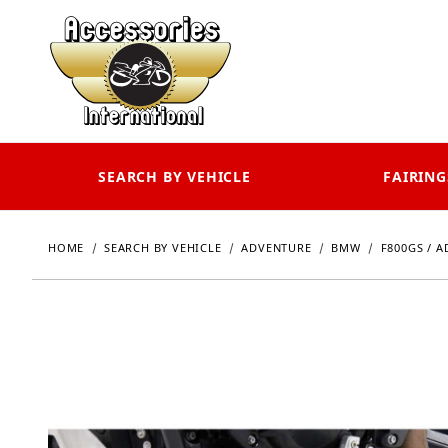
SEARCH BY VEHICLE
FAIRING
HOME
SEARCH BY VEHICLE
ADVENTURE
BMW
F800GS / A