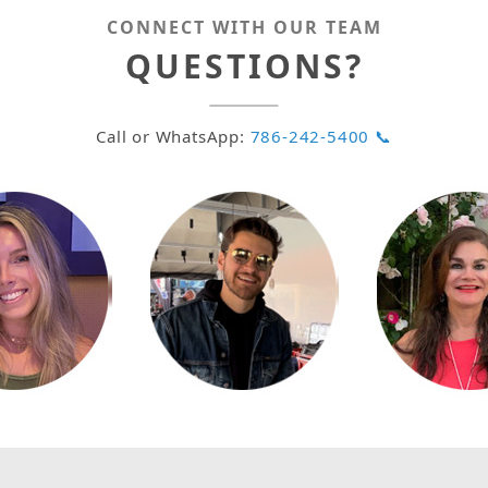
CONNECT WITH OUR TEAM
QUESTIONS?
Call or WhatsApp:
786-242-5400 📞