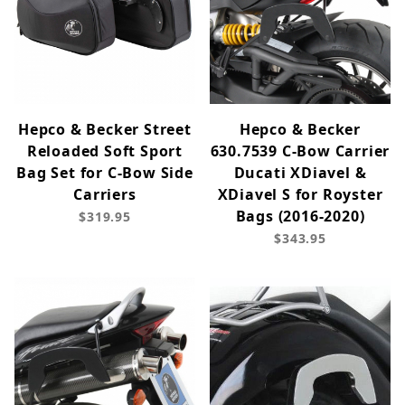
Hepco & Becker Street
Hepco & Becker
Reloaded Soft Sport
630.7539 C-Bow Carrier
Bag Set for C-Bow Side
Ducati XDiavel &
Carriers
XDiavel S for Royster
Bags (2016-2020)
$319.95
$343.95