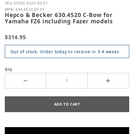
Purchase Hepco & Becker 630.4520 C-Bow for Yamah
SKU: ET630-4520-00-01
MPN: 630.4520 00 01
Hepco & Becker 630.4520 C-Bow for
Yamaha FZ6 including Fazer models
$314.95
Out of stock. Order today to receive in 3-4 weeks
Qty