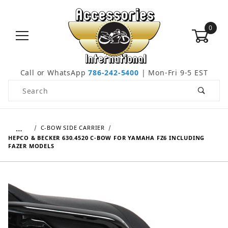
0
Call or WhatsApp
786-242-5400
| Mon-Fri 9-5 EST
Product Search
…
C-BOW SIDE CARRIER
HEPCO & BECKER 630.4520 C-BOW FOR YAMAHA FZ6 INCLUDING
FAZER MODELS