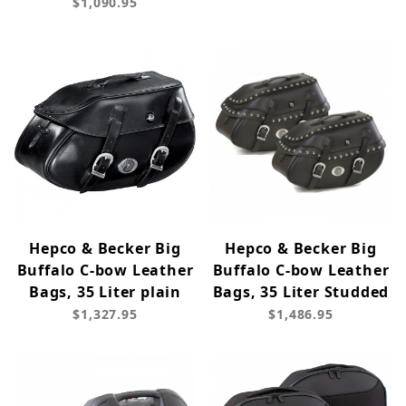
$1,090.95
Hepco & Becker Big
Hepco & Becker Big
Buffalo C-bow Leather
Buffalo C-bow Leather
Bags, 35 Liter plain
Bags, 35 Liter Studded
$1,327.95
$1,486.95