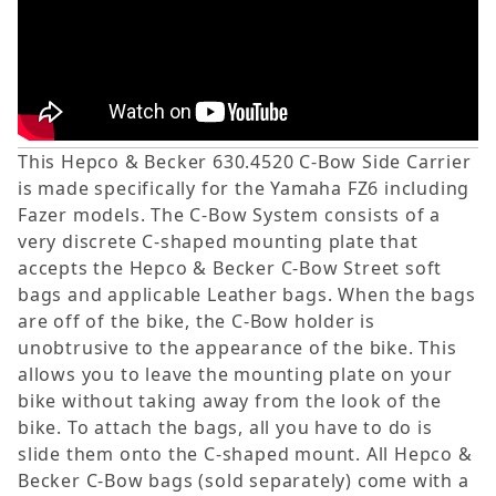
This Hepco & Becker 630.4520 C-Bow Side Carrier
is made specifically for the Yamaha FZ6 including
Fazer models. The C-Bow System consists of a
very discrete C-shaped mounting plate that
accepts the Hepco & Becker C-Bow Street soft
bags and applicable Leather bags. When the bags
are off of the bike, the C-Bow holder is
unobtrusive to the appearance of the bike. This
allows you to leave the mounting plate on your
bike without taking away from the look of the
bike. To attach the bags, all you have to do is
slide them onto the C-shaped mount. All Hepco &
Becker C-Bow bags (sold separately) come with a