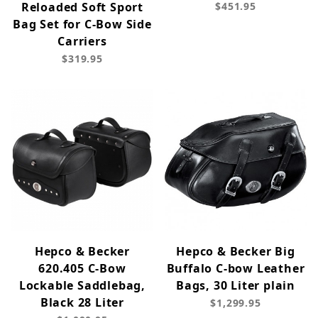
Reloaded Soft Sport
$451.95
Bag Set for C-Bow Side
Carriers
$319.95
Hepco & Becker
Hepco & Becker Big
620.405 C-Bow
Buffalo C-bow Leather
Lockable Saddlebag,
Bags, 30 Liter plain
Black 28 Liter
$1,299.95