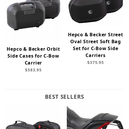
Hepco & Becker Street
Oval Street Soft Bag
Set for C-Bow Side
Hepco & Becker Orbit
Carriers
Side Cases for C-Bow
Carrier
$375.95
$583.95
BEST SELLERS