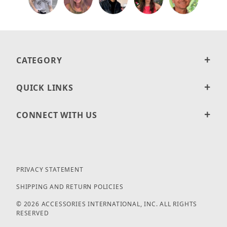
CATEGORY
QUICK LINKS
CONNECT WITH US
PRIVACY STATEMENT
SHIPPING AND RETURN POLICIES
© 2026 ACCESSORIES INTERNATIONAL, INC. ALL RIGHTS
RESERVED