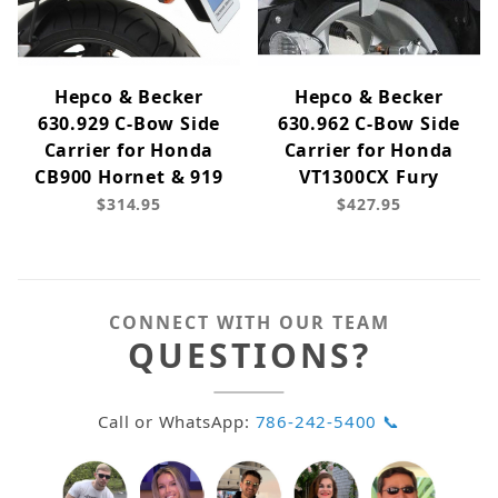
Hepco & Becker
Hepco & Becker
630.929 C-Bow Side
630.962 C-Bow Side
Carrier for Honda
Carrier for Honda
CB900 Hornet & 919
VT1300CX Fury
$314.95
$427.95
CONNECT WITH OUR TEAM
QUESTIONS?
Call or WhatsApp:
786-242-5400 📞