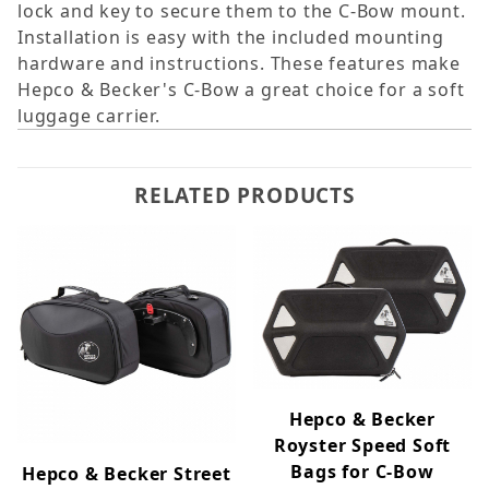
lock and key to secure them to the C-Bow mount.
Installation is easy with the included mounting
hardware and instructions. These features make
Hepco & Becker's C-Bow a great choice for a soft
luggage carrier.
RELATED PRODUCTS
Hepco & Becker
Royster Speed Soft
Bags for C-Bow
Hepco & Becker Street