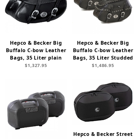
Hepco & Becker Big
Hepco & Becker Big
Buffalo C-bow Leather
Buffalo C-bow Leather
Bags, 35 Liter plain
Bags, 35 Liter Studded
$1,327.95
$1,486.95
Hepco & Becker Street