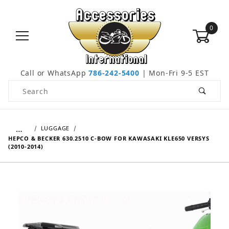
0
Call or WhatsApp
786-242-5400
| Mon-Fri 9-5 EST
Product Search
…
LUGGAGE
HEPCO & BECKER 630.2510 C-BOW FOR KAWASAKI KLE650 VERSYS
(2010-2014)