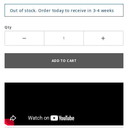
Out of stock. Order today to receive in 3-4 weeks
Qty