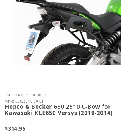
Purchase Hepco & Becker 630.2510 C-Bow for Kawas
SKU: ET630-2510-00-01
MPN: 630.2510 00 01
Hepco & Becker 630.2510 C-Bow for
Kawasaki KLE650 Versys (2010-2014)
$314.95