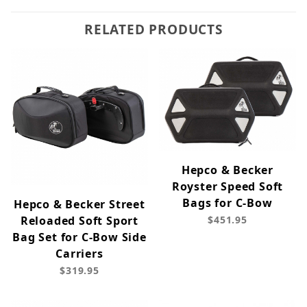
RELATED PRODUCTS
Hepco & Becker
Royster Speed Soft
Bags for C-Bow
Hepco & Becker Street
Reloaded Soft Sport
$451.95
Bag Set for C-Bow Side
Carriers
$319.95