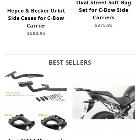
Oval Street Soft Bag
Set for C-Bow Side
Hepco & Becker Orbit
Carriers
Side Cases for C-Bow
Carrier
$375.95
$583.95
BEST SELLERS