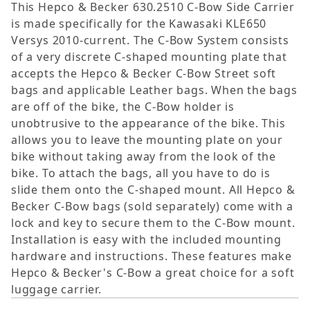
This Hepco & Becker 630.2510 C-Bow Side Carrier
is made specifically for the Kawasaki KLE650
Versys 2010-current. The C-Bow System consists
of a very discrete C-shaped mounting plate that
accepts the Hepco & Becker C-Bow Street soft
bags and applicable Leather bags. When the bags
are off of the bike, the C-Bow holder is
unobtrusive to the appearance of the bike. This
allows you to leave the mounting plate on your
bike without taking away from the look of the
bike. To attach the bags, all you have to do is
slide them onto the C-shaped mount. All Hepco &
Becker C-Bow bags (sold separately) come with a
lock and key to secure them to the C-Bow mount.
Installation is easy with the included mounting
hardware and instructions. These features make
Hepco & Becker's C-Bow a great choice for a soft
luggage carrier.