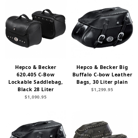
Hepco & Becker
Hepco & Becker Big
620.405 C-Bow
Buffalo C-bow Leather
Lockable Saddlebag,
Bags, 30 Liter plain
Black 28 Liter
$1,299.95
$1,090.95