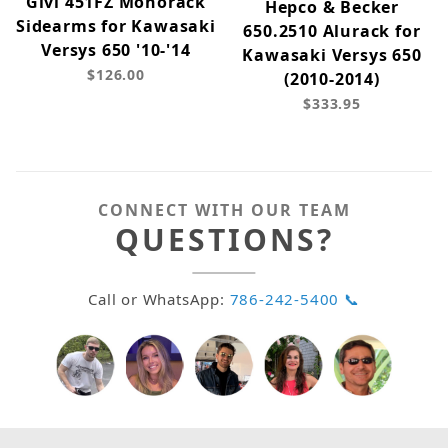
Givi 451FZ Monorack
Hepco & Becker
Sidearms for Kawasaki
650.2510 Alurack for
Versys 650 '10-'14
Kawasaki Versys 650
$126.00
(2010-2014)
$333.95
CONNECT WITH OUR TEAM
QUESTIONS?
Call or WhatsApp:
786-242-5400 📞