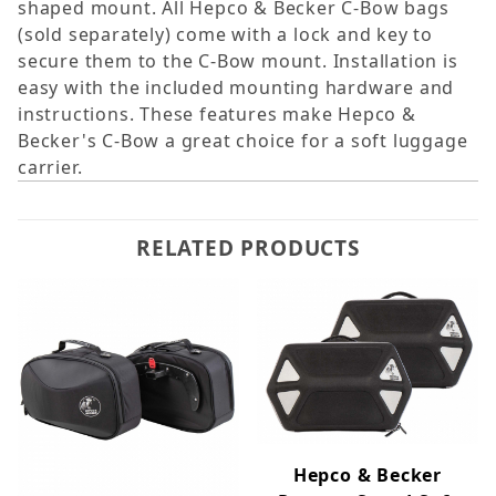
shaped mount. All Hepco & Becker C-Bow bags
(sold separately) come with a lock and key to
secure them to the C-Bow mount. Installation is
easy with the included mounting hardware and
instructions. These features make Hepco &
Becker's C-Bow a great choice for a soft luggage
carrier.
RELATED PRODUCTS
Hepco & Becker