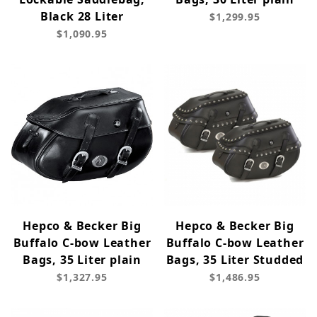
Black 28 Liter
$1,299.95
$1,090.95
Hepco & Becker Big
Hepco & Becker Big
Buffalo C-bow Leather
Buffalo C-bow Leather
Bags, 35 Liter plain
Bags, 35 Liter Studded
$1,327.95
$1,486.95