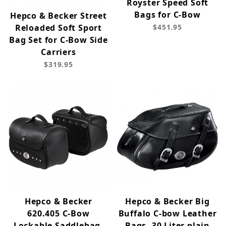
Royster Speed Soft
Bags for C-Bow
Hepco & Becker Street
Reloaded Soft Sport
$451.95
Bag Set for C-Bow Side
Carriers
$319.95
Hepco & Becker
Hepco & Becker Big
620.405 C-Bow
Buffalo C-bow Leather
Lockable Saddlebag,
Bags, 30 Liter plain