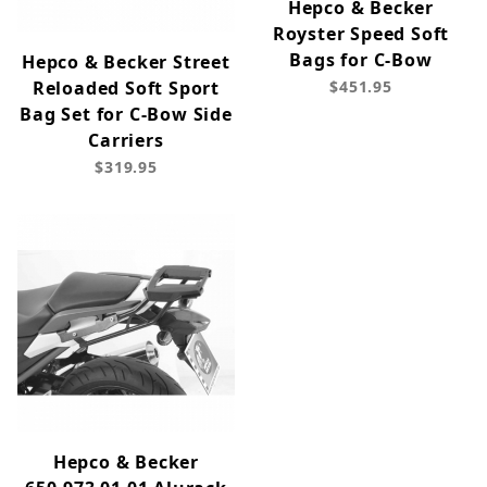
Hepco & Becker
Royster Speed Soft
Bags for C-Bow
Hepco & Becker Street
Reloaded Soft Sport
$451.95
Bag Set for C-Bow Side
Carriers
$319.95
Hepco & Becker