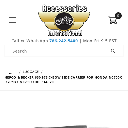
0
Call or WhatsApp
786-242-5400
| Mon-Fri 9-5 EST
Product Search
…
LUGGAGE
HEPCO & BECKER 630.973 C-BOW SIDE CARRIER FOR HONDA NC700X
'12-'13 / NC750X/DCT '14-'20