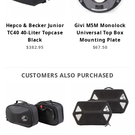
Hepco & Becker Junior
Givi M5M Monolock
TC40 40-Liter Topcase
Universal Top Box
Black
Mounting Plate
$382.95
$67.50
CUSTOMERS ALSO PURCHASED