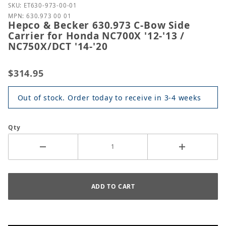
Purchase Hepco & Becker 630.973 C-Bow Side Carrie
SKU: ET630-973-00-01
MPN: 630.973 00 01
Hepco & Becker 630.973 C-Bow Side
Carrier for Honda NC700X '12-'13 /
NC750X/DCT '14-'20
$314.95
Out of stock. Order today to receive in 3-4 weeks
Qty