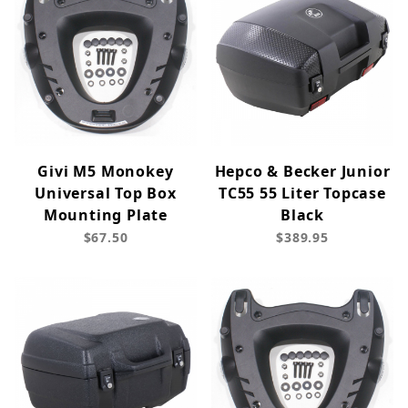
Givi M5 Monokey
Hepco & Becker Junior
Universal Top Box
TC55 55 Liter Topcase
Mounting Plate
Black
$67.50
$389.95