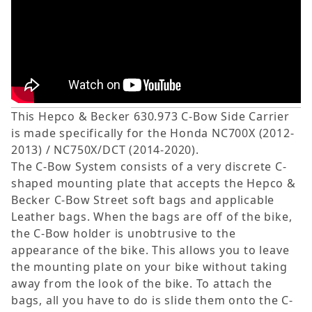
This Hepco & Becker 630.973 C-Bow Side Carrier
is made specifically for the Honda NC700X (2012-
2013) / NC750X/DCT (2014-2020).
The C-Bow System consists of a very discrete C-
shaped mounting plate that accepts the Hepco &
Becker C-Bow Street soft bags and applicable
Leather bags. When the bags are off of the bike,
the C-Bow holder is unobtrusive to the
appearance of the bike. This allows you to leave
the mounting plate on your bike without taking
away from the look of the bike. To attach the
bags, all you have to do is slide them onto the C-