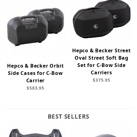
Hepco & Becker Street
Oval Street Soft Bag
Set for C-Bow Side
Hepco & Becker Orbit
Carriers
Side Cases for C-Bow
Carrier
$375.95
$583.95
BEST SELLERS