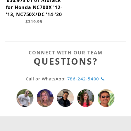
650.973 01 01 Alurack
for Honda NC700X '12-
'13, NC750X/DC '14-'20
$319.95
CONNECT WITH OUR TEAM
QUESTIONS?
Call or WhatsApp:
786-242-5400 📞