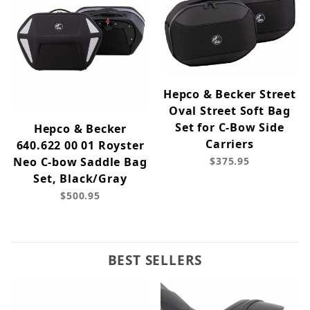
Hepco & Becker Street
Oval Street Soft Bag
Set for C-Bow Side
Hepco & Becker
Carriers
640.622 00 01 Royster
Neo C-bow Saddle Bag
$375.95
Set, Black/Gray
$500.95
BEST SELLERS