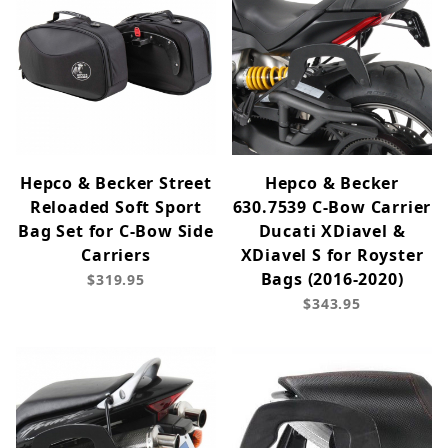
Hepco & Becker Street
Hepco & Becker
Reloaded Soft Sport
630.7539 C-Bow Carrier
Bag Set for C-Bow Side
Ducati XDiavel &
Carriers
XDiavel S for Royster
Bags (2016-2020)
$319.95
$343.95