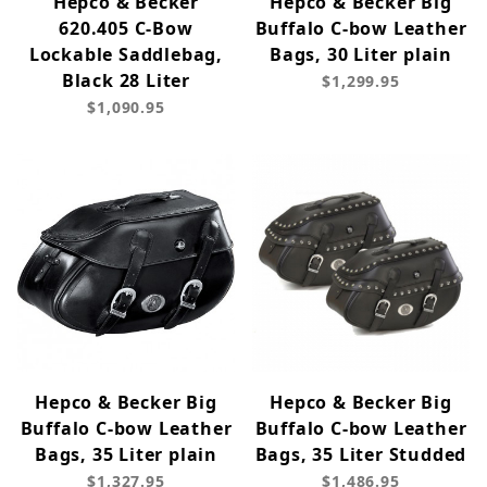
Hepco & Becker
Hepco & Becker Big
620.405 C-Bow
Buffalo C-bow Leather
Lockable Saddlebag,
Bags, 30 Liter plain
Black 28 Liter
$1,299.95
$1,090.95
Hepco & Becker Big
Hepco & Becker Big
Buffalo C-bow Leather
Buffalo C-bow Leather
Bags, 35 Liter plain
Bags, 35 Liter Studded
$1,327.95
$1,486.95