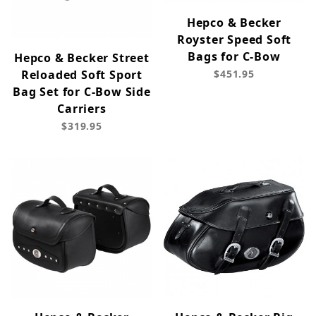
Hepco & Becker
Royster Speed Soft
Bags for C-Bow
Hepco & Becker Street
Reloaded Soft Sport
$451.95
Bag Set for C-Bow Side
Carriers
$319.95