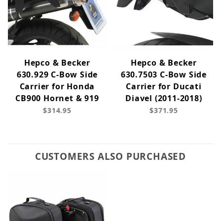
Hepco & Becker
Hepco & Becker
630.929 C-Bow Side
630.7503 C-Bow Side
Carrier for Honda
Carrier for Ducati
CB900 Hornet & 919
Diavel (2011-2018)
$314.95
$371.95
CUSTOMERS ALSO PURCHASED