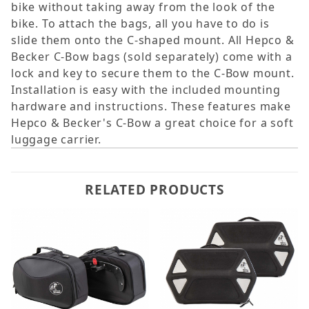
bike without taking away from the look of the
bike. To attach the bags, all you have to do is
slide them onto the C-shaped mount. All Hepco &
Becker C-Bow bags (sold separately) come with a
lock and key to secure them to the C-Bow mount.
Installation is easy with the included mounting
hardware and instructions. These features make
Hepco & Becker's C-Bow a great choice for a soft
luggage carrier.
RELATED PRODUCTS