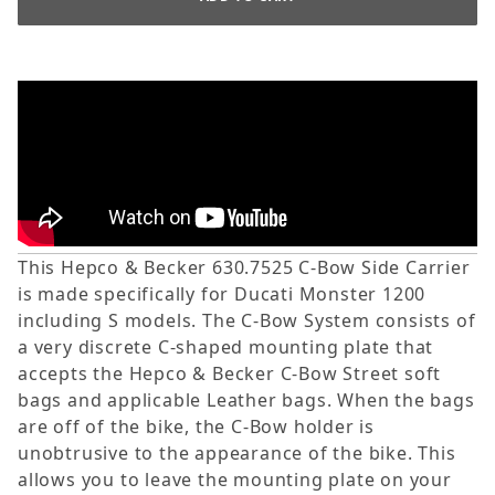
This Hepco & Becker 630.7525 C-Bow Side Carrier
is made specifically for Ducati Monster 1200
including S models. The C-Bow System consists of
a very discrete C-shaped mounting plate that
accepts the Hepco & Becker C-Bow Street soft
bags and applicable Leather bags. When the bags
are off of the bike, the C-Bow holder is
unobtrusive to the appearance of the bike. This
allows you to leave the mounting plate on your