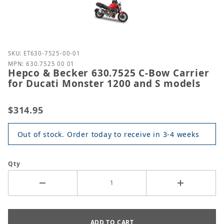
Purchase Hepco & Becker 630.7525 C-Bow Carrier f
SKU: ET630-7525-00-01
MPN: 630.7525 00 01
Hepco & Becker 630.7525 C-Bow Carrier
for Ducati Monster 1200 and S models
$314.95
Out of stock. Order today to receive in 3-4 weeks
Qty