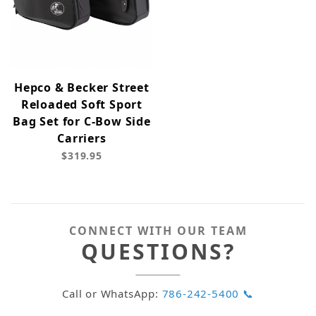
Hepco & Becker Street
Reloaded Soft Sport
Bag Set for C-Bow Side
Carriers
$319.95
CONNECT WITH OUR TEAM
QUESTIONS?
Call or WhatsApp:
786-242-5400 📞