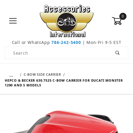
0
Call or WhatsApp
786-242-5400
| Mon-Fri 9-5 EST
Product Search
…
C-BOW SIDE CARRIER
HEPCO & BECKER 630.7525 C-BOW CARRIER FOR DUCATI MONSTER
1200 AND S MODELS