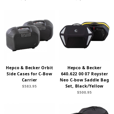
Hepco & Becker Orbit
Hepco & Becker
Side Cases for C-Bow
640.622 00 07 Royster
Carrier
Neo C-bow Saddle Bag
Set, Black/Yellow
$583.95
$500.95