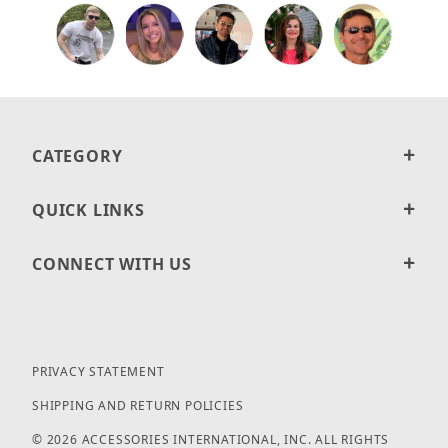
CATEGORY
QUICK LINKS
CONNECT WITH US
PRIVACY STATEMENT
SHIPPING AND RETURN POLICIES
© 2026 ACCESSORIES INTERNATIONAL, INC. ALL RIGHTS