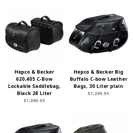
Hepco & Becker
Hepco & Becker Big
620.405 C-Bow
Buffalo C-bow Leather
Lockable Saddlebag,
Bags, 30 Liter plain
Black 28 Liter
$1,299.95
$1,090.95