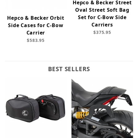
Hepco & Becker Street
Oval Street Soft Bag
Set for C-Bow Side
Hepco & Becker Orbit
Carriers
Side Cases for C-Bow
Carrier
$375.95
$583.95
BEST SELLERS