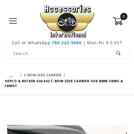
0
Call or WhatsApp
786-242-5400
| Mon-Fri 9-5 EST
Product Search
…
C-BOW SIDE CARRIER
HEPCO & BECKER 630.642 C-BOW SIDE CARRIER FOR BMW F800S &
F800ST