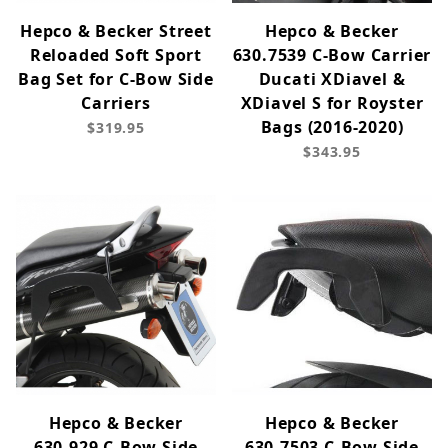
Hepco & Becker Street
Hepco & Becker
Reloaded Soft Sport
630.7539 C-Bow Carrier
Bag Set for C-Bow Side
Ducati XDiavel &
Carriers
XDiavel S for Royster
Bags (2016-2020)
$319.95
$343.95
Hepco & Becker
Hepco & Becker
630.929 C-Bow Side
630.7503 C-Bow Side