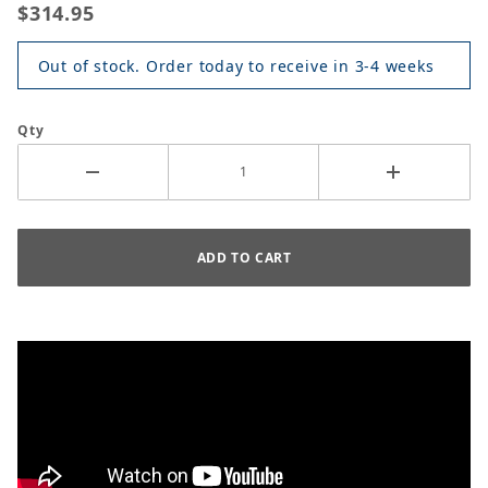
$314.95
Out of stock. Order today to receive in 3-4 weeks
Qty