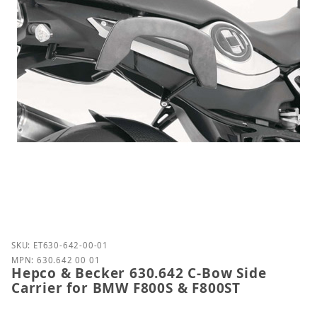
Purchase Hepco & Becker 630.642 C-Bow Side Carri
SKU: ET630-642-00-01
MPN: 630.642 00 01
Hepco & Becker 630.642 C-Bow Side
Carrier for BMW F800S & F800ST