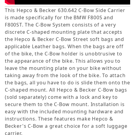
This Hepco & Becker 630.642 C-Bow Side Carrier
is made specifically for the BMW F800S and
F800ST. The C-Bow System consists of a very
discrete C-shaped mounting plate that accepts
the Hepco & Becker C-Bow Street soft bags and
applicable Leather bags. When the bags are off
of the bike, the C-Bow holder is unobtrusive to
the appearance of the bike. This allows you to
leave the mounting plate on your bike without
taking away from the look of the bike. To attach
the bags, all you have to do is slide them onto the
C-shaped mount. All Hepco & Becker C-Bow bags
(sold separately) come with a lock and key to
secure them to the C-Bow mount. Installation is
easy with the included mounting hardware and
instructions. These features make Hepco &
Becker's C-Bow a great choice for a soft luggage
carrier.