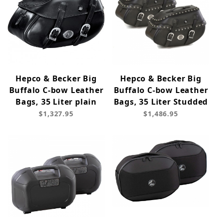
Hepco & Becker Big
Hepco & Becker Big
Buffalo C-bow Leather
Buffalo C-bow Leather
Bags, 35 Liter plain
Bags, 35 Liter Studded
$1,327.95
$1,486.95