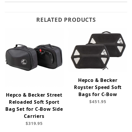
RELATED PRODUCTS
Hepco & Becker
Royster Speed Soft
Bags for C-Bow
Hepco & Becker Street
Reloaded Soft Sport
$451.95
Bag Set for C-Bow Side
Carriers
$319.95