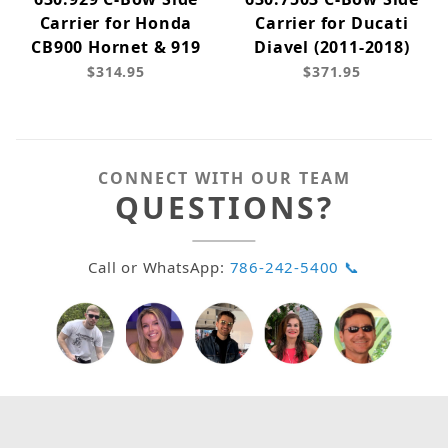
Carrier for Honda
Carrier for Ducati
CB900 Hornet & 919
Diavel (2011-2018)
$314.95
$371.95
CONNECT WITH OUR TEAM
QUESTIONS?
Call or WhatsApp:
786-242-5400 📞