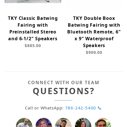
TKY Classic Batwing
TKY Double Boox
Fairing with
Batwing Fairing with
Preinstalled Stereo
Bluetooth Remote, 6"
and 6-1/2" Speakers
x 9" Waterproof
Speakers
$885.00
$900.00
CONNECT WITH OUR TEAM
QUESTIONS?
Call or WhatsApp:
786-242-5400 📞