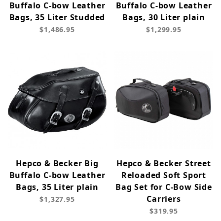
Buffalo C-bow Leather
Buffalo C-bow Leather
Bags, 35 Liter Studded
Bags, 30 Liter plain
$1,486.95
$1,299.95
Hepco & Becker Big
Hepco & Becker Street
Buffalo C-bow Leather
Reloaded Soft Sport
Bags, 35 Liter plain
Bag Set for C-Bow Side
Carriers
$1,327.95
$319.95