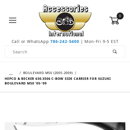
0
Call or WhatsApp
786-242-5400
| Mon-Fri 9-5 EST
Product Search
…
BOULEVARD M50 (2005-2009)
HEPCO & BECKER 630.3506 C-BOW SIDE CARRIER FOR SUZUKI
BOULEVARD M50 '05-'09