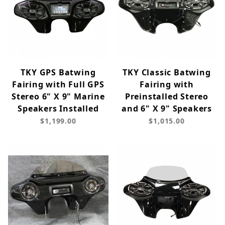
TKY GPS Batwing
TKY Classic Batwing
Fairing with Full GPS
Fairing with
Stereo 6" X 9" Marine
Preinstalled Stereo
Speakers Installed
and 6" X 9" Speakers
$1,199.00
$1,015.00