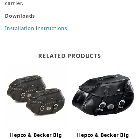
carrier.
Downloads
Installation Instructions
RELATED PRODUCTS
Hepco & Becker Big
Hepco & Becker Big