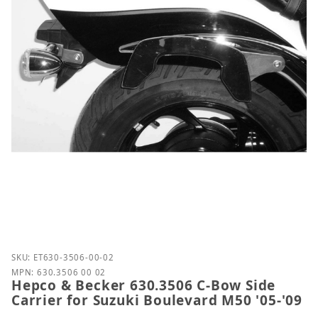
Purchase Hepco & Becker 630.3506 C-Bow Side Carri
SKU: ET630-3506-00-02
MPN: 630.3506 00 02
Hepco & Becker 630.3506 C-Bow Side
Carrier for Suzuki Boulevard M50 '05-'09