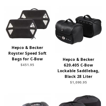
Hepco & Becker
Royster Speed Soft
Bags for C-Bow
Hepco & Becker
$451.95
620.405 C-Bow
Lockable Saddlebag,
Black 28 Liter
$1,090.95