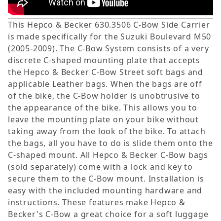
This Hepco & Becker 630.3506 C-Bow Side Carrier
is made specifically for the Suzuki Boulevard M50
(2005-2009). The C-Bow System consists of a very
discrete C-shaped mounting plate that accepts
the Hepco & Becker C-Bow Street soft bags and
applicable Leather bags. When the bags are off
of the bike, the C-Bow holder is unobtrusive to
the appearance of the bike. This allows you to
leave the mounting plate on your bike without
taking away from the look of the bike. To attach
the bags, all you have to do is slide them onto the
C-shaped mount. All Hepco & Becker C-Bow bags
(sold separately) come with a lock and key to
secure them to the C-Bow mount. Installation is
easy with the included mounting hardware and
instructions. These features make Hepco &
Becker's C-Bow a great choice for a soft luggage