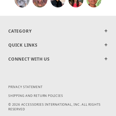
CATEGORY
QUICK LINKS
CONNECT WITH US
PRIVACY STATEMENT
SHIPPING AND RETURN POLICIES
© 2026 ACCESSORIES INTERNATIONAL, INC. ALL RIGHTS
RESERVED