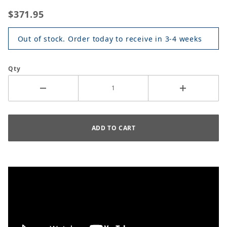
$371.95
Out of stock. Order today to receive in 3-4 weeks
Qty