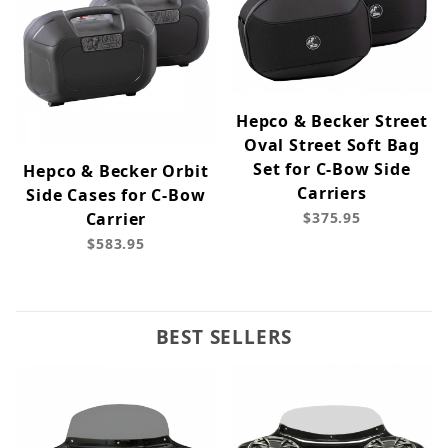
Hepco & Becker Street
Oval Street Soft Bag
Set for C-Bow Side
Hepco & Becker Orbit
Carriers
Side Cases for C-Bow
Carrier
$375.95
$583.95
BEST SELLERS