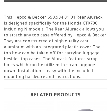
This Hepco & Becker 650.984 01 01 Rear Alurack
is designed specifically for the Honda CTX700
including N models. The Rear Alurack allows you
to attach any top case offered by Hepco & Becker.
They are constructed of high quality cast
aluminum with an integrated plastic cover. The
top bow can be taken off for carrying luggage
besides top cases. The Alurack features strap
holes which can be utilized to strap luggage
down. Installation is easy with the included
mounting hardware and instructions.
RELATED PRODUCTS