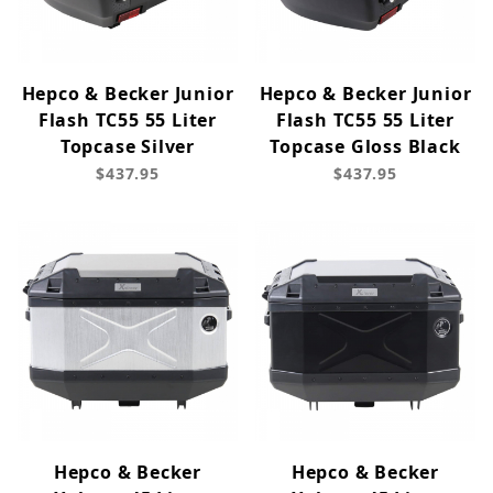
Hepco & Becker Junior
Hepco & Becker Junior
Flash TC55 55 Liter
Flash TC55 55 Liter
Topcase Silver
Topcase Gloss Black
$437.95
$437.95
Hepco & Becker
Hepco & Becker