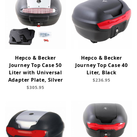
Hepco & Becker
Hepco & Becker
Journey Top Case 50
Journey Top Case 40
Liter with Universal
Liter, Black
Adapter Plate, Silver
$236.95
$305.95