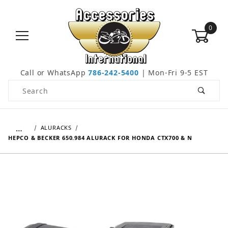
0
Call or WhatsApp
786-242-5400
| Mon-Fri 9-5 EST
Product Search
…
ALURACKS
HEPCO & BECKER 650.984 ALURACK FOR HONDA CTX700 & N