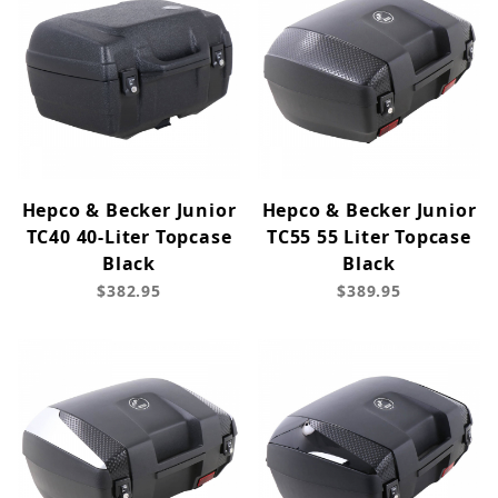
Hepco & Becker Junior
Hepco & Becker Junior
TC40 40-Liter Topcase
TC55 55 Liter Topcase
Black
Black
$382.95
$389.95