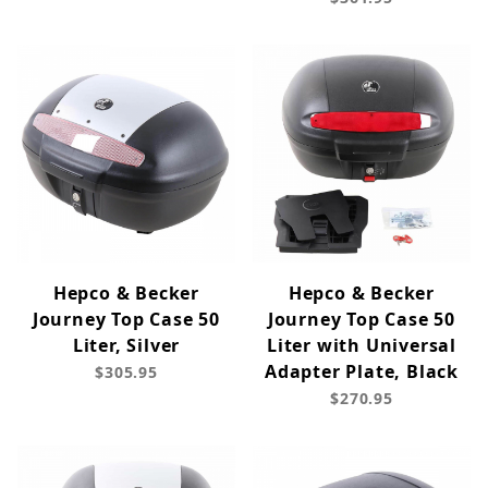
Hepco & Becker
Hepco & Becker
Journey Top Case 50
Journey Top Case 50
Liter, Silver
Liter with Universal
Adapter Plate, Black
$305.95
$270.95