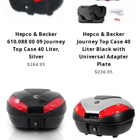
Hepco & Becker
Hepco & Becker
610.088 00 09 Journey
Journey Top Case 40
Top Case 40 Liter,
Liter Black with
Silver
Universal Adapter
Plate
$264.95
$236.95