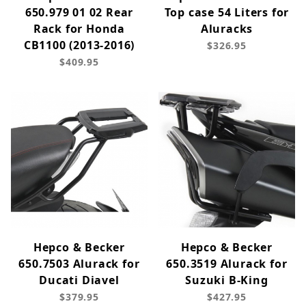
650.979 01 02 Rear
Top case 54 Liters for
Rack for Honda
Aluracks
CB1100 (2013-2016)
$326.95
$409.95
Hepco & Becker
Hepco & Becker
650.7503 Alurack for
650.3519 Alurack for
Ducati Diavel
Suzuki B-King
$379.95
$427.95