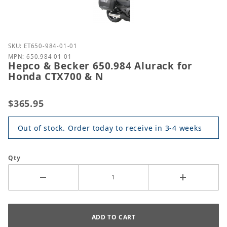
Purchase Hepco & Becker 650.984 Alurack for Hond
SKU: ET650-984-01-01
MPN: 650.984 01 01
Hepco & Becker 650.984 Alurack for
Honda CTX700 & N
$365.95
Out of stock. Order today to receive in 3-4 weeks
Qty