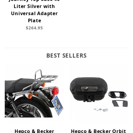
Liter Silver with
Universal Adapter
Plate
$264.95
BEST SELLERS
Hepco & Becker
Hepco & Becker Orbit