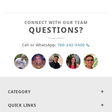
CONNECT WITH OUR TEAM
QUESTIONS?
Call or WhatsApp:
786-242-5400 📞
CATEGORY
QUICK LINKS