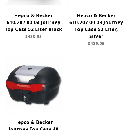
Hepco & Becker
Hepco & Becker
610.207 00 04 Journey
610.207 00 09 Journey
Top Case 52 Liter Black
Top Case 52 Liter,
Silver
$439.95
$439.95
Hepco & Becker
Journey Top Case 40