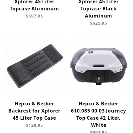
Xplorer 45 Liter
Xplorer 45 Liter
Topcase Aluminum
Topcase Black
Aluminum
$597.95
$625.95
Hepco & Becker
Hepco & Becker
Backrest for Xplorer
610.085 00 03 Journey
45 Liter Top Case
Top Case 42 Liter,
White
$120.95
$361.95