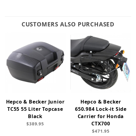
CUSTOMERS ALSO PURCHASED
Hepco & Becker Junior
Hepco & Becker
TC55 55 Liter Topcase
650.984 Lock-it Side
Black
Carrier for Honda
CTX700
$389.95
$471.95