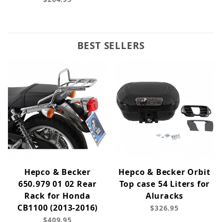
BEST SELLERS
Hepco & Becker
Hepco & Becker Orbit
650.979 01 02 Rear
Top case 54 Liters for
Rack for Honda
Aluracks
CB1100 (2013-2016)
$326.95
$409.95