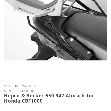
Purchase Hepco & Becker 650.947 Alurack for Hon
SKU: ET650-947-01-01
MPN: 650.947 01 01
Hepco & Becker 650.947 Alurack for
Honda CBF1000