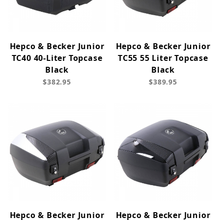
Hepco & Becker Junior
Hepco & Becker Junior
TC40 40-Liter Topcase
TC55 55 Liter Topcase
Black
Black
$382.95
$389.95
Hepco & Becker Junior
Hepco & Becker Junior