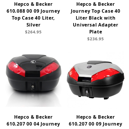
Hepco & Becker
Hepco & Becker
610.088 00 09 Journey
Journey Top Case 40
Top Case 40 Liter,
Liter Black with
Silver
Universal Adapter
Plate
$264.95
$236.95
Hepco & Becker
Hepco & Becker
610.207 00 04 Journey
610.207 00 09 Journey