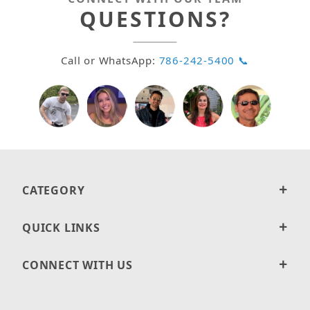
QUESTIONS?
Call or WhatsApp:
786-242-5400 📞
CATEGORY
QUICK LINKS
CONNECT WITH US