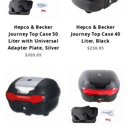
Hepco & Becker
Hepco & Becker
Journey Top Case 50
Journey Top Case 40
Liter with Universal
Liter, Black
Adapter Plate, Silver
$236.95
$305.95