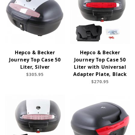
Hepco & Becker
Hepco & Becker
Journey Top Case 50
Journey Top Case 50
Liter, Silver
Liter with Universal
Adapter Plate, Black
$305.95
$270.95