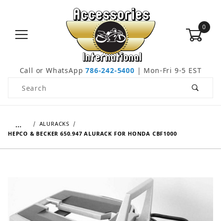
0
Call or WhatsApp
786-242-5400
| Mon-Fri 9-5 EST
Product Search
…
ALURACKS
HEPCO & BECKER 650.947 ALURACK FOR HONDA CBF1000