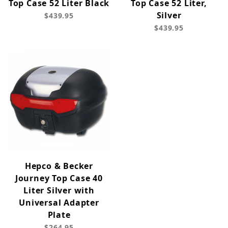
Top Case 52 Liter Black
Top Case 52 Liter,
Silver
$439.95
$439.95
Hepco & Becker
Journey Top Case 40
Liter Silver with
Universal Adapter
Plate
$264.95