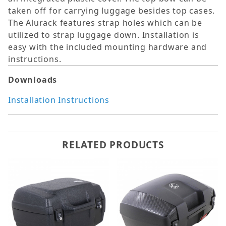
taken off for carrying luggage besides top cases.
The Alurack features strap holes which can be
utilized to strap luggage down. Installation is
easy with the included mounting hardware and
instructions.
Downloads
Installation Instructions
RELATED PRODUCTS