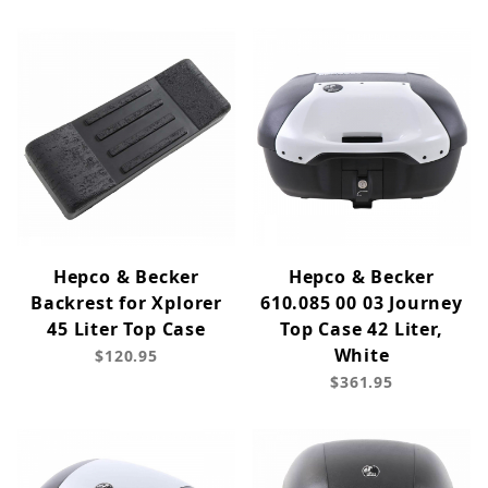
Hepco & Becker
Hepco & Becker
Backrest for Xplorer
610.085 00 03 Journey
45 Liter Top Case
Top Case 42 Liter,
White
$120.95
$361.95