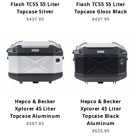
Flash TC55 55 Liter
Flash TC55 55 Liter
Topcase Silver
Topcase Gloss Black
$437.95
$437.95
Hepco & Becker
Hepco & Becker
Xplorer 45 Liter
Xplorer 45 Liter
Topcase Aluminum
Topcase Black
Aluminum
$597.95
$625.95