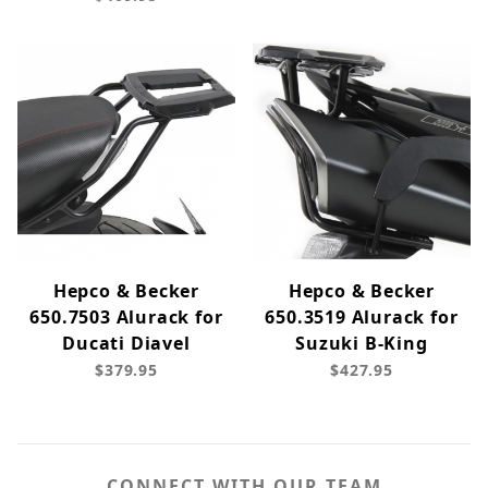
Hepco & Becker
Hepco & Becker
650.7503 Alurack for
650.3519 Alurack for
Ducati Diavel
Suzuki B-King
$379.95
$427.95
CONNECT WITH OUR TEAM