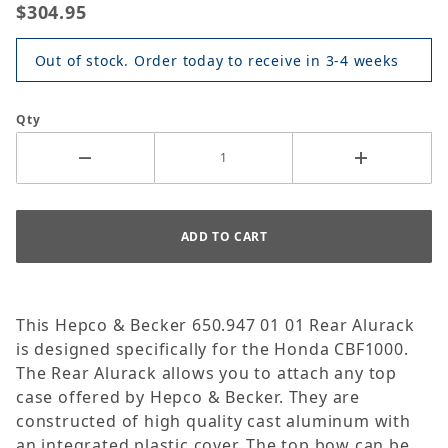
$304.95
Out of stock. Order today to receive in 3-4 weeks
Qty
This Hepco & Becker 650.947 01 01 Rear Alurack
is designed specifically for the Honda CBF1000.
The Rear Alurack allows you to attach any top
case offered by Hepco & Becker. They are
constructed of high quality cast aluminum with
an integrated plastic cover. The top bow can be