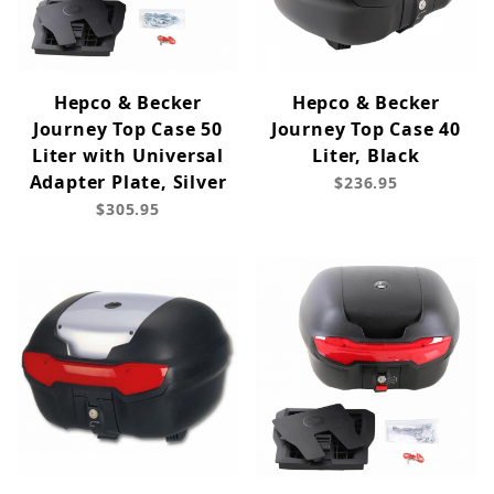
Hepco & Becker
Hepco & Becker
Journey Top Case 50
Journey Top Case 40
Liter with Universal
Liter, Black
Adapter Plate, Silver
$236.95
$305.95