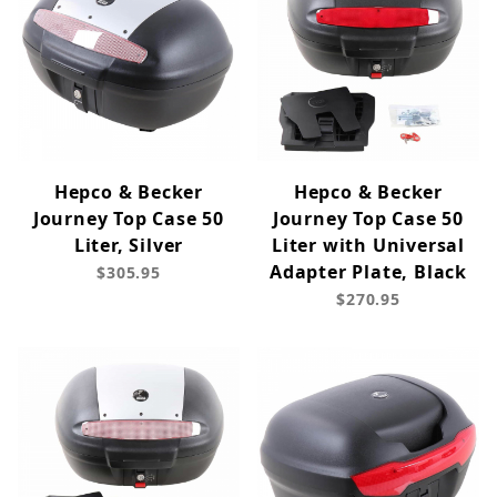
Hepco & Becker
Hepco & Becker
Journey Top Case 50
Journey Top Case 50
Liter, Silver
Liter with Universal
Adapter Plate, Black
$305.95
$270.95