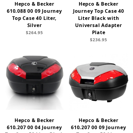
Hepco & Becker
Hepco & Becker
610.088 00 09 Journey
Journey Top Case 40
Top Case 40 Liter,
Liter Black with
Silver
Universal Adapter
Plate
$264.95
$236.95
Hepco & Becker
Hepco & Becker
610.207 00 04 Journey
610.207 00 09 Journey