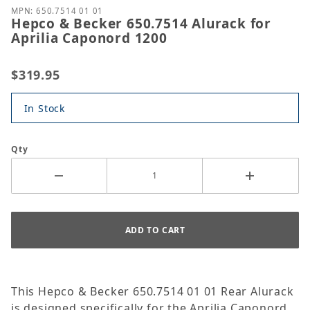
MPN: 650.7514 01 01
Hepco & Becker 650.7514 Alurack for
Aprilia Caponord 1200
$319.95
In Stock
Qty
This Hepco & Becker 650.7514 01 01 Rear Alurack
is designed specifically for the Aprilia Caponord