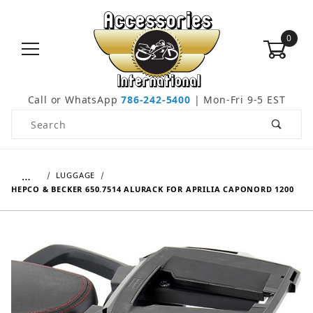
0
Call or WhatsApp
786-242-5400
| Mon-Fri 9-5 EST
Product Search
…
LUGGAGE
HEPCO & BECKER 650.7514 ALURACK FOR APRILIA CAPONORD 1200