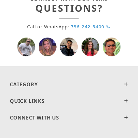
QUESTIONS?
Call or WhatsApp:
786-242-5400 📞
CATEGORY
QUICK LINKS
CONNECT WITH US