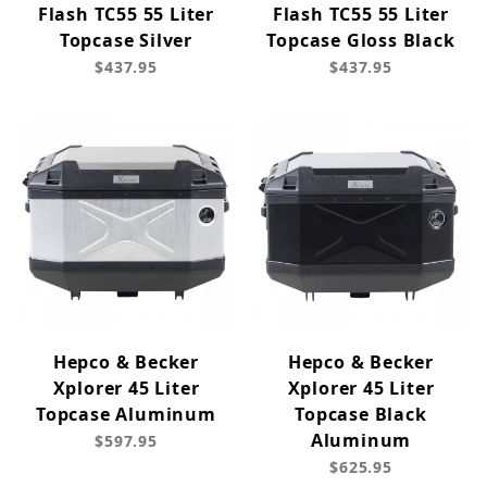
Flash TC55 55 Liter
Flash TC55 55 Liter
Topcase Silver
Topcase Gloss Black
$437.95
$437.95
Hepco & Becker
Hepco & Becker
Xplorer 45 Liter
Xplorer 45 Liter
Topcase Aluminum
Topcase Black
Aluminum
$597.95
$625.95