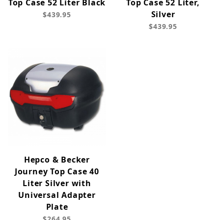
Top Case 52 Liter Black
Top Case 52 Liter,
Silver
$439.95
$439.95
Hepco & Becker
Journey Top Case 40
Liter Silver with
Universal Adapter
Plate
$264.95