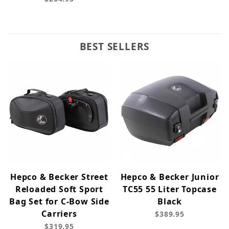
BEST SELLERS
Hepco & Becker Street
Hepco & Becker Junior
Reloaded Soft Sport
TC55 55 Liter Topcase
Bag Set for C-Bow Side
Black
Carriers
$389.95
$319.95