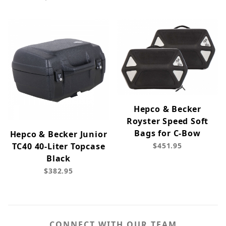
Hepco & Becker
Royster Speed Soft
Bags for C-Bow
Hepco & Becker Junior
TC40 40-Liter Topcase
$451.95
Black
$382.95
CONNECT WITH OUR TEAM