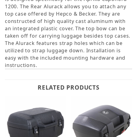
1200. The Rear Alurack allows you to attach any
top case offered by Hepco & Becker. They are
constructed of high quality cast aluminum with
an integrated plastic cover. The top bow can be
taken off for carrying luggage besides top cases.
The Alurack features strap holes which can be
utilized to strap luggage down. Installation is
easy with the included mounting hardware and
instructions.
RELATED PRODUCTS