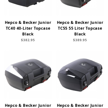
Hepco & Becker Junior
Hepco & Becker Junior
TC40 40-Liter Topcase
TC55 55 Liter Topcase
Black
Black
$382.95
$389.95
Hepco & Becker Junior
Hepco & Becker Junior