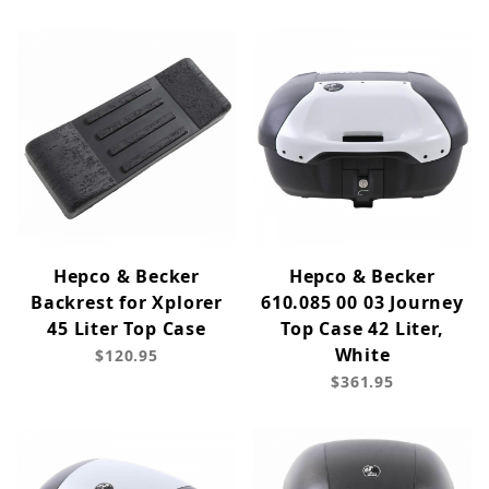
Hepco & Becker
Hepco & Becker
Backrest for Xplorer
610.085 00 03 Journey
45 Liter Top Case
Top Case 42 Liter,
White
$120.95
$361.95