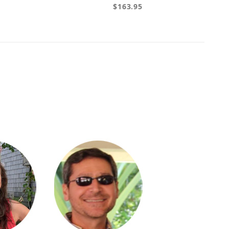
$163.95