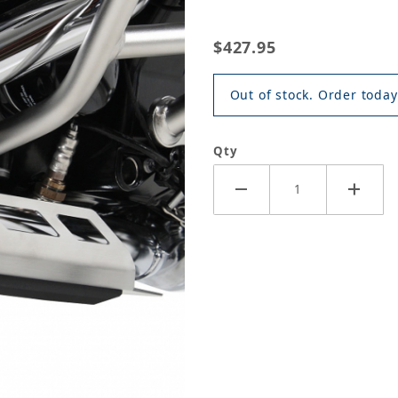
$427.95
Out of stock. Order today
Qty