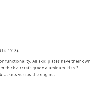
014-2018).
 functionality. All skid plates have their own
mm thick aircraft grade aluminum. Has 3
e brackets versus the engine.