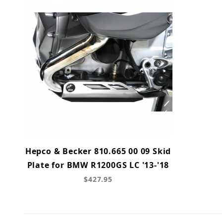
Hepco & Becker 810.665 00 09 Skid
Plate for BMW R1200GS LC '13-'18
$427.95