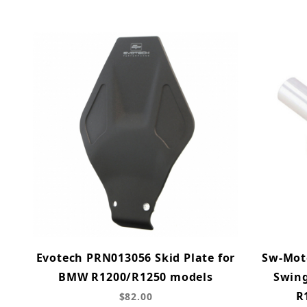
Evotech PRN013056 Skid Plate for
Sw-Mot
BMW R1200/R1250 models
Swing
R
$82.00