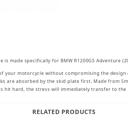
te is made specifically for BMW R1200GS Adventure (2
 of your motorcycle without compromising the design or
cks are absorbed by the skid plate first. Made from 5
is hit hard, the stress will immediately transfer to th
RELATED PRODUCTS