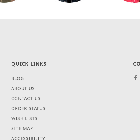
QUICK LINKS
CO
BLOG
ABOUT US
CONTACT US
ORDER STATUS
WISH LISTS
SITE MAP
ACCESSIBILITY