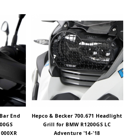
Bar End
Hepco & Becker 700.671 Headlight
200GS
Grill for BMW R1200GS LC
1000XR
Adventure '14-'18