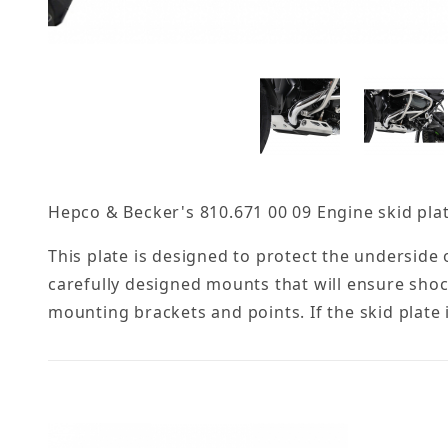
Hepco & Becker's 810.671 00 09 Engine skid pla
This plate is designed to protect the underside
carefully designed mounts that will ensure sho
mounting brackets and points. If the skid plate 