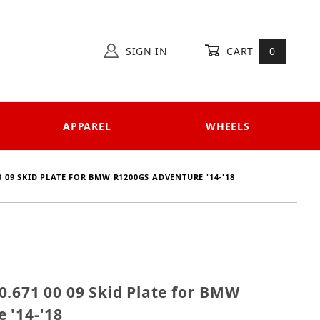
SIGN IN
CART
0
APPAREL
WHEELS
0 09 SKID PLATE FOR BMW R1200GS ADVENTURE '14-'18
 810.671 00 09 Skid Plate for BMW R1200GS Adventure
0.671 00 09 Skid Plate for BMW
 '14-'18