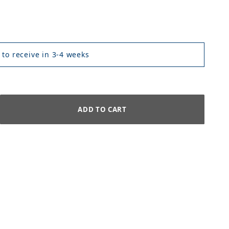
 to receive in 3-4 weeks