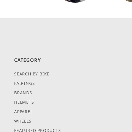
CATEGORY
SEARCH BY BIKE
FAIRINGS
BRANDS
HELMETS
APPAREL
WHEELS
FEATURED PRODUCTS