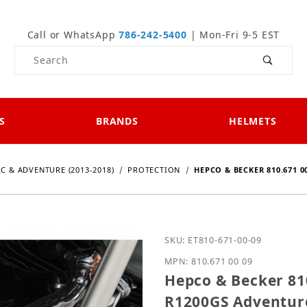
Call or WhatsApp
786-242-5400
| Mon-Fri 9-5 EST
Product Search
S
BRANDS
HELMETS
LC & ADVENTURE (2013-2018)
PROTECTION
HEPCO & BECKER 810.671 0
Purchase Hepco & Becker
SKU: ET810-671-00-09
MPN: 810.671 00 09
Hepco & Becker 81
R1200GS Adventure