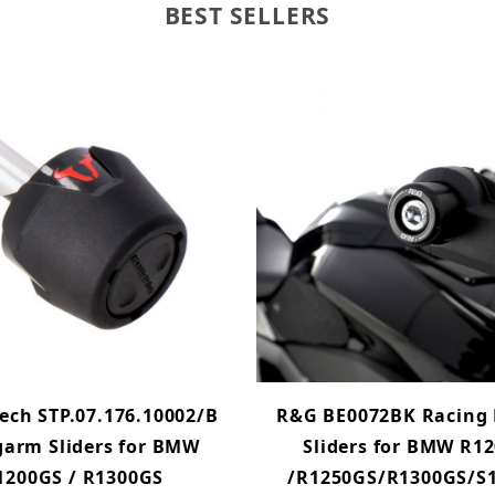
BEST SELLERS
ech STP.07.176.10002/B
R&G BE0072BK Racing 
arm Sliders for BMW
Sliders for BMW R1
1200GS / R1300GS
/R1250GS/R1300GS/S