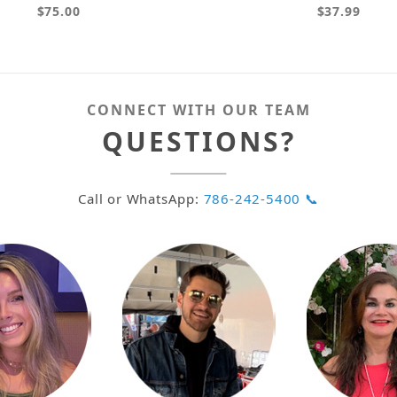
$75.00
$37.99
CONNECT WITH OUR TEAM
QUESTIONS?
Call or WhatsApp:
786-242-5400 📞