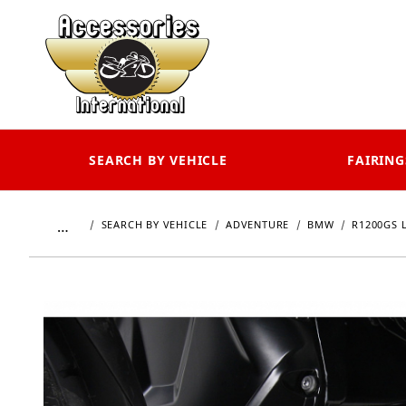
SEARCH BY VEHICLE
FAIRING
…
SEARCH BY VEHICLE
ADVENTURE
BMW
R1200GS 