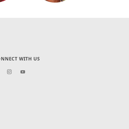
NNECT WITH US