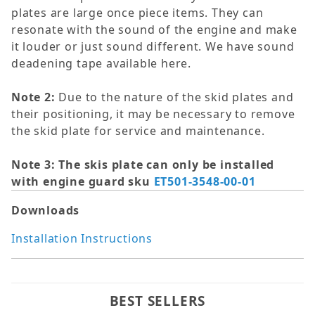
plates are large once piece items. They can
resonate with the sound of the engine and make
it louder or just sound different. We have sound
deadening tape available here.
Note 2:
Due to the nature of the skid plates and
their positioning, it may be necessary to remove
the skid plate for service and maintenance.
Note 3: The skis plate can only be installed
with engine guard sku
ET501-3548-00-01
Downloads
Installation Instructions
BEST SELLERS