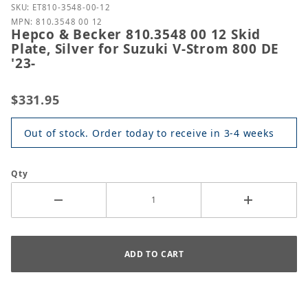
Purchase Hepco & Becker 810.3548 00 12 Skid Plate, 
SKU: ET810-3548-00-12
MPN: 810.3548 00 12
Hepco & Becker 810.3548 00 12 Skid
Plate, Silver for Suzuki V-Strom 800 DE
'23-
$331.95
Out of stock. Order today to receive in 3-4 weeks
Qty