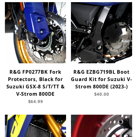
R&G FP0277BK Fork
R&G EZBG719BL Boot
Protectors, Black for
Guard Kit for Suzuki V-
Suzuki GSX-8 S/T/TT &
Strom 800DE (2023-)
V-Strom 800DE
$40.00
$64.99