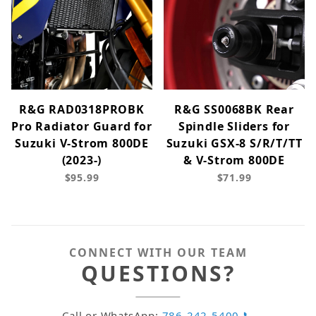
R&G RAD0318PROBK
R&G SS0068BK Rear
Pro Radiator Guard for
Spindle Sliders for
Suzuki V-Strom 800DE
Suzuki GSX-8 S/R/T/TT
(2023-)
& V-Strom 800DE
$95.99
$71.99
CONNECT WITH OUR TEAM
QUESTIONS?
Call or WhatsApp:
786-242-5400 📞