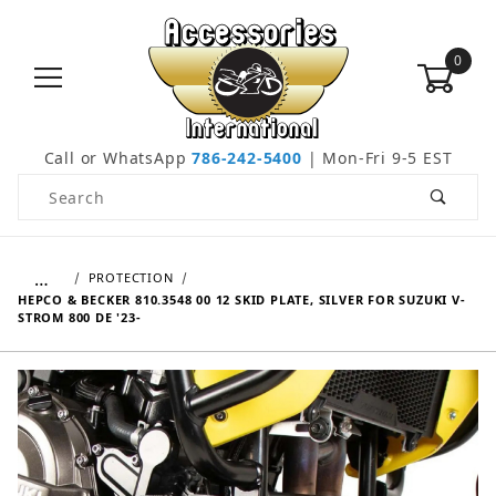
0
Call or WhatsApp
786-242-5400
| Mon-Fri 9-5 EST
Product Search
…
PROTECTION
HEPCO & BECKER 810.3548 00 12 SKID PLATE, SILVER FOR SUZUKI V-
STROM 800 DE '23-