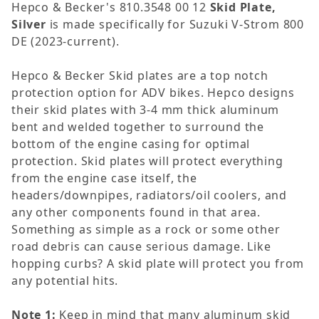
Hepco & Becker's 810.3548 00 12
Skid Plate,
Silver
is made specifically for Suzuki V-Strom 800
DE (2023-current).
Hepco & Becker Skid plates are a top notch
protection option for ADV bikes. Hepco designs
their skid plates with 3-4 mm thick aluminum
bent and welded together to surround the
bottom of the engine casing for optimal
protection. Skid plates will protect everything
from the engine case itself, the
headers/downpipes, radiators/oil coolers, and
any other components found in that area.
Something as simple as a rock or some other
road debris can cause serious damage. Like
hopping curbs? A skid plate will protect you from
any potential hits.
Note 1:
Keep in mind that many aluminum skid