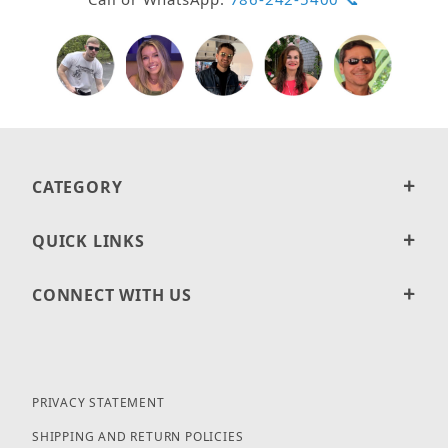
CATEGORY
QUICK LINKS
CONNECT WITH US
PRIVACY STATEMENT
SHIPPING AND RETURN POLICIES