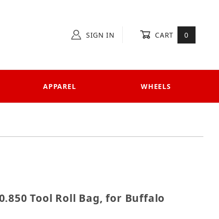
SIGN IN
CART
0
APPAREL
WHEELS
 620.850 Tool Roll Bag, for Buffalo Custom
.850 Tool Roll Bag, for Buffalo