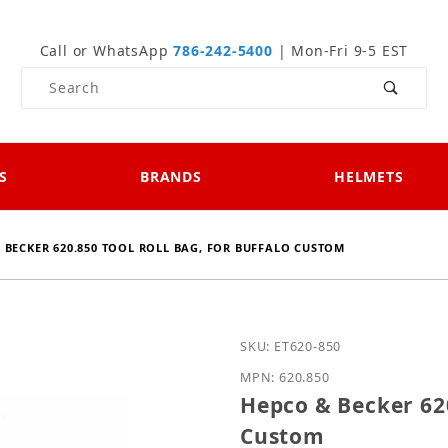
Call or WhatsApp
786-242-5400
| Mon-Fri 9-5 EST
Product Search
S
BRANDS
HELMETS
 BECKER 620.850 TOOL ROLL BAG, FOR BUFFALO CUSTOM
Purchase Hepco & Becker
SKU: ET620-850
MPN: 620.850
Hepco & Becker 620
Custom