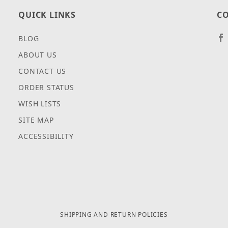
QUICK LINKS
CO
BLOG
ABOUT US
CONTACT US
ORDER STATUS
WISH LISTS
SITE MAP
ACCESSIBILITY
SHIPPING AND RETURN POLICIES