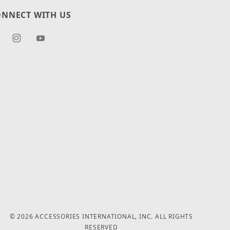
NNECT WITH US
© 2026 ACCESSORIES INTERNATIONAL, INC. ALL RIGHTS
RESERVED