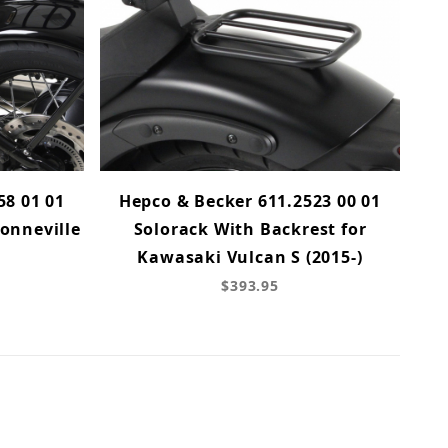
58 01 01
Hepco & Becker 611.2523 00 01
onneville
Solorack With Backrest for
Kawasaki Vulcan S (2015-)
$393.95