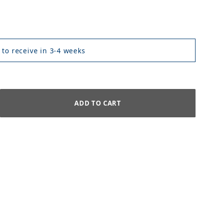
 to receive in 3-4 weeks