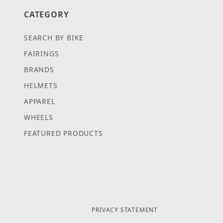
CATEGORY
SEARCH BY BIKE
FAIRINGS
BRANDS
HELMETS
APPAREL
WHEELS
FEATURED PRODUCTS
PRIVACY STATEMENT