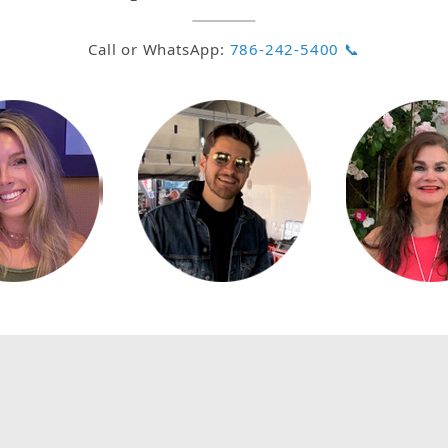
Call or WhatsApp:
786-242-5400 📞