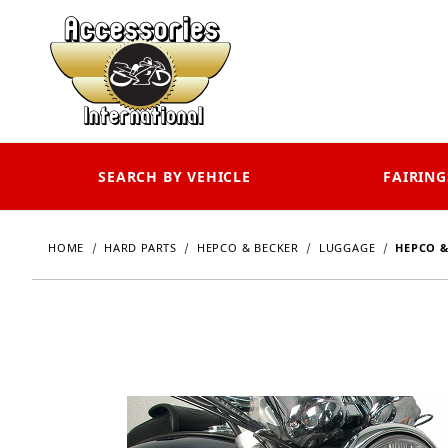
SEARCH BY VEHICLE
FAIRING
HOME
HARD PARTS
HEPCO & BECKER
LUGGAGE
HEPCO &