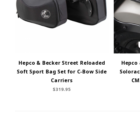
Hepco & Becker Street Reloaded
Hepco 
Soft Sport Bag Set for C-Bow Side
Solorac
Carriers
CMX
$319.95