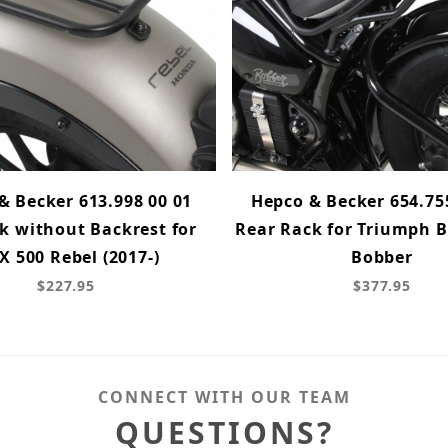
& Becker 613.998 00 01
Hepco & Becker 654.75
k without Backrest for
Rear Rack for Triumph B
 500 Rebel (2017-)
Bobber
$227.95
$377.95
CONNECT WITH OUR TEAM
QUESTIONS?