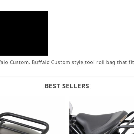
lo Custom. Buffalo Custom style tool roll bag that fit
BEST SELLERS