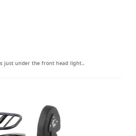
s just under the front head light..