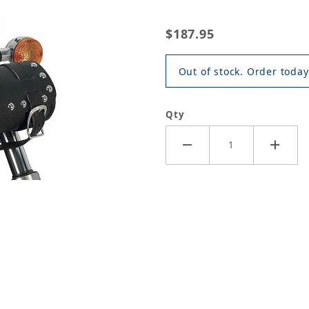
$187.95
Out of stock. Order today
Qty