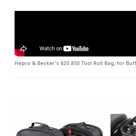
Hepco & Becker's 620.850 Tool Roll Bag, for Buffa