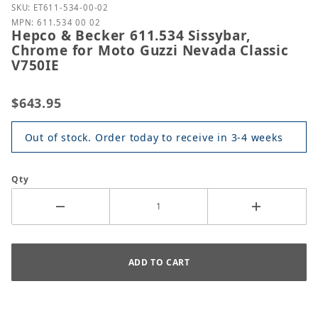
Purchase Hepco & Becker 611.534 Sissybar, Chrome 
SKU: ET611-534-00-02
MPN: 611.534 00 02
Hepco & Becker 611.534 Sissybar,
Chrome for Moto Guzzi Nevada Classic
V750IE
$643.95
Out of stock. Order today to receive in 3-4 weeks
Qty