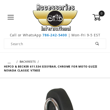
0
Call or WhatsApp
786-242-5400
| Mon-Fri 9-5 EST
Product Search
…
BACKRESTS
HEPCO & BECKER 611.534 SISSYBAR, CHROME FOR MOTO GUZZI
NEVADA CLASSIC V750IE