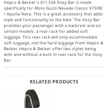
Hepco & Becker's 611.534 Sissy Bar is made
specifically for Moto Guzzi Nevada Classic V750IE
/ Aquilia Nera. This is a great accessory that adds
style and functionality to the bike. The Sissy Bar
provides your passenger with a backrest and on
certain models, a rear rack for added soft
luggage. This rear rack will only accommodate
soft luggage, not the hard luggage from Hepco &
Becker. Hepco & Becker offer two styles being
with and without a built in rear rack for the Sissy
Bar.
RELATED PRODUCTS