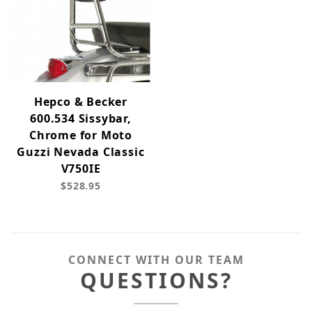
Hepco & Becker
600.534 Sissybar,
Chrome for Moto
Guzzi Nevada Classic
V750IE
$528.95
CONNECT WITH OUR TEAM
QUESTIONS?