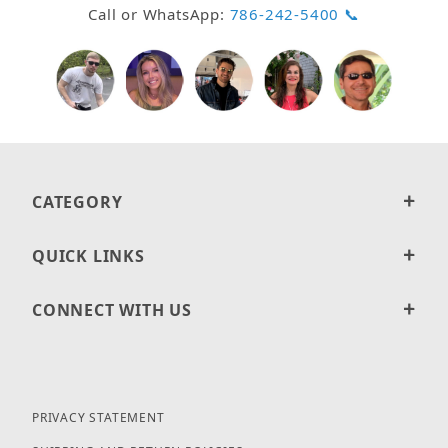
Call or WhatsApp:
786-242-5400 📞
CATEGORY
QUICK LINKS
CONNECT WITH US
PRIVACY STATEMENT