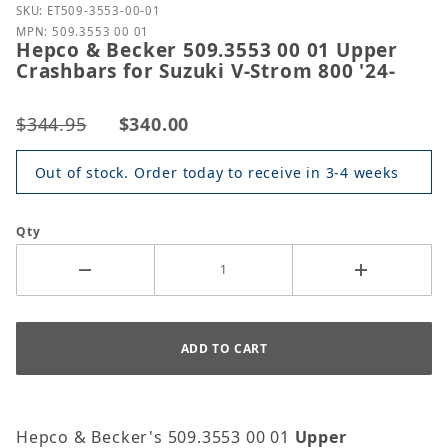
Purchase Hepco & Becker 509.3553 00 01 Upper Cras
SKU: ET509-3553-00-01
MPN: 509.3553 00 01
Hepco & Becker 509.3553 00 01 Upper
Crashbars for Suzuki V-Strom 800 '24-
$344.95
$340.00
Out of stock. Order today to receive in 3-4 weeks
Qty
Hepco & Becker's 509.3553 00 01
Upper