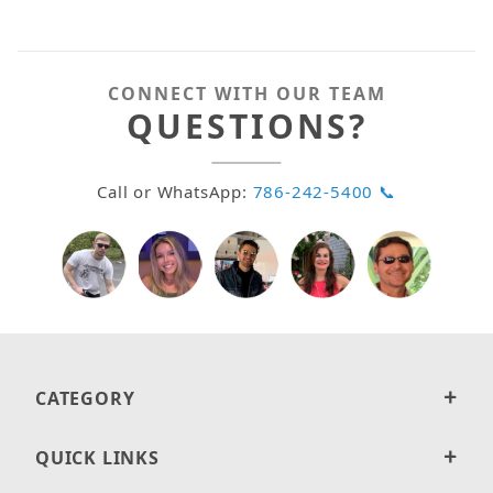
CONNECT WITH OUR TEAM
QUESTIONS?
Call or WhatsApp:
786-242-5400 📞
CATEGORY
QUICK LINKS