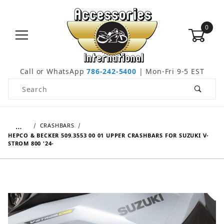
0
Call or WhatsApp
786-242-5400
| Mon-Fri 9-5 EST
Product Search
…
CRASHBARS
HEPCO & BECKER 509.3553 00 01 UPPER CRASHBARS FOR SUZUKI V-
STROM 800 '24-