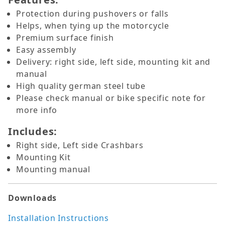
Protection during pushovers or falls
Helps, when tying up the motorcycle
Premium surface finish
Easy assembly
Delivery: right side, left side, mounting kit and
manual
High quality german steel tube
Please check manual or bike specific note for
more info
Includes:
Right side, Left side Crashbars
Mounting Kit
Mounting manual
Downloads
Installation Instructions