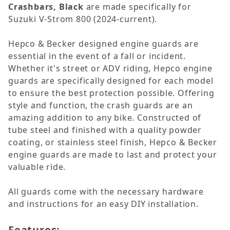
Crashbars, Black
are made specifically for
Suzuki V-Strom 800 (2024-current).
Hepco & Becker designed engine guards are
essential in the event of a fall or incident.
Whether it's street or ADV riding, Hepco engine
guards are specifically designed for each model
to ensure the best protection possible. Offering
style and function, the crash guards are an
amazing addition to any bike. Constructed of
tube steel and finished with a quality powder
coating, or stainless steel finish, Hepco & Becker
engine guards are made to last and protect your
valuable ride.
All guards come with the necessary hardware
and instructions for an easy DIY installation.
Features: