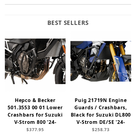
BEST SELLERS
Hepco & Becker
Puig 21719N Engine
501.3553 00 01 Lower
Guards / Crashbars,
Crashbars for Suzuki
Black for Suzuki DL800
V-Strom 800 '24-
V-Strom DE/SE '24-
$377.95
$258.73