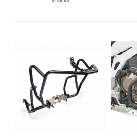
$168.95