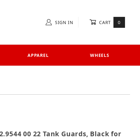
SIGN IN
CART
0
APPAREL
WHEELS
 502.9544 00 22 Tank Guards, Black for Honda Africa 
.9544 00 22 Tank Guards, Black for