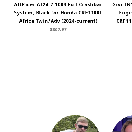
AltRider AT24-2-1003 Full Crashbar
Givi TN
System, Black for Honda CRF1100L
Engi
Africa Twin/Adv (2024-current)
CRF11
$867.97