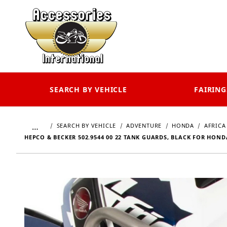
SEARCH BY VEHICLE
FAIRING
…
SEARCH BY VEHICLE
ADVENTURE
HONDA
AFRICA
HEPCO & BECKER 502.9544 00 22 TANK GUARDS, BLACK FOR HOND