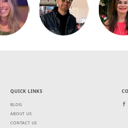
QUICK LINKS
CO
BLOG
ABOUT US
CONTACT US