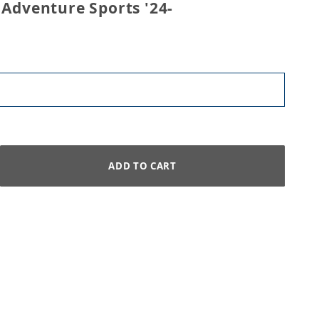
 Adventure Sports '24-