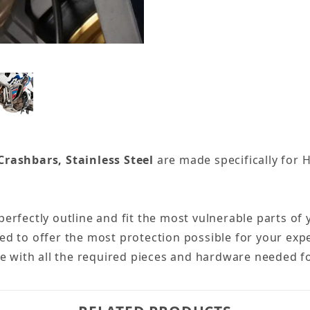
rashbars, Stainless Steel
are made specifically for 
erfectly outline and fit the most vulnerable parts o
d to offer the most protection possible for your expe
me with all the required pieces and hardware needed f