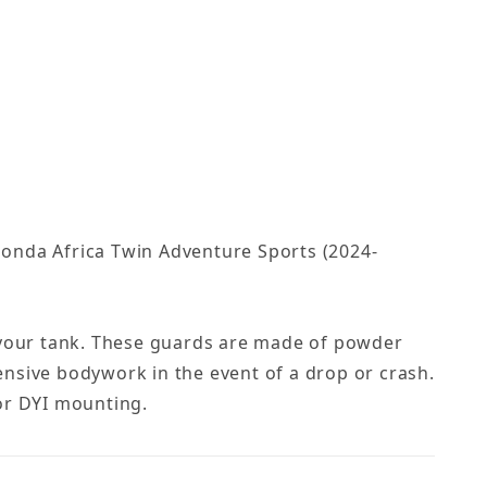
Honda Africa Twin Adventure Sports (2024-
f your tank. These guards are made of powder
nsive bodywork in the event of a drop or crash.
or DYI mounting.