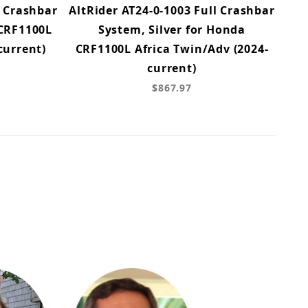
l Crashbar
AltRider AT24-0-1003 Full Crashbar
 CRF1100L
System, Silver for Honda
current)
CRF1100L Africa Twin/Adv (2024-
current)
$867.97