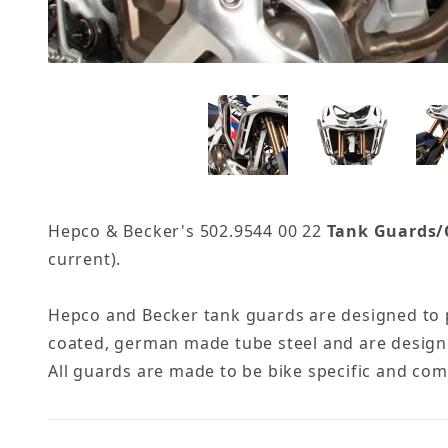
Hepco & Becker's 502.9544 00 22
Tank Guards/C
current).
Hepco and Becker tank guards are designed to p
coated, german made tube steel and are designe
All guards are made to be bike specific and co