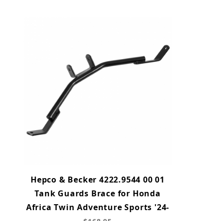
Hepco & Becker 4222.9544 00 01
Tank Guards Brace for Honda
Africa Twin Adventure Sports '24-