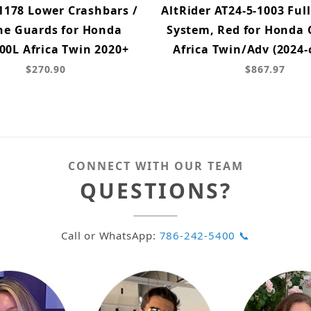
1178 Lower Crashbars /
AltRider AT24-5-1003 Ful
ne Guards for Honda
System, Red for Honda
00L Africa Twin 2020+
Africa Twin/Adv (2024-
$270.90
$867.97
CONNECT WITH OUR TEAM
QUESTIONS?
Call or WhatsApp:
786-242-5400 📞