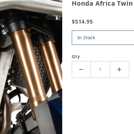
Honda Africa Twin
$514.95
In Stock
Qty