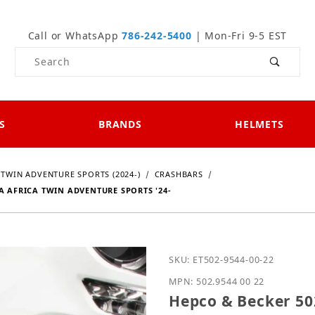
Call or WhatsApp
786-242-5400
| Mon-Fri 9-5 EST
Product Search
S
BRANDS
HELMETS
 TWIN ADVENTURE SPORTS (2024-)
CRASHBARS
A AFRICA TWIN ADVENTURE SPORTS '24-
Purchase Hepco & Becker
SKU: ET502-9544-00-22
MPN: 502.9544 00 22
Hepco & Becker 502