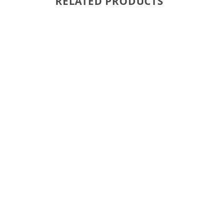
RELATED PRODUCTS