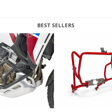
BEST SELLERS