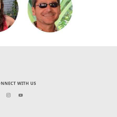
NNECT WITH US