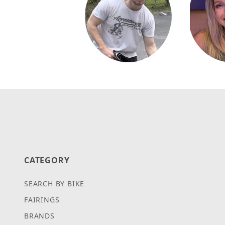
CATEGORY
SEARCH BY BIKE
FAIRINGS
BRANDS