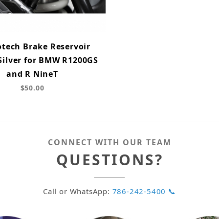
tech Brake Reservoir
Silver for BMW R1200GS
and R NineT
$50.00
CONNECT WITH OUR TEAM
QUESTIONS?
Call or WhatsApp:
786-242-5400 📞