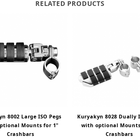
RELATED PRODUCTS
yn 8002 Large ISO Pegs
Kuryakyn 8028 Dually 
ptional Mounts for 1"
with optional Mounts
Crashbars
Crashbars