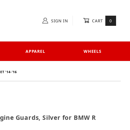
SIGN IN
CART
0
APPAREL
WHEELS
T '14-'16
 Engine Guards, Silver for BMW R NineT '14-'16
gine Guards, Silver for BMW R