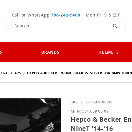
Call or WhatsApp
786-242-5400
| Mon-Fri 9-5 EST
Product Search
S
BRANDS
HELMETS
CRASHBARS
HEPCO & BECKER ENGINE GUARDS, SILVER FOR BMW R NINE
Purchase Hepco & Becker
SKU: ET501-669-00-09
MPN: 501.669 00 09
Hepco & Becker En
NineT '14-'16