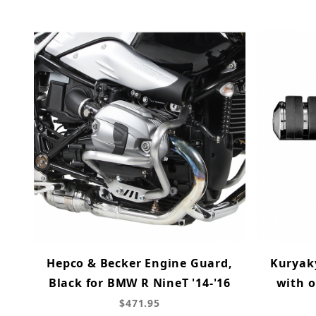
Hepco & Becker Engine Guard,
Kuryak
Black for BMW R NineT '14-'16
with o
$471.95