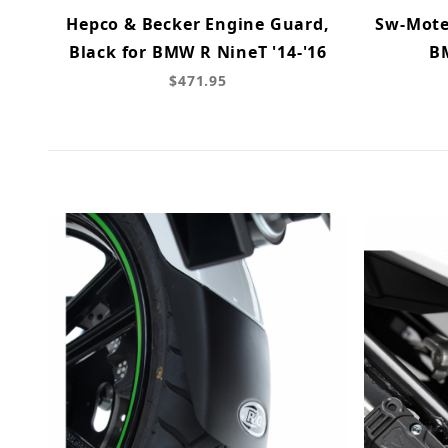
Hepco & Becker Engine Guard,
Sw-Mote
Black for BMW R NineT '14-'16
B
$471.95