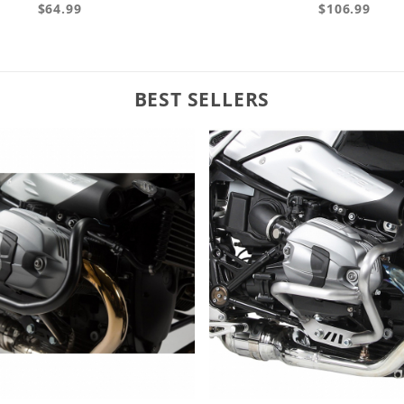
$64.99
$106.99
BEST SELLERS