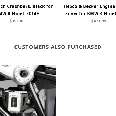
ch Crashbars, Black for
Hepco & Becker Engine
MW R NineT 2014+
Silver for BMW R NineT
$395.00
$471.95
CUSTOMERS ALSO PURCHASED