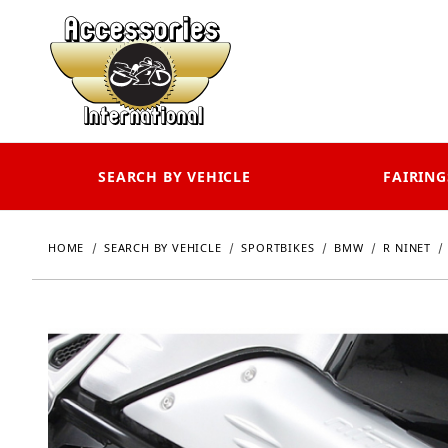
SEARCH BY VEHICLE
FAIRING
HOME
SEARCH BY VEHICLE
SPORTBIKES
BMW
R NINET