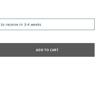
 to receive in 3-4 weeks