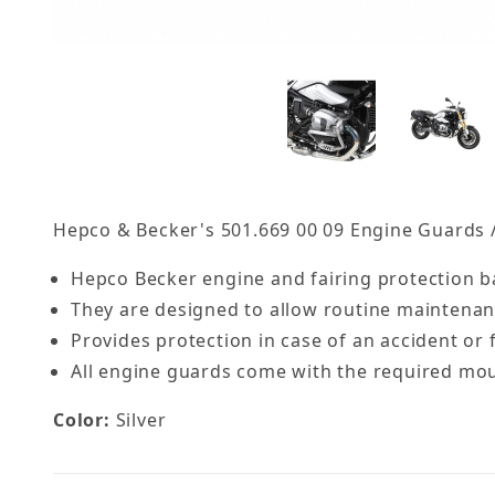
Hepco & Becker's 501.669 00 09 Engine Guards /
Hepco Becker engine and fairing protection ba
They are designed to allow routine maintena
Provides protection in case of an accident or f
All engine guards come with the required moun
Color:
Silver