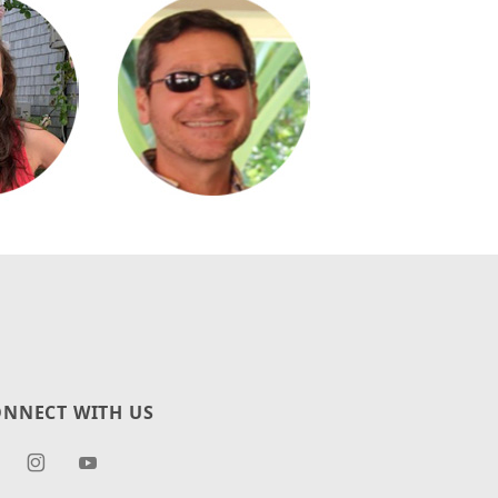
NNECT WITH US