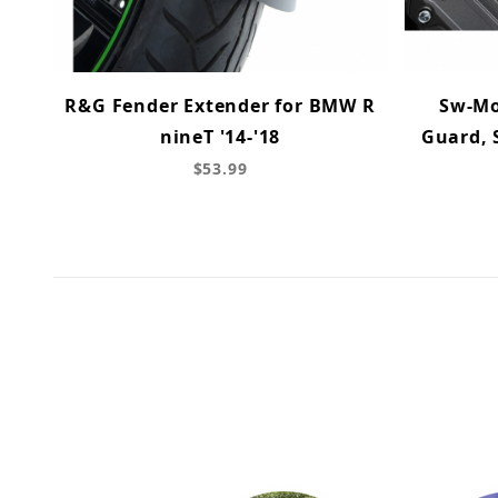
R&G Fender Extender for BMW R
Sw-Mo
nineT '14-'18
Guard, 
$53.99