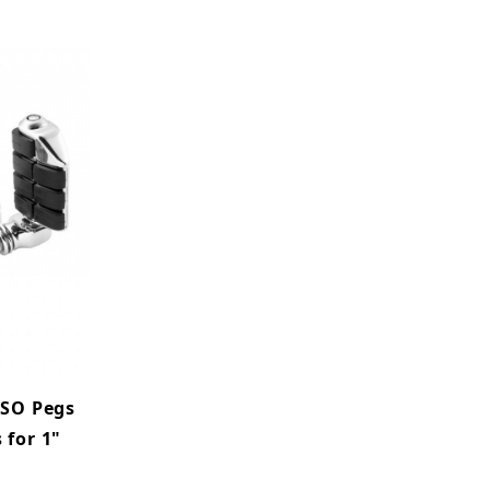
ISO Pegs
 for 1"