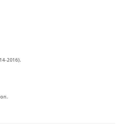
14-2016).
ion.