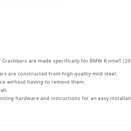
 Crashbars are made specifically for BMW R nineT (20
rs are constructed from high quality mild steel.
nce without having to remove them.
all.
ting hardware and instructions for an easy installat