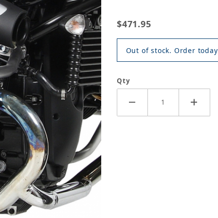
$471.95
Out of stock. Order today
Qty