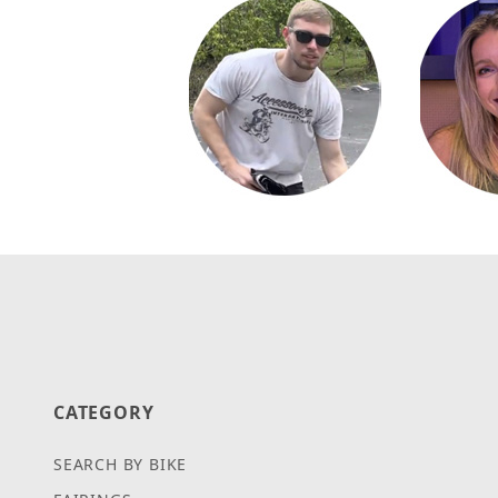
CATEGORY
SEARCH BY BIKE