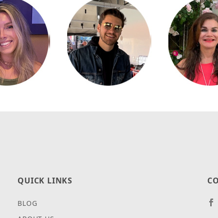
QUICK LINKS
CO
BLOG