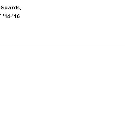
 Guards,
 '14-'16