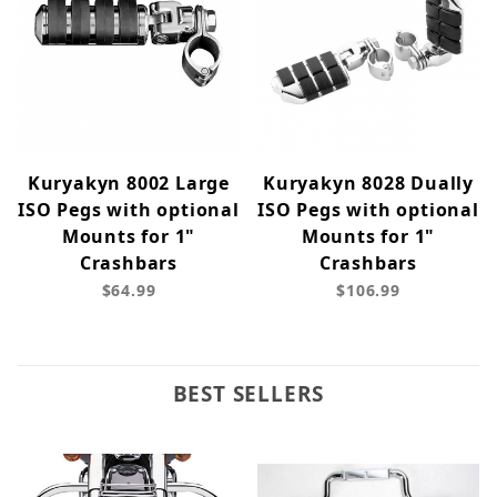
Kuryakyn 8002 Large
Kuryakyn 8028 Dually
ISO Pegs with optional
ISO Pegs with optional
Mounts for 1"
Mounts for 1"
Crashbars
Crashbars
$64.99
$106.99
BEST SELLERS