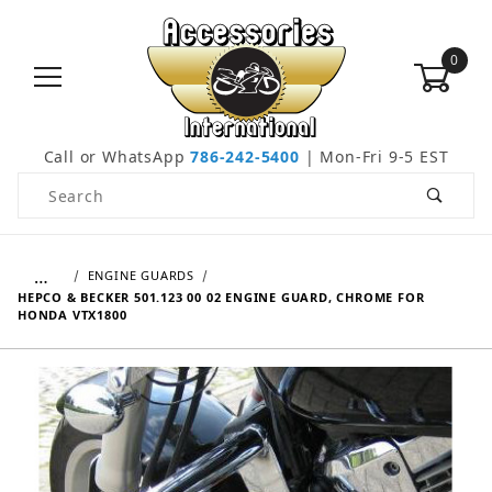
0
Call or WhatsApp
786-242-5400
| Mon-Fri 9-5 EST
Product Search
…
ENGINE GUARDS
HEPCO & BECKER 501.123 00 02 ENGINE GUARD, CHROME FOR
HONDA VTX1800