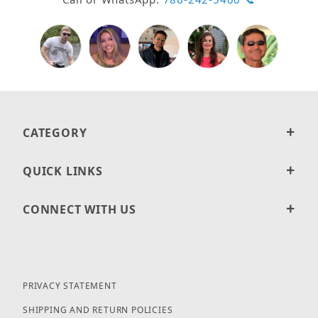
CATEGORY
QUICK LINKS
CONNECT WITH US
PRIVACY STATEMENT
SHIPPING AND RETURN POLICIES