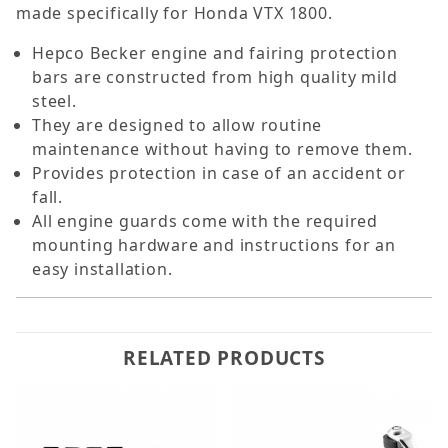
made specifically for Honda VTX 1800.
Hepco Becker engine and fairing protection
bars are constructed from high quality mild
steel.
They are designed to allow routine
maintenance without having to remove them.
Provides protection in case of an accident or
fall.
All engine guards come with the required
mounting hardware and instructions for an
easy installation.
RELATED PRODUCTS