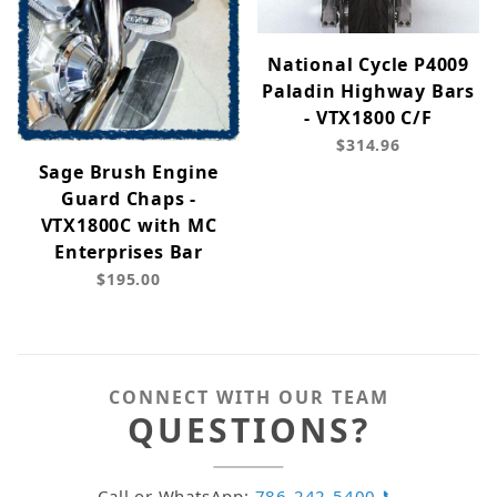
National Cycle P4009
Paladin Highway Bars
- VTX1800 C/F
$314.96
Sage Brush Engine
Guard Chaps -
VTX1800C with MC
Enterprises Bar
$195.00
CONNECT WITH OUR TEAM
QUESTIONS?
Call or WhatsApp:
786-242-5400 📞