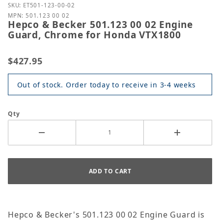
Purchase Hepco & Becker 501.123 00 02 Engine Gu
SKU: ET501-123-00-02
MPN: 501.123 00 02
Hepco & Becker 501.123 00 02 Engine
Guard, Chrome for Honda VTX1800
$427.95
Out of stock. Order today to receive in 3-4 weeks
Qty
Hepco & Becker's 501.123 00 02 Engine Guard is