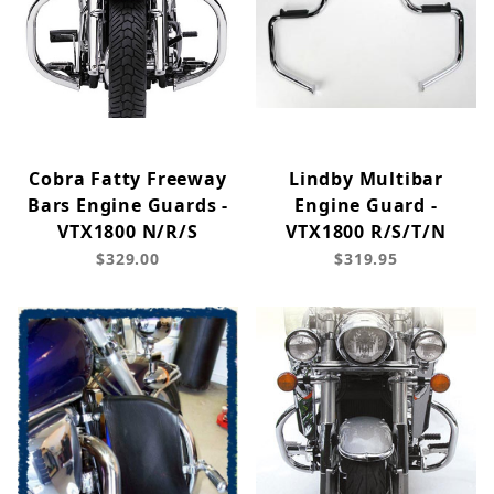
Cobra Fatty Freeway
Lindby Multibar
Bars Engine Guards -
Engine Guard -
VTX1800 N/R/S
VTX1800 R/S/T/N
$329.00
$319.95