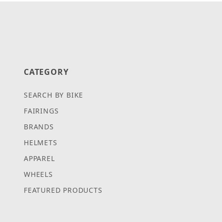
CATEGORY
SEARCH BY BIKE
FAIRINGS
BRANDS
HELMETS
APPAREL
WHEELS
FEATURED PRODUCTS