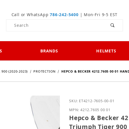
Call or WhatsApp
786-242-5400
| Mon-Fri 9-5 EST
Product Search
S
BRANDS
HELMETS
 900 (2020-2023)
PROTECTION
HEPCO & BECKER 4212.7605 00 01 HAN
Purchase Hepco & Becker
SKU: ET4212-7605-00-01
MPN: 4212.7605 00 01
Hepco & Becker 42
Triumph Tiger 900 