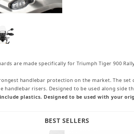
ds are made specifically for Triumph Tiger 900 Rally 
trongest handlebar protection on the market. The set co
he handlebar risers. Designed to be used along side t
 include plastics. Designed to be used with your ori
BEST SELLERS