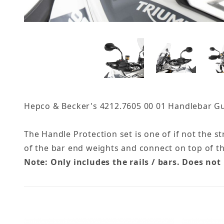
Hepco & Becker's 4212.7605 00 01 Handlebar Guar
The Handle Protection set is one of if not the s
of the bar end weights and connect on top of t
Note: Only includes the rails / bars. Does not