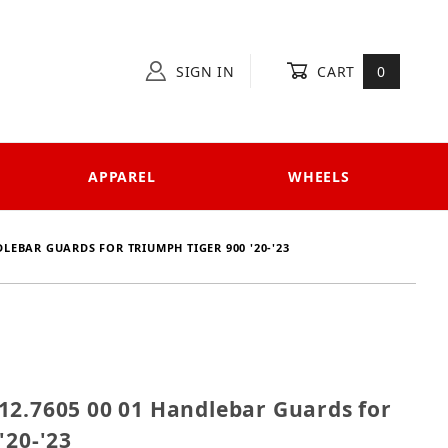
SIGN IN
CART
0
APPAREL
WHEELS
DLEBAR GUARDS FOR TRIUMPH TIGER 900 '20-'23
 4212.7605 00 01 Handlebar Guards for Triumph Tiger
12.7605 00 01 Handlebar Guards for
'20-'23