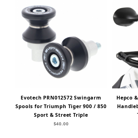
Evotech PRN012572 Swingarm
Hepco &
Spools for Triumph Tiger 900 / 850
Handleb
Sport & Street Triple
$40.00