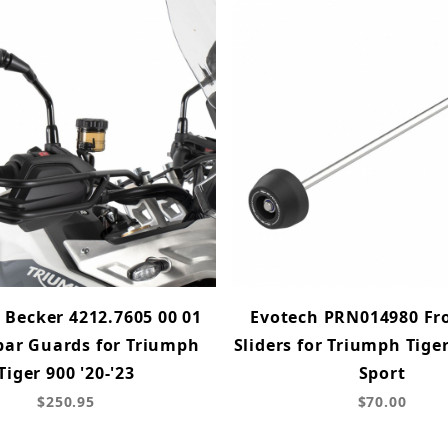
 Becker 4212.7605 00 01
Evotech PRN014980 Fro
ar Guards for Triumph
Sliders for Triumph Tiger
Tiger 900 '20-'23
Sport
$250.95
$70.00