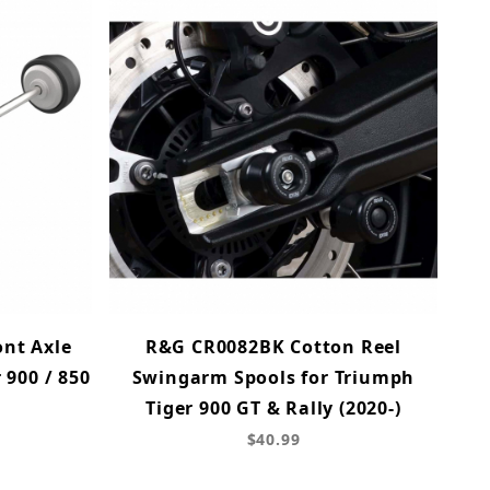
nt Axle
R&G CR0082BK Cotton Reel
 900 / 850
Swingarm Spools for Triumph
Tiger 900 GT & Rally (2020-)
$40.99