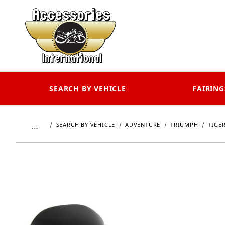
SEARCH BY VEHICLE
FAIRING
…
SEARCH BY VEHICLE
ADVENTURE
TRIUMPH
TIGER