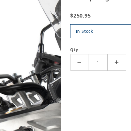
$250.95
In Stock
Qty