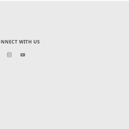
NNECT WITH US