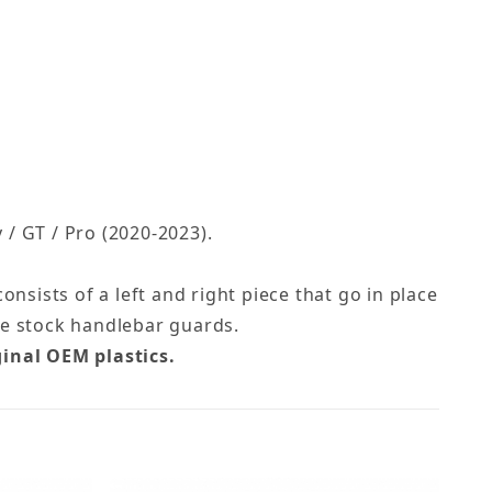
/ GT / Pro (2020-2023).
nsists of a left and right piece that go in place
he stock handlebar guards.
ginal OEM plastics.