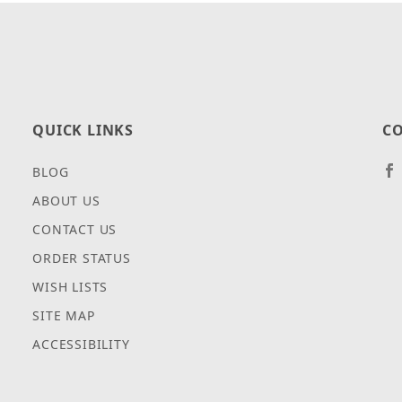
QUICK LINKS
CO
BLOG
ABOUT US
CONTACT US
ORDER STATUS
WISH LISTS
SITE MAP
ACCESSIBILITY