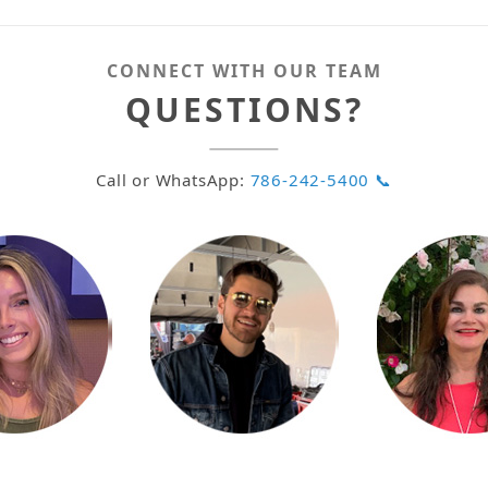
CONNECT WITH OUR TEAM
QUESTIONS?
Call or WhatsApp:
786-242-5400 📞