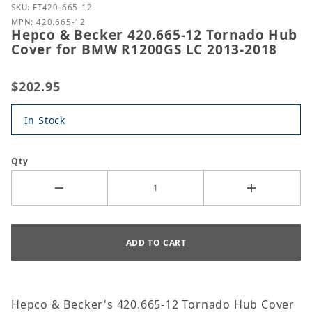
Purchase Hepco & Becker 420.665-12 Tornado Hub 
SKU: ET420-665-12
MPN: 420.665-12
Hepco & Becker 420.665-12 Tornado Hub
Cover for BMW R1200GS LC 2013-2018
$202.95
In Stock
Qty
Hepco & Becker's 420.665-12 Tornado Hub Cover