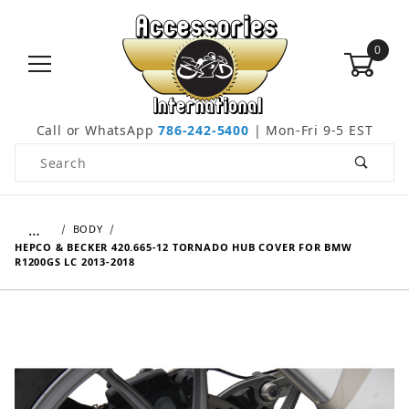
0
Call or WhatsApp
786-242-5400
| Mon-Fri 9-5 EST
Product Search
…
BODY
HEPCO & BECKER 420.665-12 TORNADO HUB COVER FOR BMW
R1200GS LC 2013-2018