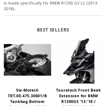
is made specifically for BMW R1200 GS LC (2013-
2018).
BEST SELLERS
Sw-Motech
Touratech Front Beak
TRT.00.475.30601/B
Extension for BMW
Tankbag Bottom
R1200GS '13-'18 /