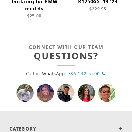
Tankring for BMW
R1250GS '19-'23
models
$229.95
$25.00
CONNECT WITH OUR TEAM
QUESTIONS?
Call or WhatsApp:
786-242-5400 📞
CATEGORY