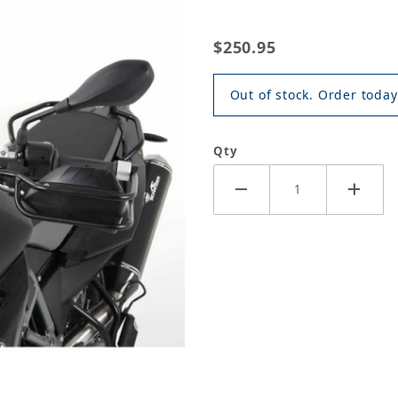
$250.95
Out of stock. Order today
Qty