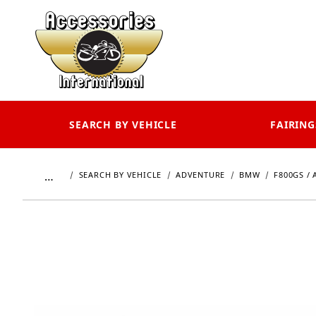
SEARCH BY VEHICLE
FAIRING
…
SEARCH BY VEHICLE
ADVENTURE
BMW
F800GS / 