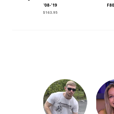
'08-'19
F80
$163.95