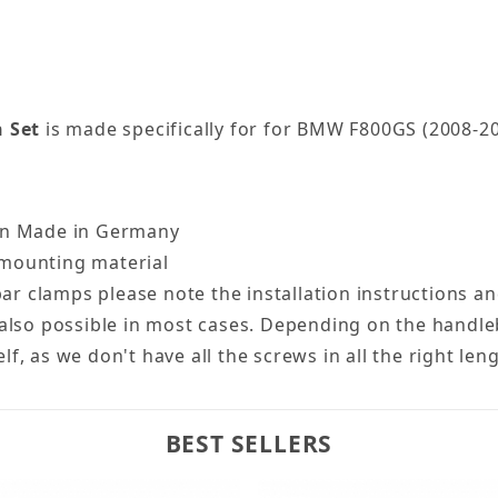
 Set
is made specifically for for BMW F800GS (2008-20
ion Made in Germany
 + mounting material
ebar clamps please note the installation instructions a
 is also possible in most cases. Depending on the handl
, as we don't have all the screws in all the right len
BEST SELLERS