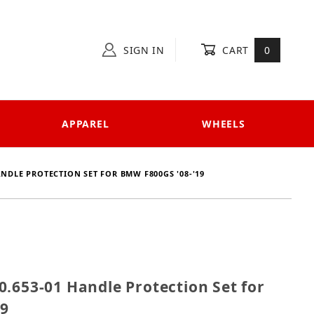
SIGN IN
CART
0
APPAREL
WHEELS
ANDLE PROTECTION SET FOR BMW F800GS '08-'19
 420.653-01 Handle Protection Set for BMW F800GS '0
.653-01 Handle Protection Set for
19