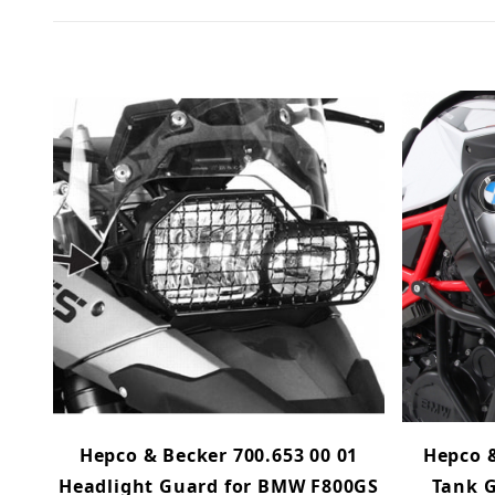
Hepco & Becker 700.653 00 01
Hepco &
Headlight Guard for BMW F800GS
Tank G