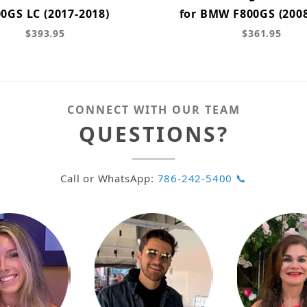
0GS LC (2017-2018)
for BMW F800GS (2008
$393.95
$361.95
CONNECT WITH OUR TEAM
QUESTIONS?
Call or WhatsApp:
786-242-5400 📞