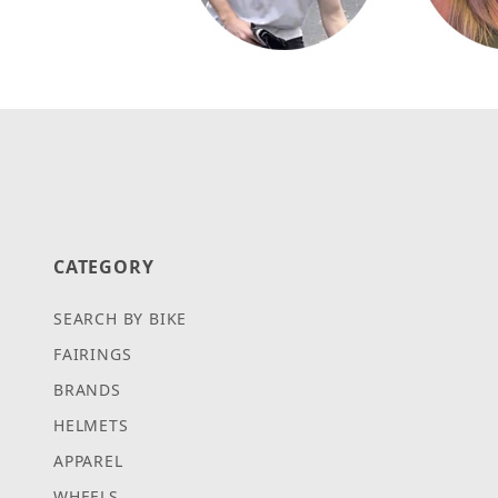
CATEGORY
SEARCH BY BIKE
FAIRINGS
BRANDS
HELMETS
APPAREL
WHEELS