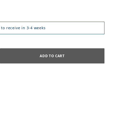
 to receive in 3-4 weeks