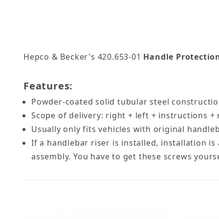
Hepco & Becker's 420.653-01
Handle Protection
Features:
Powder-coated solid tubular steel construct
Scope of delivery: right + left + instructions
Usually only fits vehicles with original handl
If a handlebar riser is installed, installation
assembly. You have to get these screws yourself