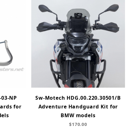
-03-NP
Sw-Motech HDG.00.220.30501/B
rds for
Adventure Handguard Kit for
els
BMW models
$170.00