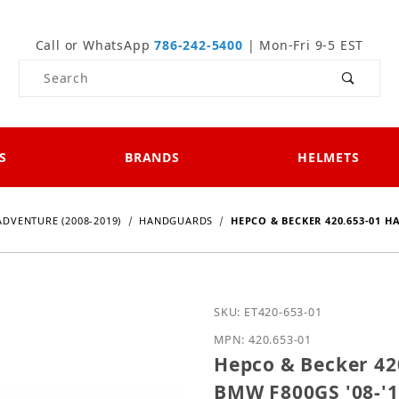
Call or WhatsApp
786-242-5400
| Mon-Fri 9-5 EST
Product Search
S
BRANDS
HELMETS
ADVENTURE (2008-2019)
HANDGUARDS
HEPCO & BECKER 420.653-01 H
Purchase Hepco & Becker
SKU: ET420-653-01
MPN: 420.653-01
Hepco & Becker 420
BMW F800GS '08-'