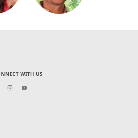
NNECT WITH US