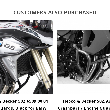
CUSTOMERS ALSO PURCHASED
 Becker 502.6509 00 01
Hepco & Becker 502.93
uards, Black for BMW
Crashbars / Engine Guar