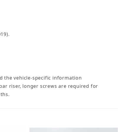
19).
nd the vehicle-specific information
ebar riser, longer screws are required for
gths.