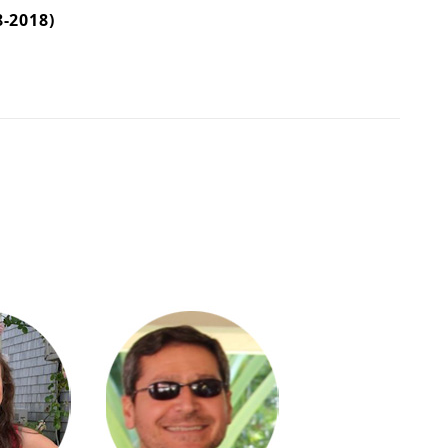
-2018)