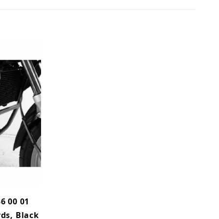
6 00 01
ds, Black