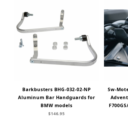
Barkbusters BHG-032-02-NP
Sw-Mote
Aluminum Bar Handguards for
Advent
BMW models
F700GS/
$146.95