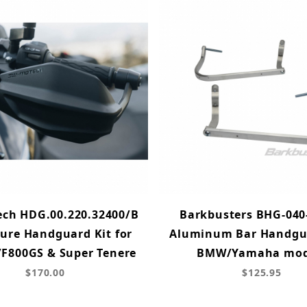
ch HDG.00.220.32400/B
Barkbusters BHG-040
ure Handguard Kit for
Aluminum Bar Handgua
F800GS & Super Tenere
BMW/Yamaha mod
$170.00
$125.95