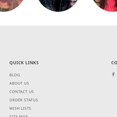
QUICK LINKS
CO
BLOG
ABOUT US
CONTACT US
ORDER STATUS
WISH LISTS
SITE MAP