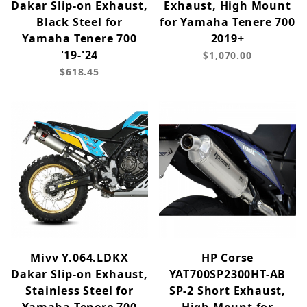
Dakar Slip-on Exhaust,
Exhaust, High Mount
Black Steel for
for Yamaha Tenere 700
Yamaha Tenere 700
2019+
'19-'24
$1,070.00
$618.45
Mivv Y.064.LDKX
HP Corse
Dakar Slip-on Exhaust,
YAT700SP2300HT-AB
Stainless Steel for
SP-2 Short Exhaust,