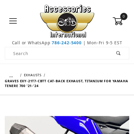
0
Call or WhatsApp
786-242-5400
| Mon-Fri 9-5 EST
Product Search
…
EXHAUSTS
GRAVES EXY-21T7-CBTT CAT-BACK EXHAUST, TITANIUM FOR YAMAHA
TENERE 700 '21-'24