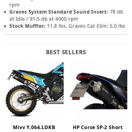
rpm
Graves System Standard Sound Insert:
78 db
at Idle / 91.5 db at 4000 rpm
Stock Muffler:
11.8 lbs. Graves Cat Elim: 5.0 lbs
BEST SELLERS
Mivv Y.064.LDKB
HP Corse SP-2 Short