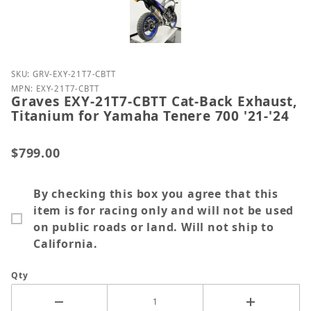
Purchase Graves EXY-21T7-CBTT Cat-Back Exhaust, T
SKU: GRV-EXY-21T7-CBTT
MPN: EXY-21T7-CBTT
Graves EXY-21T7-CBTT Cat-Back Exhaust,
Titanium for Yamaha Tenere 700 '21-'24
$799.00
By checking this box you agree that this
item is for racing only and will not be used
on public roads or land. Will not ship to
California.
Qty