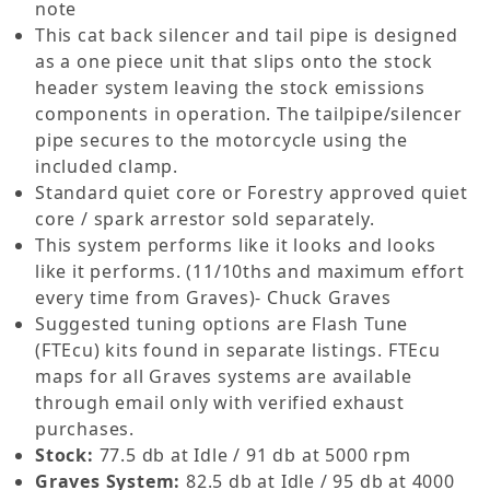
note
This cat back silencer and tail pipe is designed
as a one piece unit that slips onto the stock
header system leaving the stock emissions
components in operation. The tailpipe/silencer
pipe secures to the motorcycle using the
included clamp.
Standard quiet core or Forestry approved quiet
core / spark arrestor sold separately.
This system performs like it looks and looks
like it performs. (11/10ths and maximum effort
every time from Graves)- Chuck Graves
Suggested tuning options are Flash Tune
(FTEcu) kits found in separate listings. FTEcu
maps for all Graves systems are available
through email only with verified exhaust
purchases.
Stock:
77.5 db at Idle / 91 db at 5000 rpm
Graves System:
82.5 db at Idle / 95 db at 4000