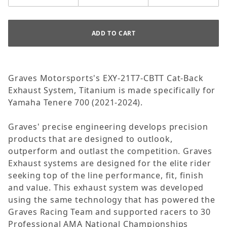
Graves Motorsports's EXY-21T7-CBTT Cat-Back
Exhaust System, Titanium is made specifically for
Yamaha Tenere 700 (2021-2024).
Graves' precise engineering develops precision
products that are designed to outlook,
outperform and outlast the competition. Graves
Exhaust systems are designed for the elite rider
seeking top of the line performance, fit, finish
and value. This exhaust system was developed
using the same technology that has powered the
Graves Racing Team and supported racers to 30
Professional AMA National Championships