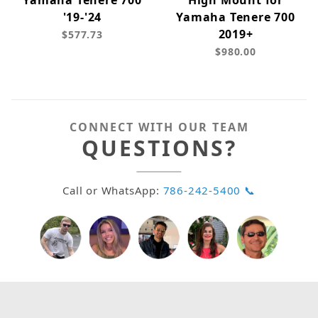
Yamaha Tenere 700
High Mount for
'19-'24
Yamaha Tenere 700
2019+
$577.73
$980.00
CONNECT WITH OUR TEAM
QUESTIONS?
Call or WhatsApp:
786-242-5400 📞