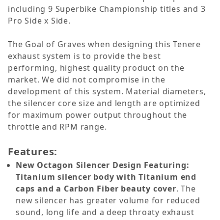
including 9 Superbike Championship titles and 3
Pro Side x Side.
The Goal of Graves when designing this Tenere
exhaust system is to provide the best
performing, highest quality product on the
market. We did not compromise in the
development of this system. Material diameters,
the silencer core size and length are optimized
for maximum power output throughout the
throttle and RPM range.
Features:
New Octagon Silencer Design Featuring:
Titanium silencer body with Titanium end
caps and a Carbon Fiber beauty cover
. The
new silencer has greater volume for reduced
sound, long life and a deep throaty exhaust