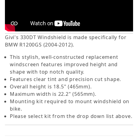
Givi's 330DT Windshield is made specifically for
BMW R1200GS (2004-2012).
This stylish, well-constructed replacement
windscreen features improved height and
shape with top notch quality.
Features clear tint and precision cut shape.
Overall height is 18.5" (465mm).
Maximum width is 22.2" (565mm).
Mounting kit required to mount windshield on
bike.
Please select kit from the drop down list above.