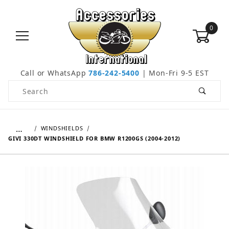
0
Call or WhatsApp
786-242-5400
| Mon-Fri 9-5 EST
Product Search
…
WINDSHIELDS
GIVI 330DT WINDSHIELD FOR BMW R1200GS (2004-2012)