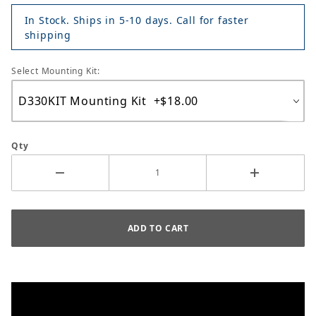
In Stock. Ships in 5-10 days. Call for faster
shipping
Select Mounting Kit:
Qty