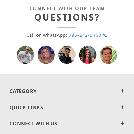
CONNECT WITH OUR TEAM
QUESTIONS?
Call or WhatsApp:
786-242-5400 📞
CATEGORY
QUICK LINKS
CONNECT WITH US