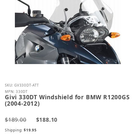
Purchase Givi 330DT Windshield for BMW R1200GS 
SKU: GV330DT-ATT
MPN: 330DT
Givi 330DT Windshield for BMW R1200GS
(2004-2012)
$189.00
$188.10
Shipping:
$19.95