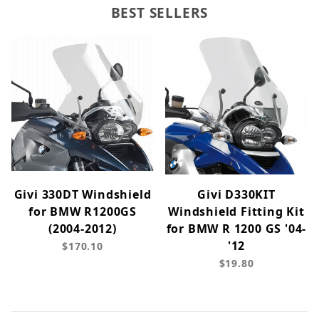
BEST SELLERS
Givi 330DT Windshield
Givi D330KIT
for BMW R1200GS
Windshield Fitting Kit
(2004-2012)
for BMW R 1200 GS '04-
'12
$170.10
$19.80