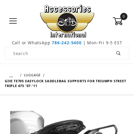
0
Call or WhatsApp
786-242-5400
| Mon-Fri 9-5 EST
Product Search
…
LUGGAGE
GIVI TE705 EASYLOCK SADDLEBAG SUPPORTS FOR TRIUMPH STREET
TRIPLE 675 '07-'11