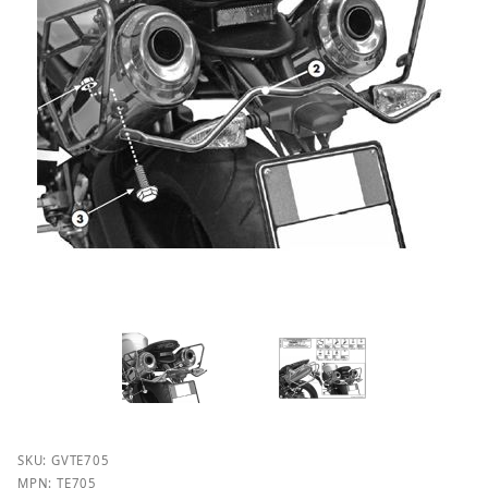
Purchase Givi TE705 Easylock Saddlebag Supports fo
SKU: GVTE705
MPN: TE705