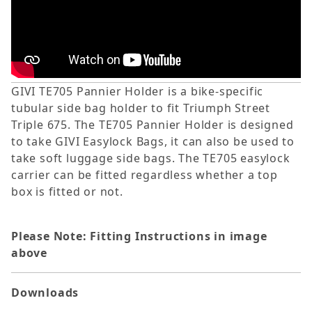
GIVI TE705 Pannier Holder is a bike-specific
tubular side bag holder to fit Triumph Street
Triple 675. The TE705 Pannier Holder is designed
to take GIVI Easylock Bags, it can also be used to
take soft luggage side bags. The TE705 easylock
carrier can be fitted regardless whether a top
box is fitted or not.
Please Note: Fitting Instructions in image
above
Downloads