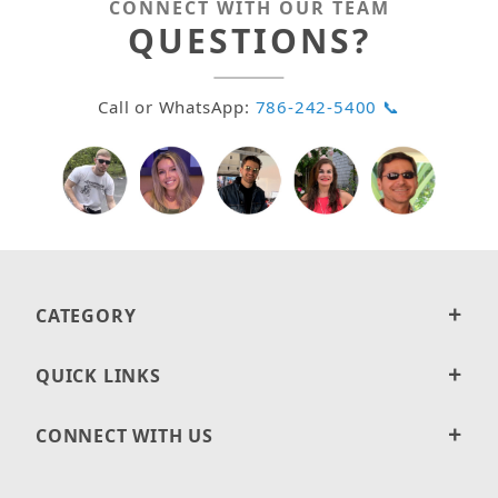
CONNECT WITH OUR TEAM
QUESTIONS?
Call or WhatsApp:
786-242-5400 📞
CATEGORY
QUICK LINKS
CONNECT WITH US