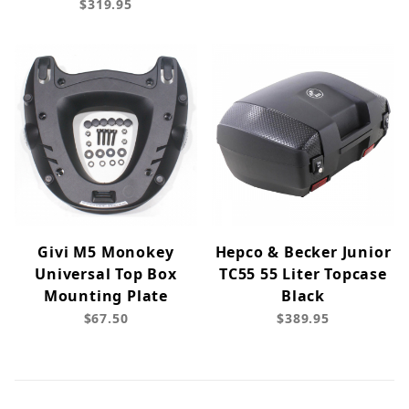
$319.95
Givi M5 Monokey
Hepco & Becker Junior
Universal Top Box
TC55 55 Liter Topcase
Mounting Plate
Black
$67.50
$389.95