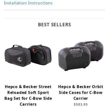
Installation Instructions
BEST SELLERS
Hepco & Becker Street
Hepco & Becker Orbit
Reloaded Soft Sport
Side Cases for C-Bow
Bag Set for C-Bow Side
Carrier
Carriers
$583.95