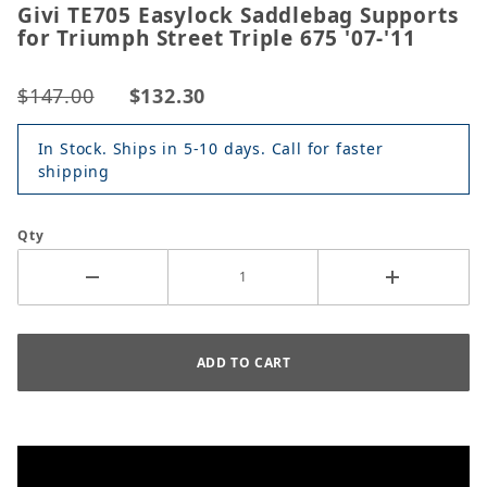
Givi TE705 Easylock Saddlebag Supports
for Triumph Street Triple 675 '07-'11
$147.00
$132.30
In Stock. Ships in 5-10 days. Call for faster
shipping
Qty