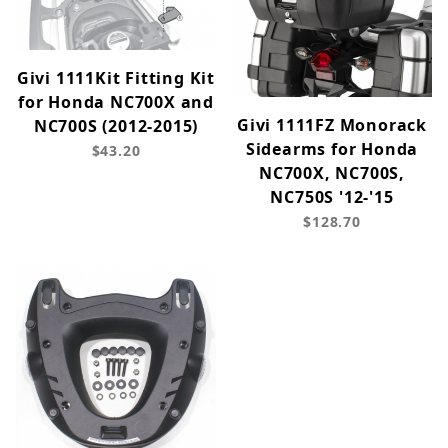
Givi 1111Kit Fitting Kit
for Honda NC700X and
Givi 1111FZ Monorack
NC700S (2012-2015)
Sidearms for Honda
$43.20
NC700X, NC700S,
NC750S '12-'15
$128.70