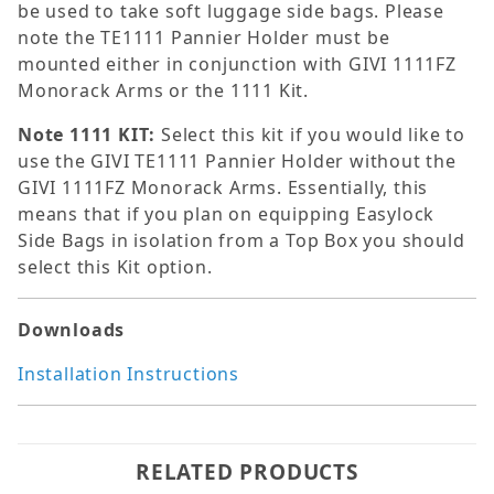
be used to take soft luggage side bags. Please
note the TE1111 Pannier Holder must be
mounted either in conjunction with GIVI 1111FZ
Monorack Arms or the 1111 Kit.
Note 1111 KIT:
Select this kit if you would like to
use the GIVI TE1111 Pannier Holder without the
GIVI 1111FZ Monorack Arms. Essentially, this
means that if you plan on equipping Easylock
Side Bags in isolation from a Top Box you should
select this Kit option.
Downloads
Installation Instructions
RELATED PRODUCTS