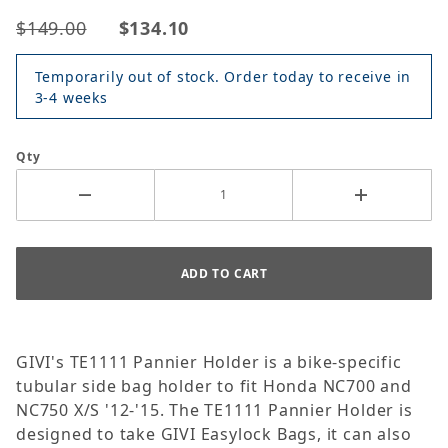
$149.00
$134.10
Temporarily out of stock. Order today to receive in
3-4 weeks
Qty
GIVI's TE1111 Pannier Holder is a bike-specific
tubular side bag holder to fit Honda NC700 and
NC750 X/S '12-'15. The TE1111 Pannier Holder is
designed to take GIVI Easylock Bags, it can also