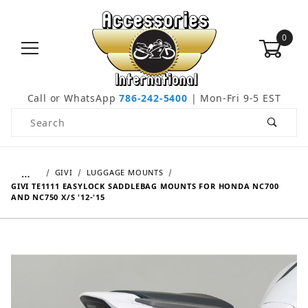
0
Call or WhatsApp
786-242-5400
| Mon-Fri 9-5 EST
Product Search
…
GIVI
LUGGAGE MOUNTS
GIVI TE1111 EASYLOCK SADDLEBAG MOUNTS FOR HONDA NC700
AND NC750 X/S '12-'15