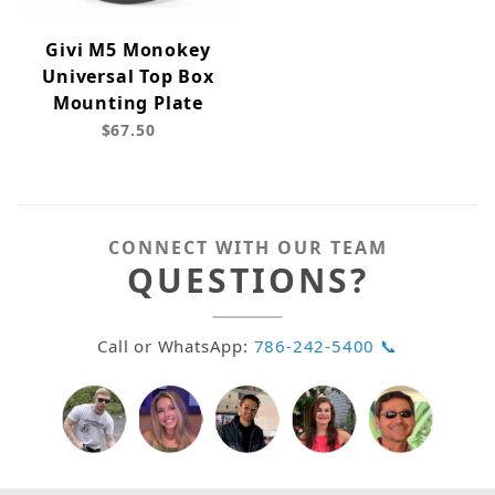
Givi M5 Monokey
Universal Top Box
Mounting Plate
$67.50
CONNECT WITH OUR TEAM
QUESTIONS?
Call or WhatsApp:
786-242-5400 📞