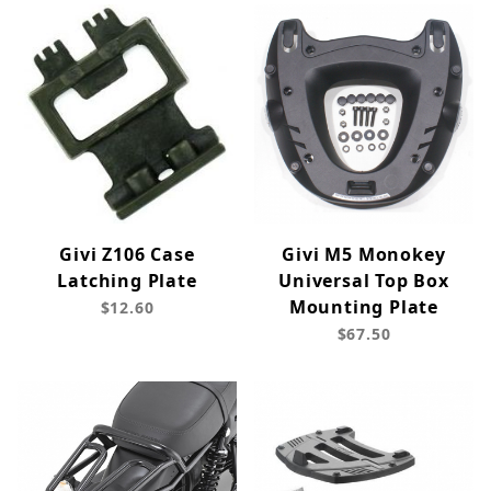
Givi Z106 Case
Givi M5 Monokey
Latching Plate
Universal Top Box
Mounting Plate
$12.60
$67.50