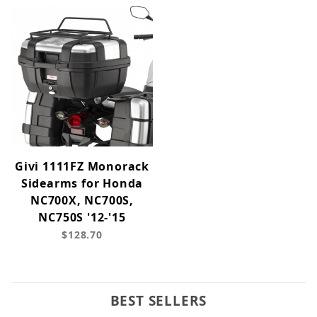
Givi 1111FZ Monorack
Sidearms for Honda
NC700X, NC700S,
NC750S '12-'15
$128.70
BEST SELLERS