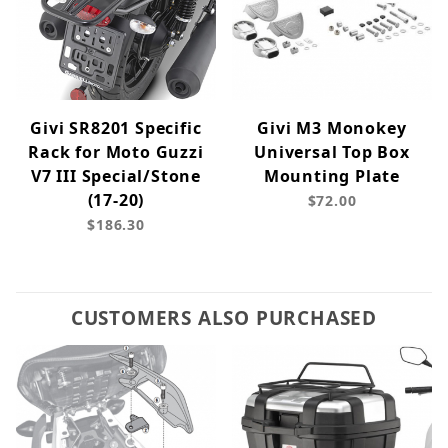
Givi SR8201 Specific
Givi M3 Monokey
Rack for Moto Guzzi
Universal Top Box
V7 III Special/Stone
Mounting Plate
(17-20)
$72.00
$186.30
CUSTOMERS ALSO PURCHASED