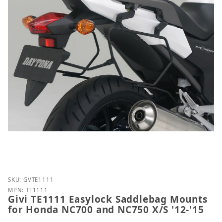
Purchase Givi TE1111 Easylock Saddlebag Mounts f
SKU: GVTE1111
MPN: TE1111
Givi TE1111 Easylock Saddlebag Mounts
for Honda NC700 and NC750 X/S '12-'15