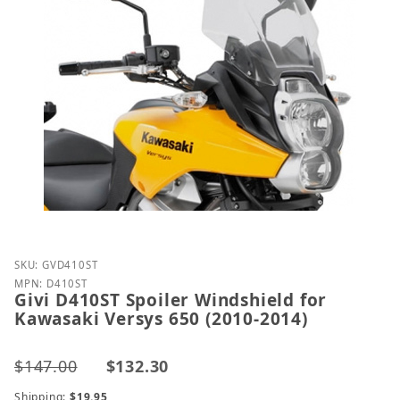
Purchase Givi D410ST Spoiler Windshield for Kawasa
SKU: GVD410ST
MPN: D410ST
Givi D410ST Spoiler Windshield for
Kawasaki Versys 650 (2010-2014)
$147.00
$132.30
Shipping:
$19.95