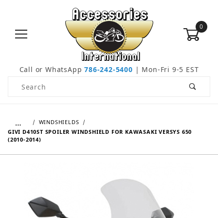
0
Call or WhatsApp
786-242-5400
| Mon-Fri 9-5 EST
Product Search
…
WINDSHIELDS
GIVI D410ST SPOILER WINDSHIELD FOR KAWASAKI VERSYS 650
(2010-2014)