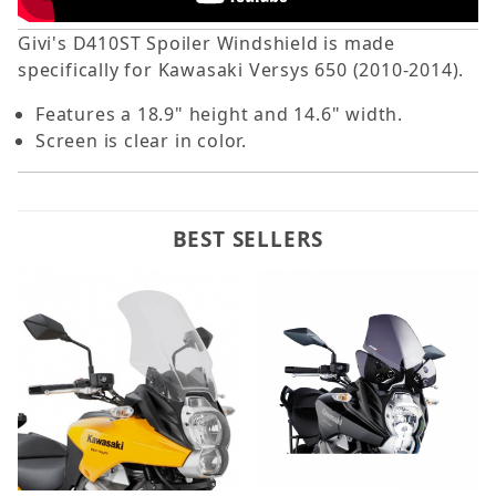
Givi's D410ST Spoiler Windshield is made
specifically for Kawasaki Versys 650 (2010-2014).
Features a 18.9" height and 14.6" width.
Screen is clear in color.
BEST SELLERS