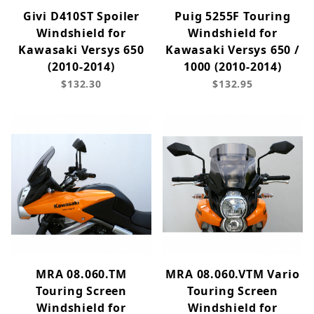
Givi D410ST Spoiler
Puig 5255F Touring
Windshield for
Windshield for
Kawasaki Versys 650
Kawasaki Versys 650 /
(2010-2014)
1000 (2010-2014)
$132.30
$132.95
MRA 08.060.TM
MRA 08.060.VTM Vario
Touring Screen
Touring Screen
Windshield for
Windshield for