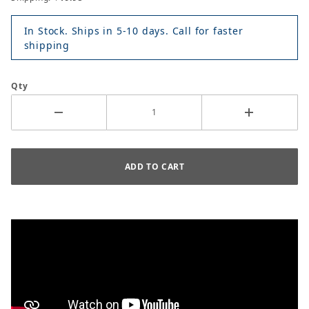
In Stock. Ships in 5-10 days. Call for faster
shipping
Qty