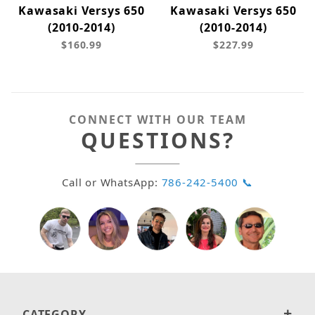
Kawasaki Versys 650
Kawasaki Versys 650
(2010-2014)
(2010-2014)
$160.99
$227.99
CONNECT WITH OUR TEAM
QUESTIONS?
Call or WhatsApp:
786-242-5400 📞
CATEGORY