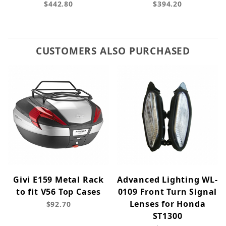
$442.80
$394.20
CUSTOMERS ALSO PURCHASED
Givi E159 Metal Rack
Advanced Lighting WL-
to fit V56 Top Cases
0109 Front Turn Signal
Lenses for Honda
$92.70
ST1300