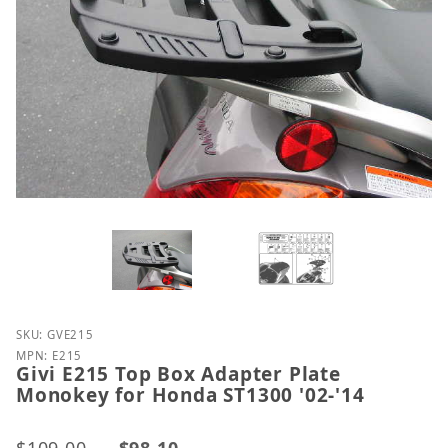
Purchase Givi E215 Top Box Adapter Plate Monokey 
SKU: GVE215
MPN: E215
Givi E215 Top Box Adapter Plate
Monokey for Honda ST1300 '02-'14