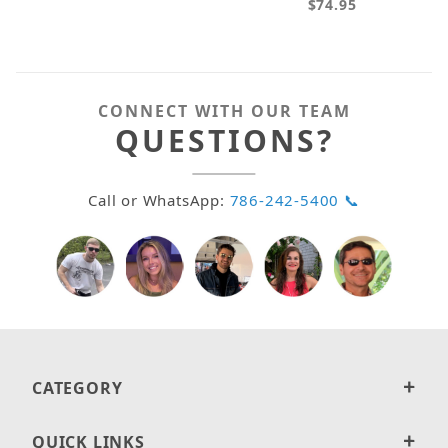
$74.95
CONNECT WITH OUR TEAM
QUESTIONS?
Call or WhatsApp:
786-242-5400 📞
CATEGORY
QUICK LINKS