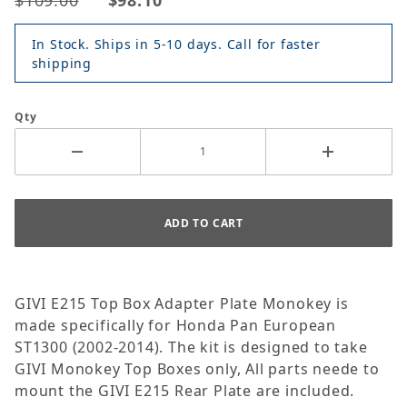
$109.00
$98.10
In Stock. Ships in 5-10 days. Call for faster
shipping
Qty
GIVI E215 Top Box Adapter Plate Monokey is
made specifically for Honda Pan European
ST1300 (2002-2014). The kit is designed to take
GIVI Monokey Top Boxes only, All parts neede to
mount the GIVI E215 Rear Plate are included.