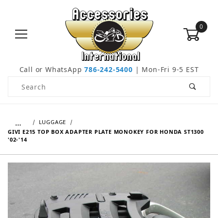
0
Call or WhatsApp
786-242-5400
| Mon-Fri 9-5 EST
Product Search
…
LUGGAGE
GIVI E215 TOP BOX ADAPTER PLATE MONOKEY FOR HONDA ST1300
'02-'14