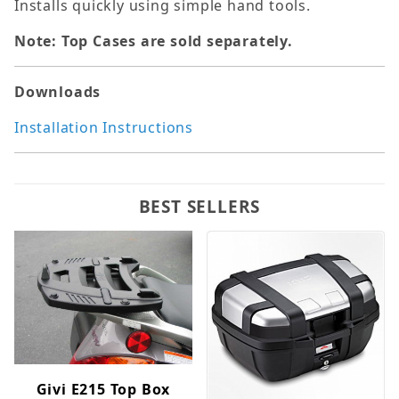
Installs quickly using simple hand tools.
Note: Top Cases are sold separately.
Downloads
Installation Instructions
BEST SELLERS
Givi E215 Top Box