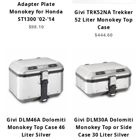
Adapter Plate
Monokey for Honda
Givi TRK52NA Trekker
ST1300 '02-'14
52 Liter Monokey Top
$98.10
Case
$444.60
Givi DLM46A Dolomiti
Givi DLM30A Dolomiti
Monokey Top Case 46
Monokey Top or Side
Liter Silver
Case 30 Liter Silver