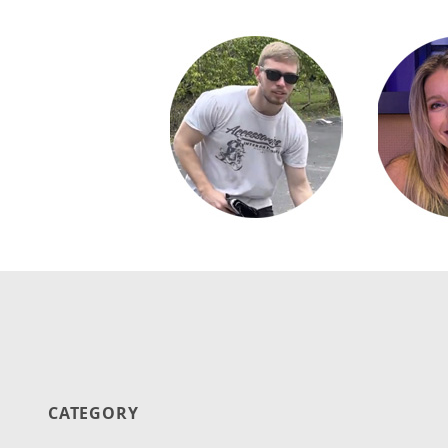
CATEGORY