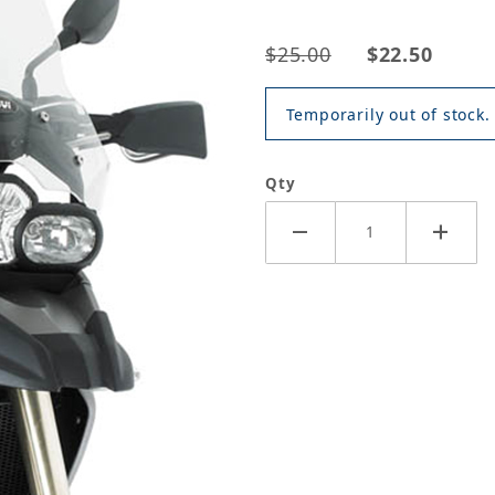
$25.00
$22.50
Temporarily out of stock.
Qty