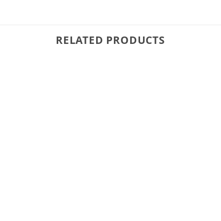
RELATED PRODUCTS