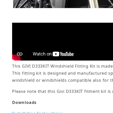
This GIVI D333KIT Windshield Fitting Kit is made
This fitting kit is designed and manufactured s
windshield or windshields compatible also for 
Please note that this Givi D333KIT fitment kit is
Downloads