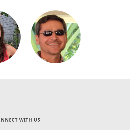
NNECT WITH US