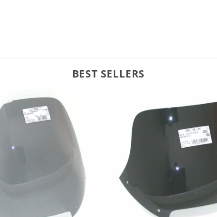
BEST SELLERS