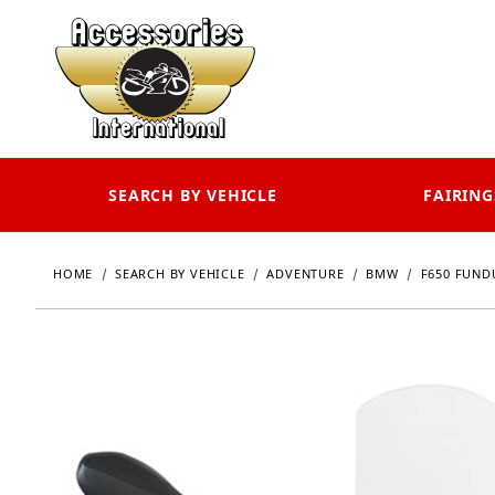
SEARCH BY VEHICLE
FAIRING
HOME
SEARCH BY VEHICLE
ADVENTURE
BMW
F650 FUN