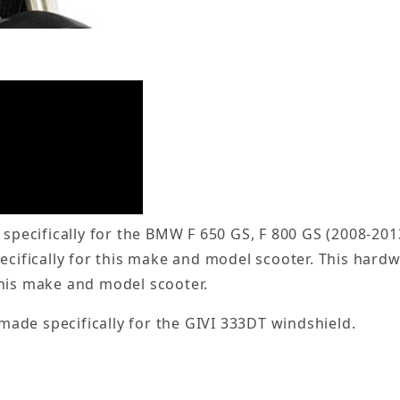
 specifically for the BMW F 650 GS, F 800 GS (2008-201
pecifically for this make and model scooter. This har
this make and model scooter.
 made specifically for the GIVI 333DT windshield.