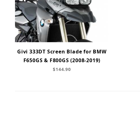
Givi 333DT Screen Blade for BMW
F650GS & F800GS (2008-2019)
$144.90