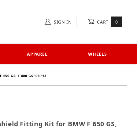
SIGN IN
CART
0
APPAREL
WHEELS
650 GS, F 800 GS '08-'13
ndshield Fitting Kit for BMW F 650 GS, F 800 GS '08-'1
hield Fitting Kit for BMW F 650 GS,