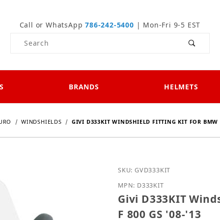
Call or WhatsApp
786-242-5400
| Mon-Fri 9-5 EST
Product Search
S
BRANDS
HELMETS
DURO
WINDSHIELDS
GIVI D333KIT WINDSHIELD FITTING KIT FOR BMW F 
Purchase Givi D333KIT Wi
SKU: GVD333KIT
MPN: D333KIT
Givi D333KIT Winds
F 800 GS '08-'13