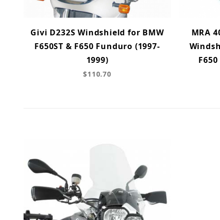
Givi D232S Windshield for BMW
MRA 40
F650ST & F650 Funduro (1997-
Windsh
1999)
F650
$110.70