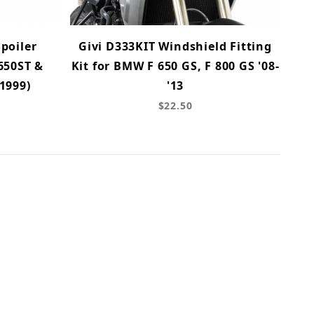
poiler
Givi D333KIT Windshield Fitting
650ST &
Kit for BMW F 650 GS, F 800 GS '08-
1999)
'13
$22.50