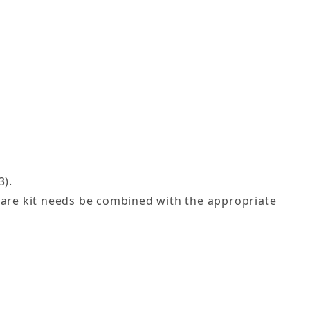
3).
dware kit needs be combined with the appropriate