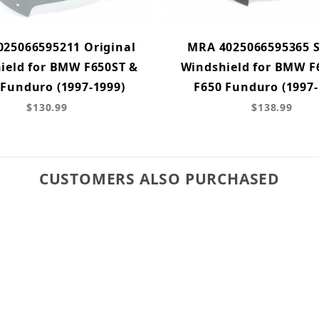
25066595211 Original
MRA 4025066595365 S
ield for BMW F650ST &
Windshield for BMW F
 Funduro (1997-1999)
F650 Funduro (1997-
$130.99
$138.99
CUSTOMERS ALSO PURCHASED