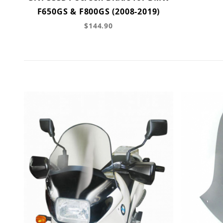
F650GS & F800GS (2008-2019)
$144.90