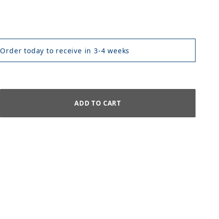
 Order today to receive in 3-4 weeks