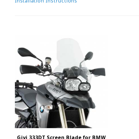
Installation Instructions
Givi 333DT Screen Blade for BMW