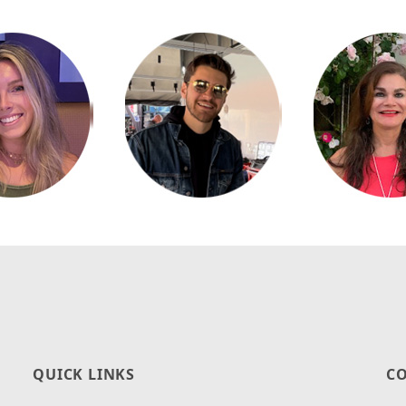
QUICK LINKS
CO