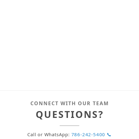
CONNECT WITH OUR TEAM
QUESTIONS?
Call or WhatsApp:
786-242-5400 📞