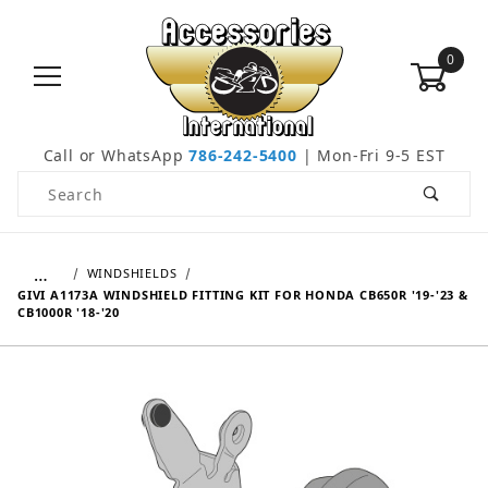
0
Call or WhatsApp
786-242-5400
| Mon-Fri 9-5 EST
Product Search
…
WINDSHIELDS
GIVI A1173A WINDSHIELD FITTING KIT FOR HONDA CB650R '19-'23 &
CB1000R '18-'20