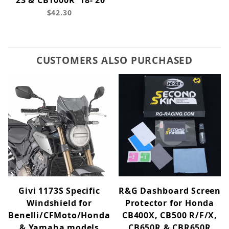
'23 & CB1000R '18-'20
$42.30
CUSTOMERS ALSO PURCHASED
Givi 1173S Specific
R&G Dashboard Screen
Windshield for
Protector for Honda
Benelli/CFMoto/Honda
CB400X, CB500 R/F/X,
& Yamaha models
CB650R & CBR650R