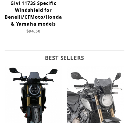
Givi 1173S Specific
Windshield for
Benelli/CFMoto/Honda
& Yamaha models
$94.50
BEST SELLERS