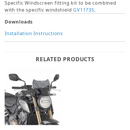
Specific Windscreen fitting kit to be combined
with the specific windshield
GV1173S
.
Downloads
Installation Instructions
RELATED PRODUCTS