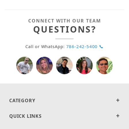
CONNECT WITH OUR TEAM
QUESTIONS?
Call or WhatsApp:
786-242-5400 📞
CATEGORY
QUICK LINKS