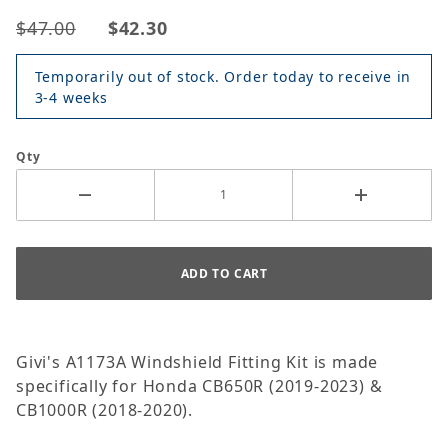
$47.00
$42.30
Temporarily out of stock. Order today to receive in
3-4 weeks
Qty
Givi's A1173A Windshield Fitting Kit is made
specifically for Honda CB650R (2019-2023) &
CB1000R (2018-2020).