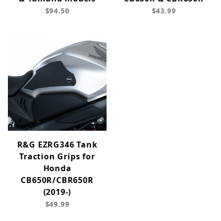
$94.50
$43.99
R&G EZRG346 Tank
Traction Grips for
Honda
CB650R/CBR650R
(2019-)
$49.99