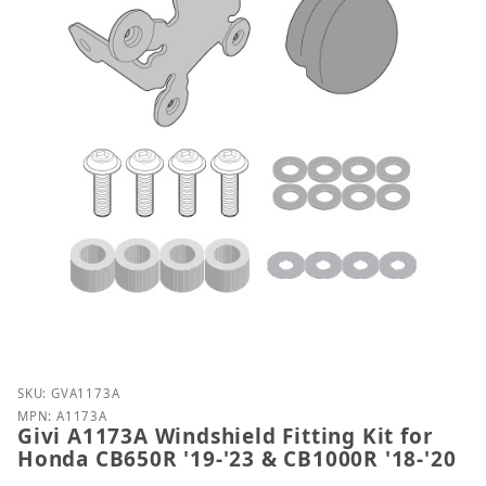
Purchase Givi A1173A Windshield Fitting Kit for Ho
SKU: GVA1173A
MPN: A1173A
Givi A1173A Windshield Fitting Kit for
Honda CB650R '19-'23 & CB1000R '18-'20