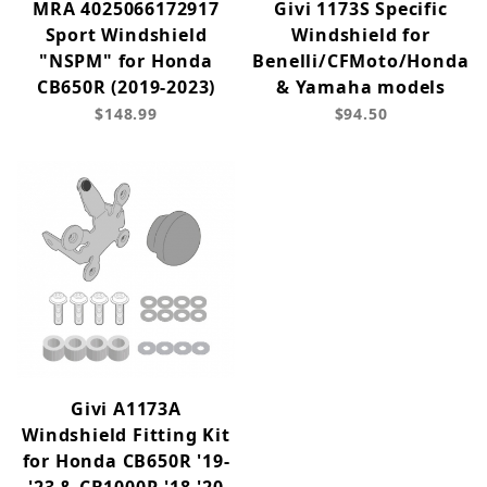
MRA 4025066172917
Givi 1173S Specific
Sport Windshield
Windshield for
"NSPM" for Honda
Benelli/CFMoto/Honda
CB650R (2019-2023)
& Yamaha models
$148.99
$94.50
Givi A1173A
Windshield Fitting Kit
for Honda CB650R '19-