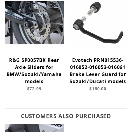
R&G SP0057BK Rear
Evotech PRN015536-
Axle Sliders for
016052-016053-016061
BMW/Suzuki/Yamaha
Brake Lever Guard for
models
Suzuki/Ducati models
$72.99
$160.00
CUSTOMERS ALSO PURCHASED