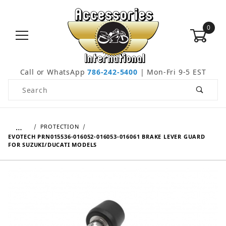
0
Call or WhatsApp
786-242-5400
| Mon-Fri 9-5 EST
Product Search
…
PROTECTION
EVOTECH PRN015536-016052-016053-016061 BRAKE LEVER GUARD
FOR SUZUKI/DUCATI MODELS