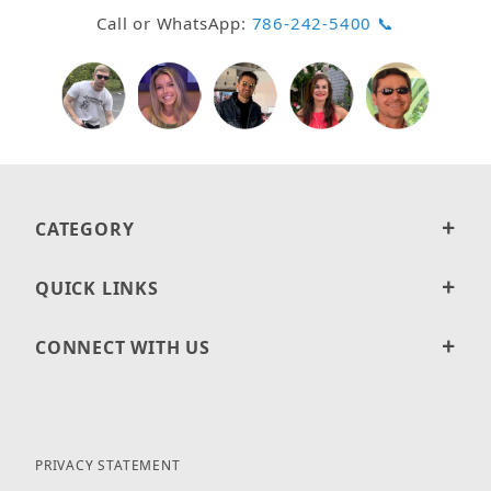
Call or WhatsApp:
786-242-5400 📞
CATEGORY
QUICK LINKS
CONNECT WITH US
PRIVACY STATEMENT