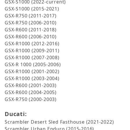
GSX-S1000 (2022-current)
GSX-S1000 (2015-2021)
GSX-R750 (2011-2017)
GSX-R750 (2006-2010)
GSX-R600 (2011-2018)
GSX-R600 (2006-2010)
GSX-R1000 (2012-2016)
GSX-R1000 (2009-2011)
GSX-R1000 (2007-2008)
GSX-R 1000 (2005-2006)
GSX-R1000 (2001-2002)
GSX-R1000 (2003-2004)
GSX-R600 (2001-2003)
GSX-R600 (2004-2005)
GSX-R750 (2000-2003)
Ducati:
Scrambler Desert Sled Fasthouse (2021-2022)
Scrambler Urban Enduro (2015-2016)