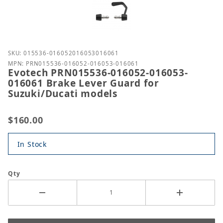
Purchase Evotech PRN015536-016052-016053-016061
SKU: 015536-016052016053016061
MPN: PRN015536-016052-016053-016061
Evotech PRN015536-016052-016053-
016061 Brake Lever Guard for
Suzuki/Ducati models
$160.00
In Stock
Qty