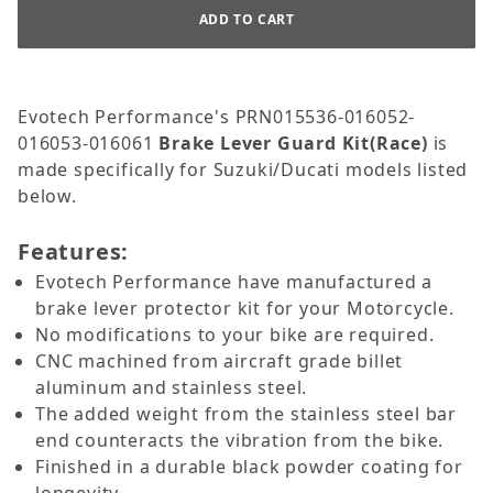
Evotech Performance's PRN015536-016052-
016053-016061
Brake Lever Guard Kit(Race)
is
made specifically for Suzuki/Ducati models listed
below.
Features:
Evotech Performance have manufactured a
brake lever protector kit for your Motorcycle.
No modifications to your bike are required.
CNC machined from aircraft grade billet
aluminum and stainless steel.
The added weight from the stainless steel bar
end counteracts the vibration from the bike.
Finished in a durable black powder coating for