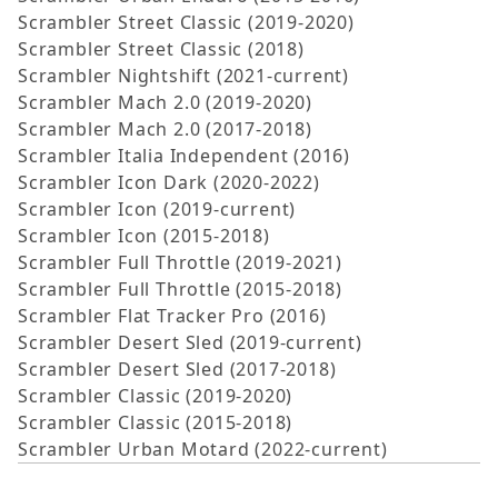
Scrambler Street Classic (2019-2020)
Scrambler Street Classic (2018)
Scrambler Nightshift (2021-current)
Scrambler Mach 2.0 (2019-2020)
Scrambler Mach 2.0 (2017-2018)
Scrambler Italia Independent (2016)
Scrambler Icon Dark (2020-2022)
Scrambler Icon (2019-current)
Scrambler Icon (2015-2018)
Scrambler Full Throttle (2019-2021)
Scrambler Full Throttle (2015-2018)
Scrambler Flat Tracker Pro (2016)
Scrambler Desert Sled (2019-current)
Scrambler Desert Sled (2017-2018)
Scrambler Classic (2019-2020)
Scrambler Classic (2015-2018)
Scrambler Urban Motard (2022-current)