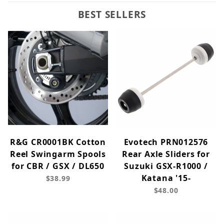
BEST SELLERS
R&G CR0001BK Cotton
Evotech PRN012576
Reel Swingarm Spools
Rear Axle Sliders for
for CBR / GSX / DL650
Suzuki GSX-R1000 /
Katana '15-
$38.99
$48.00