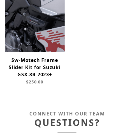
Sw-Motech Frame
Slider Kit for Suzuki
GSX-8R 2023+
$250.00
CONNECT WITH OUR TEAM
QUESTIONS?