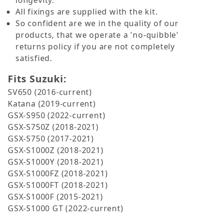
longevity.
All fixings are supplied with the kit.
So confident are we in the quality of our
products, that we operate a 'no-quibble'
returns policy if you are not completely
satisfied.
Fits Suzuki:
SV650 (2016-current)
Katana (2019-current)
GSX-S950 (2022-current)
GSX-S750Z (2018-2021)
GSX-S750 (2017-2021)
GSX-S1000Z (2018-2021)
GSX-S1000Y (2018-2021)
GSX-S1000FZ (2018-2021)
GSX-S1000FT (2018-2021)
GSX-S1000F (2015-2021)
GSX-S1000 GT (2022-current)