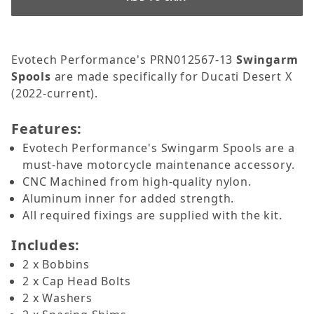
Evotech Performance's PRN012567-13
Swingarm
Spools
are made specifically for Ducati Desert X
(2022-current).
Features:
Evotech Performance's Swingarm Spools are a
must-have motorcycle maintenance accessory.
CNC Machined from high-quality nylon.
Aluminum inner for added strength.
All required fixings are supplied with the kit.
Includes:
2 x Bobbins
2 x Cap Head Bolts
2 x Washers