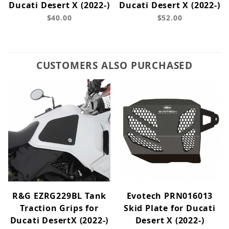
Ducati Desert X (2022-)
Ducati Desert X (2022-)
$40.00
$52.00
CUSTOMERS ALSO PURCHASED
R&G EZRG229BL Tank
Evotech PRN016013
Traction Grips for
Skid Plate for Ducati
Ducati DesertX (2022-)
Desert X (2022-)