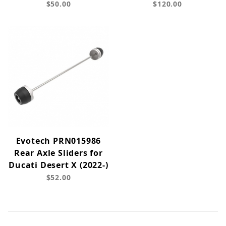
$50.00
$120.00
Evotech PRN015986
Rear Axle Sliders for
Ducati Desert X (2022-)
$52.00