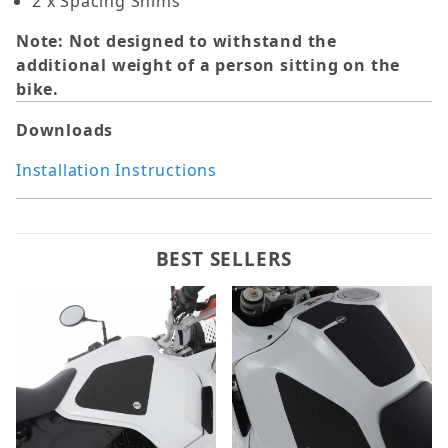
2 x Spacing Shims
Note: Not designed to withstand the
additional weight of a person sitting on the
bike.
Downloads
Installation Instructions
BEST SELLERS