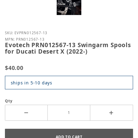
Purchase Evotech PRN012567-13 Swingarm Spools fo
SKU: EVPRN012567-13
MPN: PRN012567-13
Evotech PRN012567-13 Swingarm Spools
for Ducati Desert X (2022-)
$40.00
ships in 5-10 days
Qty