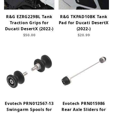
R&G EZRG229BL Tank
R&G TKPAD10BK Tank
Traction Grips for
Pad for Ducati DesertX
Ducati DesertX (2022-)
(2022-)
$50.00
$20.99
Evotech PRN012567-13
Evotech PRN015986
Swingarm Spools for
Rear Axle Sliders for