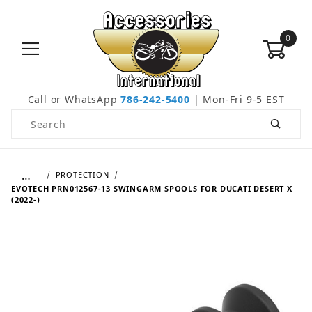
0
Call or WhatsApp
786-242-5400
| Mon-Fri 9-5 EST
Product Search
…
PROTECTION
EVOTECH PRN012567-13 SWINGARM SPOOLS FOR DUCATI DESERT X
(2022-)