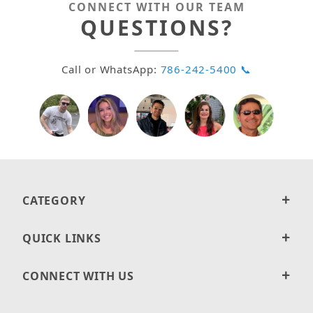
CONNECT WITH OUR TEAM
QUESTIONS?
Call or WhatsApp:
786-242-5400 📞
CATEGORY
QUICK LINKS
CONNECT WITH US