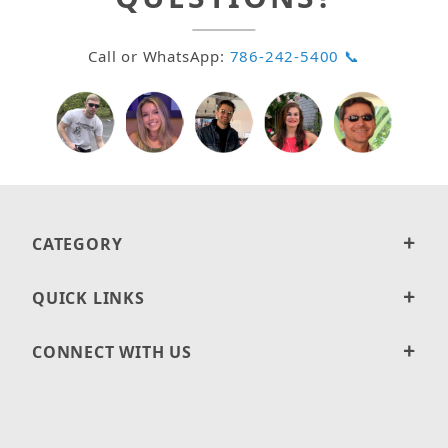
Call or WhatsApp:
786-242-5400 📞
CATEGORY
QUICK LINKS
CONNECT WITH US