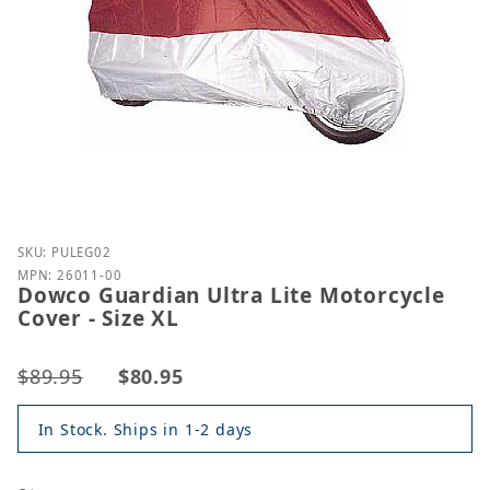
Purchase Dowco Guardian Ultra Lite Motorcycle Cove
SKU: PULEG02
MPN: 26011-00
Dowco Guardian Ultra Lite Motorcycle
Cover - Size XL
$89.95
$80.95
In Stock. Ships in 1-2 days