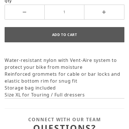
Qty
Water-resistant nylon with Vent-Aire system to
protect your bike from moisture
Reinforced grommets for cable or bar locks and
elastic bottom rim for snug fit
Storage bag included
Size XL for Touring / Full dressers
CONNECT WITH OUR TEAM
QUESTIONS?