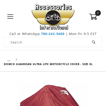
0
Call or WhatsApp
786-242-5400
| Mon-Fri 9-5 EST
Product Search
…
DOWCO GUARDIAN ULTRA LITE MOTORCYCLE COVER - SIZE XL