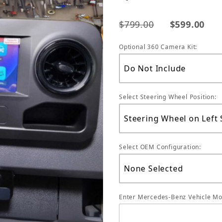
$799.00
$599.00
Optional 360 Camera Kit:
Select Steering Wheel Position:
Select OEM Configuration:
Enter Mercedes-Benz Vehicle Mo