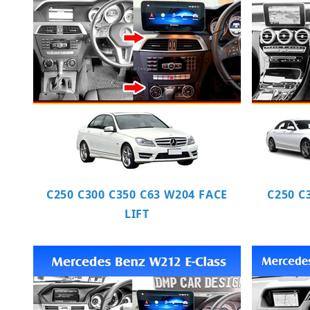
C250 C300 C350 C63 W204 FACE
C250 C
LIFT