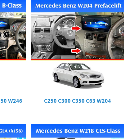
250 W246
C250 C300 C350 C63 W204