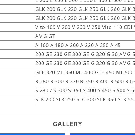
E 200 E 250 E 300 E 350 E 400 E 500 E 63
GLK 200 GLK 220 GLK 250 GLK 280 GLK 
GLK 200 GLK 220 GLK 250 GLK 280 GLK 
Vito 109 V 200 V 260 V 250 Vito 110 CDI 
AMG GT
A 160 A 180 A 200 A 220 A 250 A 45
200 GE 230 GE 300 GE G 320 G 36 AMG
200 GE 230 GE 300 GE G 320 G 36 AMG
GLE 320 ML 350 ML 400 GLE 450 ML 500
R 280 R 300 R 320 R 350 R 400 R 500 R 6
S 280 / S 300 S 350 S 400 S 450 S 500 S 
SLK 200 SLK 250 SLC 300 SLK 350 SLK 
GALLERY