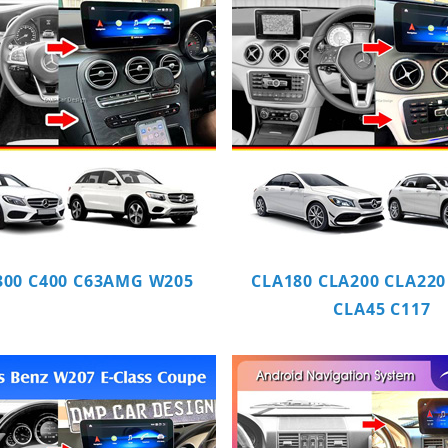
300 C400 C63AMG W205
CLA180 CLA200 CLA220
CLA45 C117