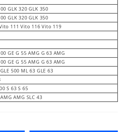
300 GLK 320 GLK 350
300 GLK 320 GLK 350
Vito 111 Vito 116 Vito 119
 500 GE G 55 AMG G 63 AMG
 500 GE G 55 AMG G 63 AMG
 GLE 500 ML 63 GLE 63
3
600 S 63 S 65
55 AMG AMG SLC 43