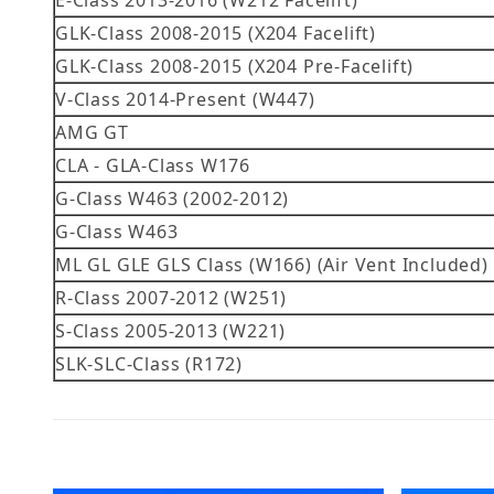
E-Class 2013-2016 (W212 Facelift)
GLK-Class 2008-2015 (X204 Facelift)
GLK-Class 2008-2015 (X204 Pre-Facelift)
V-Class 2014-Present (W447)
AMG GT
CLA - GLA-Class W176
G-Class W463 (2002-2012)
G-Class W463
ML GL GLE GLS Class (W166) (Air Vent Included)
R-Class 2007-2012 (W251)
S-Class 2005-2013 (W221)
SLK-SLC-Class (R172)