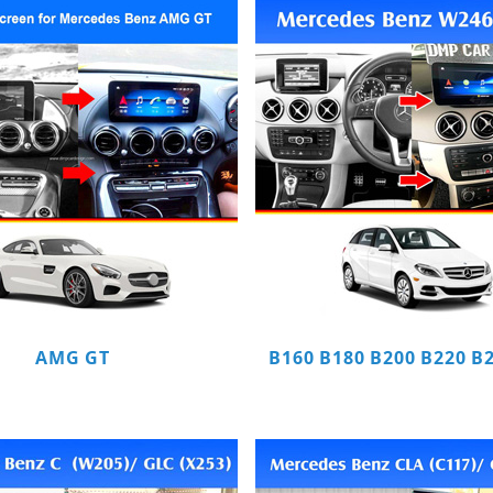
AMG GT
B160 B180 B200 B220 B