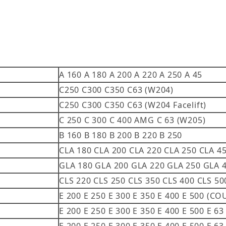
A 160 A 180 A 200 A 220 A 250 A 45
C250 C300 C350 C63 (W204)
C250 C300 C350 C63 (W204 Facelift)
C 250 C 300 C 400 AMG C 63 (W205)
B 160 B 180 B 200 B 220 B 250
CLA 180 CLA 200 CLA 220 CLA 250 CLA 4
GLA 180 GLA 200 GLA 220 GLA 250 GLA 
CLS 220 CLS 250 CLS 350 CLS 400 CLS 5
E 200 E 250 E 300 E 350 E 400 E 500 (
E 200 E 250 E 300 E 350 E 400 E 500 E 6