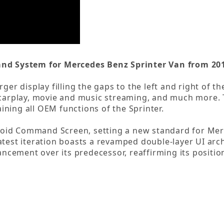
d System for Mercedes Benz Sprinter Van from 201
rger display filling the gaps to the left and right of 
s carplay, movie and music streaming, and much more
aining all OEM functions of the Sprinter.
oid Command Screen, setting a new standard for Mer
atest iteration boasts a revamped double-layer UI arch
cement over its predecessor, reaffirming its position