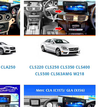
 CLA250
CLS220 CLS250 CLS350 CLS400
CLS500 CLS63AMG W218