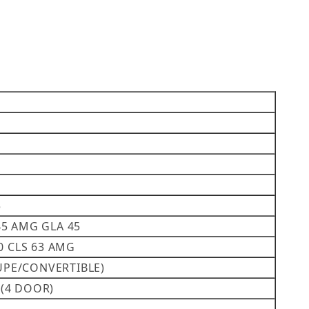
5
45 AMG GLA 45
00 CLS 63 AMG
COUPE/CONVERTIBLE)
3 (4 DOOR)