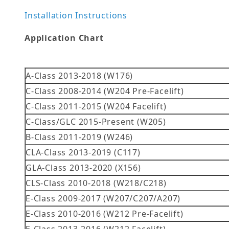
Installation Instructions
Application Chart
A-Class 2013-2018 (W176)
C-Class 2008-2014 (W204 Pre-Facelift)
C-Class 2011-2015 (W204 Facelift)
C-Class/GLC 2015-Present (W205)
B-Class 2011-2019 (W246)
CLA-Class 2013-2019 (C117)
GLA-Class 2013-2020 (X156)
CLS-Class 2010-2018 (W218/C218)
E-Class 2009-2017 (W207/C207/A207)
E-Class 2010-2016 (W212 Pre-Facelift)