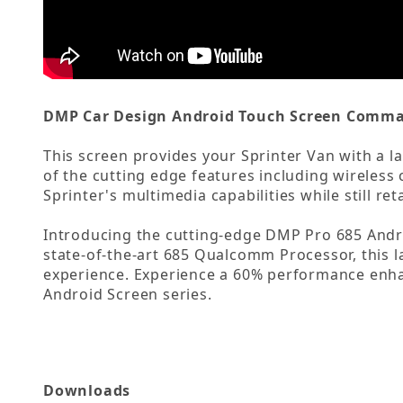
DMP Car Design Android Touch Screen Comman
This screen provides your Sprinter Van with a la
of the cutting edge features including wireles
Sprinter's multimedia capabilities while still ret
Introducing the cutting-edge DMP Pro 685 Andr
state-of-the-art 685 Qualcomm Processor, this l
experience. Experience a 60% performance enhan
Android Screen series.
Downloads