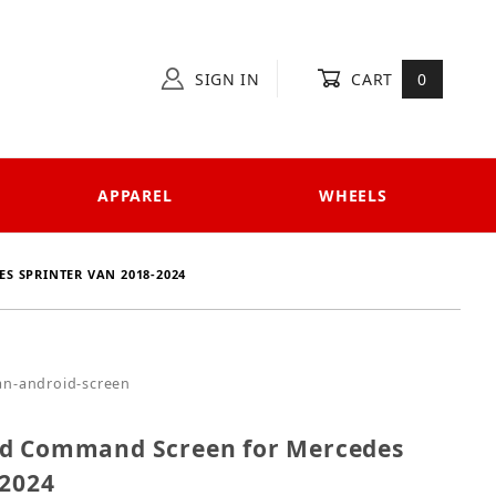
SIGN IN
CART
0
APPAREL
WHEELS
S SPRINTER VAN 2018-2024
droid Command Screen for Mercedes Sprinter Van 20
an-android-screen
id Command Screen for Mercedes
-2024