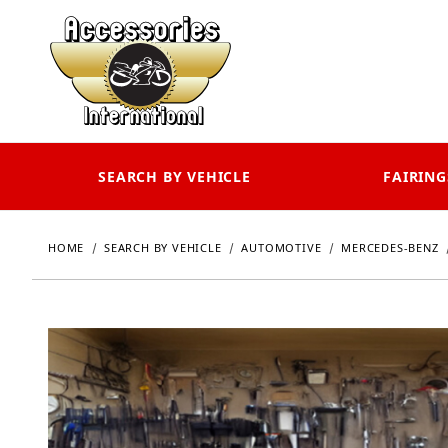
SEARCH BY VEHICLE
FAIRING
HOME
SEARCH BY VEHICLE
AUTOMOTIVE
MERCEDES-BENZ