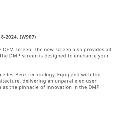
8-2024. (W907)
the OEM screen. The new screen also provides all
. The DMP screen is designed to enchance your
cedes-Benz technology. Equipped with the
itecture, delivering an unparalleled user
 as the pinnacle of innovation in the DMP