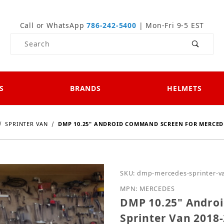
Call or WhatsApp
786-242-5400
| Mon-Fri 9-5 EST
Product Search
S
BRANDS
HELMETS
SPRINTER VAN
DMP 10.25" ANDROID COMMAND SCREEN FOR MERCEDE
Purchase DMP 10.25" An
SKU: dmp-mercedes-sprinter-v
MPN: MERCEDES
DMP 10.25" Andro
Sprinter Van 2018