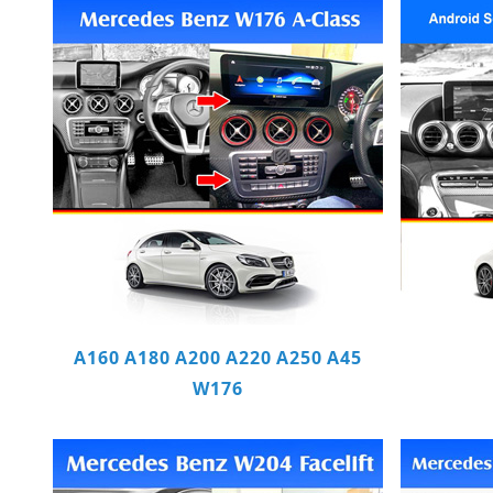
A160 A180 A200 A220 A250 A45
W176